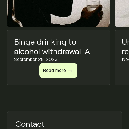
Binge drinking to
U
alcohol withdrawal: A
r
comprehensive guide
September 28, 2023
C
No
on alcoholic impact &
Read more
Read more
finding help
Contact