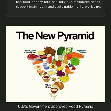
real food, healthy fats, and individual metabolic needs
support brain health and sustainable mental wellbeing.
USA's Government approved Food Pyramid