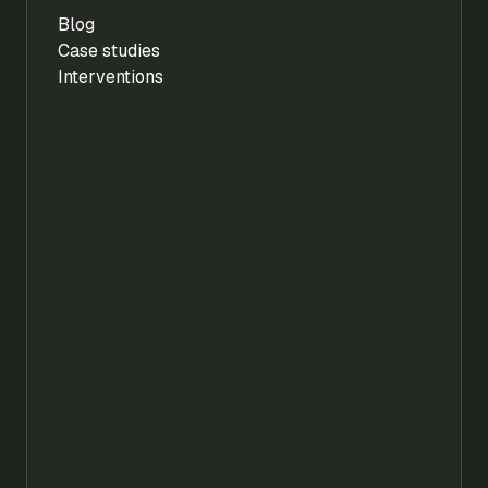
Blog
Case studies
Interventions