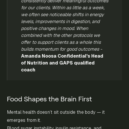
consistently deliver meaningful outcomes
for our clients.
Within as little as a week,
we often see noticeable shifts in energy
levels, improvements in digestion, and
positive changes in mood. When
combined with the other protocols we
offer to support clients as a whole this
builds momentum for good outcomes -
Amanda Noosa Confidential's Head
of Nutrition and GAPS qualified
coach
Food Shapes the Brain First
Mental health doesn’t sit outside the body — it
emerges from it.
Blood sugar instability, insulin resistance, and