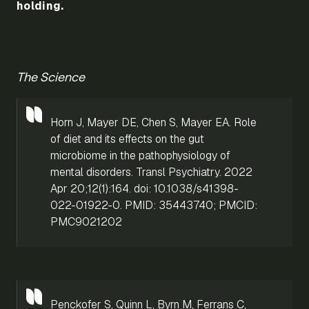
holding.
The Science
Horn J, Mayer DE, Chen S, Mayer EA. Role
of diet and its effects on the gut
microbiome in the pathophysiology of
mental disorders. Transl Psychiatry. 2022
Apr 20;12(1):164. doi: 10.1038/s41398-
022-01922-0. PMID: 35443740; PMCID:
PMC9021202
Penckofer S, Quinn L, Byrn M, Ferrans C,