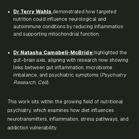
Dr Terry Wahls
demonstrated how targeted
nutrition could influence neurological and
autoimmune conditions by reducing inflammation
and supporting mitochondrial function.
Dr Natasha Campbell-McBride
highlighted the
gut–brain axis, aligning with research now showing
links between gut inflammation, microbiome
imbalance, and psychiatric symptoms (
Psychiatry
Research
,
Cell
).
This work sits within the growing field of nutritional
psychiatry, which examines how diet influences
neurotransmitters, inflammation, stress pathways, and
addiction vulnerability.