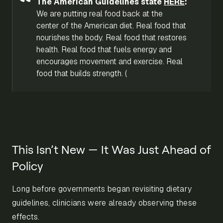
The American Guidelines state
HERE
:
We are putting real food back at the
center of the American diet. Real food that
nourishes the body. Real food that restores
health. Real food that fuels energy and
encourages movement and exercise. Real
food that builds strength. (
This Isn’t New — It Was Just Ahead of
Policy
Long before governments began revisiting dietary
guidelines, clinicians were already observing these
effects.