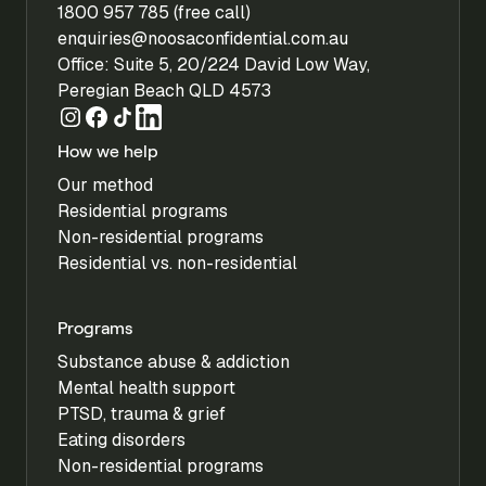
1800 957 785 (free call)
enquiries@noosaconfidential.com.au
Office: Suite 5, 20/224 David Low Way,
Peregian Beach QLD 4573
How we help
Our method
Residential programs
Non-residential programs
Residential vs. non-residential
Programs
Substance abuse & addiction
Mental health support
PTSD, trauma & grief
Eating disorders
Non-residential programs