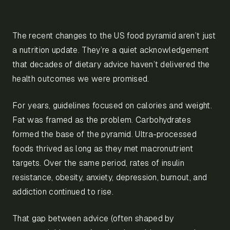
The recent changes to the US food pyramid aren’t just
a nutrition update. They’re a quiet acknowledgement
that decades of dietary advice haven’t delivered the
health outcomes we were promised.
For years, guidelines focused on calories and weight.
Fat was framed as the problem. Carbohydrates
formed the base of the pyramid. Ultra-processed
foods thrived as long as they met macronutrient
targets. Over the same period, rates of insulin
resistance, obesity, anxiety, depression, burnout, and
addiction continued to rise.
That gap between advice (often shaped by