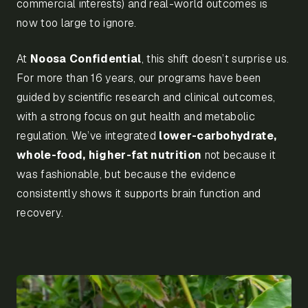
commercial interests) and real-world outcomes is
now too large to ignore.
At
Noosa Confidential
, this shift doesn’t surprise us.
For more than 16 years, our programs have been
guided by scientific research and clinical outcomes,
with a strong focus on gut health and metabolic
regulation. We’ve integrated
lower-carbohydrate,
whole-food, higher-fat nutrition
not because it
was fashionable, but because the evidence
consistently shows it supports brain function and
recovery.