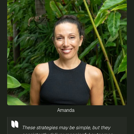
Amanda
These strategies may be simple, but they