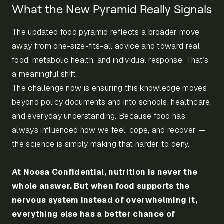
What the New Pyramid Really Signals
The updated food pyramid reflects a broader move
away from one-size-fits-all advice and toward real
food, metabolic health, and individual response. That’s
a meaningful shift.
The challenge now is ensuring this knowledge moves
beyond policy documents and into schools, healthcare,
and everyday understanding. Because food has
always influenced how we feel, cope, and recover —
the science is simply making that harder to deny.
At Noosa Confidential, nutrition is never the
whole answer. But when food supports the
nervous system instead of overwhelming it,
everything else has a better chance of