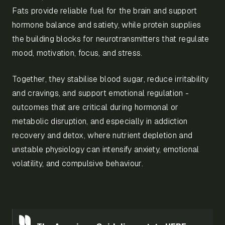
Fats provide reliable fuel for the brain and support
hormone balance and satiety, while protein supplies
the building blocks for neurotransmitters that regulate
mood, motivation, focus, and stress.
Together, they stabilise blood sugar, reduce irritability
and cravings, and support emotional regulation -
outcomes that are critical during hormonal or
metabolic disruption, and especially in addiction
recovery and detox, where nutrient depletion and
unstable physiology can intensify anxiety, emotional
volatility, and compulsive behaviour.