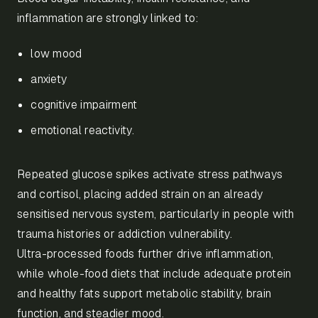
inflammation are strongly linked to:
low mood
anxiety
cognitive impairment
emotional reactivity.
Repeated glucose spikes activate stress pathways
and cortisol, placing added strain on an already
sensitised nervous system, particularly in people with
trauma histories or addiction vulnerability.
Ultra-processed foods further drive inflammation,
while whole-food diets that include adequate protein
and healthy fats support metabolic stability, brain
function, and steadier mood.