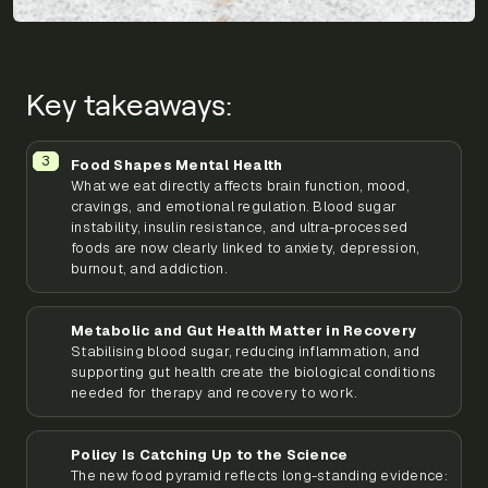
Key takeaways:
Food Shapes Mental Health
What we eat directly affects brain function, mood,
cravings, and emotional regulation. Blood sugar
instability, insulin resistance, and ultra-processed
foods are now clearly linked to anxiety, depression,
burnout, and addiction.
Metabolic and Gut Health Matter in Recovery
Stabilising blood sugar, reducing inflammation, and
supporting gut health create the biological conditions
needed for therapy and recovery to work.
Policy Is Catching Up to the Science
The new food pyramid reflects long-standing evidence: