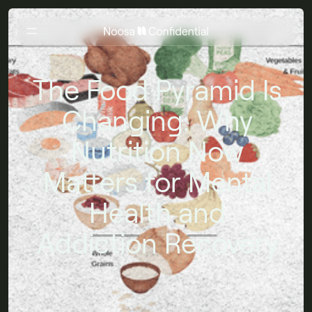
The Food Pyramid Is
Changing: Why
Nutrition Now
Matters for Mental
Health and
Addiction Recovery