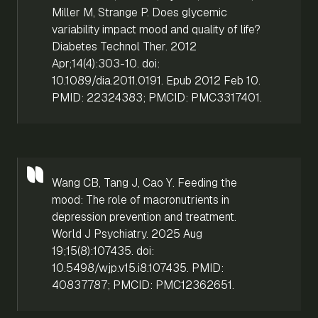
Miller M, Strange P. Does glycemic
variability impact mood and quality of life?
Diabetes Technol Ther. 2012
Apr;14(4):303-10. doi:
10.1089/dia.2011.0191. Epub 2012 Feb 10.
PMID: 22324383; PMCID: PMC3317401.
Wang CB, Tang J, Cao Y. Feeding the
mood: The role of macronutrients in
depression prevention and treatment.
World J Psychiatry. 2025 Aug
19;15(8):107435. doi:
10.5498/wjp.v15.i8.107435. PMID:
40837787; PMCID: PMC12362651.