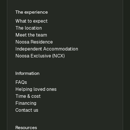
The experience
What to expect
The location
Meet the team
Noosa Residence
Independent Accommodation
Noosa Exclusive (NCX)
Information
FAQs
Helping loved ones
Time & cost
Financing
Contact us
Resources