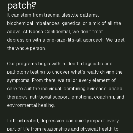
patch?
It can stem from trauma, lifestyle patterns,
biochemical imbalances, genetics, or a mix of all the
above. At Noosa Confidential, we don’t treat
depression with a one-size-fits-all approach. We treat
the whole person.
Our programs begin with in-depth diagnostic and
pathology testing to uncover what’s really driving the
symptoms. From there, we tailor every element of
care to suit the individual, combining evidence-based
therapies, nutritional support, emotional coaching, and
environmental healing.
Left untreated, depression can quietly impact every
part of life from relationships and physical health to