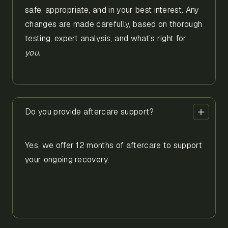
safe, appropriate, and in your best interest. Any
changes are made carefully, based on thorough
testing, expert analysis, and what’s right for
you.
Do you provide aftercare support?
Yes, we offer 12 months of aftercare to support
your ongoing recovery.