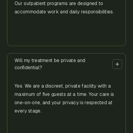
Our outpatient programs are designed to
accommodate work and daily responsibilities.
Will my treatment be private and
confidential?
Yes. We are a discreet, private facility with a
maximum of five guests at a time. Your care is
one-on-one, and your privacy is respected at
every stage.