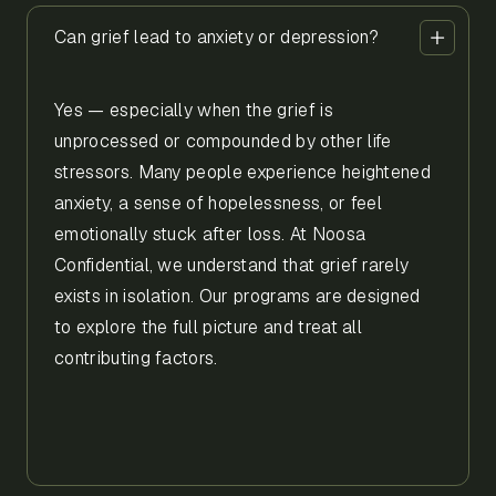
Can grief lead to anxiety or depression?
Yes — especially when the grief is
unprocessed or compounded by other life
stressors. Many people experience heightened
anxiety, a sense of hopelessness, or feel
emotionally stuck after loss. At Noosa
Confidential, we understand that grief rarely
exists in isolation. Our programs are designed
to explore the full picture and treat all
contributing factors.