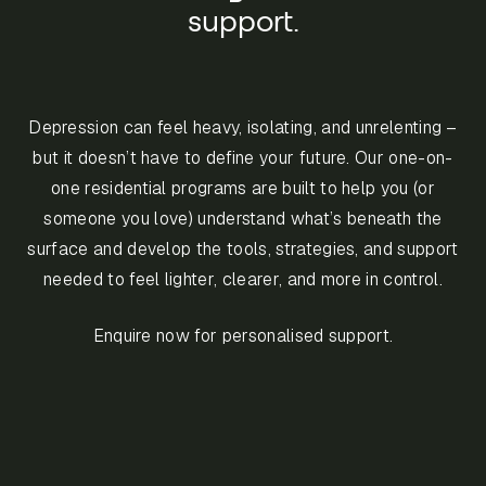
support.
Depression can feel heavy, isolating, and unrelenting –
but it doesn’t have to define your future. Our one-on-
one residential programs are built to help you (or
someone you love) understand what’s beneath the
surface and develop the tools, strategies, and support
needed to feel lighter, clearer, and more in control.
Enquire now for personalised support.