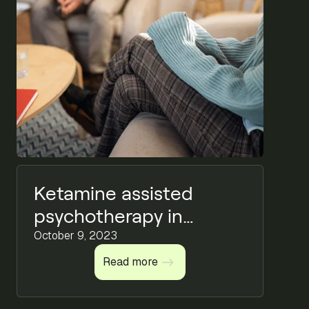
Ketamine assisted
psychotherapy in
mental health
October 9, 2023
Read more
Read more