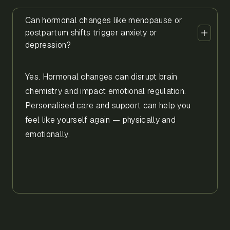
Can hormonal changes like menopause or
postpartum shifts trigger anxiety or
depression?
Yes. Hormonal changes can disrupt brain
chemistry and impact emotional regulation.
Personalised care and support can help you
feel like yourself again — physically and
emotionally.