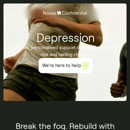
Depression
Private, personalised support designed to create
real and lasting change.
We're here to help
We're here to help
Break the fog. Rebuild with