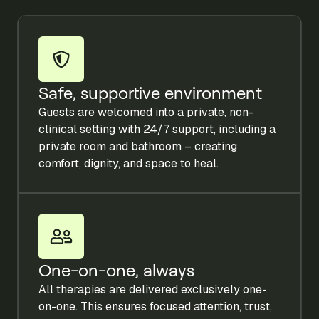
Safe, supportive environment
Guests are welcomed into a private, non-
clinical setting with 24/7 support, including a
private room and bathroom – creating
comfort, dignity, and space to heal.
One-on-one, always
All therapies are delivered exclusively one-
on-one. This ensures focused attention, trust,