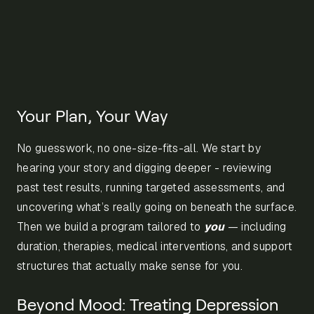
Your Plan, Your Way
No guesswork, no one-size-fits-all. We start by
hearing your story and digging deeper - reviewing
past test results, running targeted assessments, and
uncovering what’s really going on beneath the surface.
Then we build a program tailored to
you
— including
duration, therapies, medical interventions, and support
structures that actually make sense for you.
Beyond Mood: Treating Depression