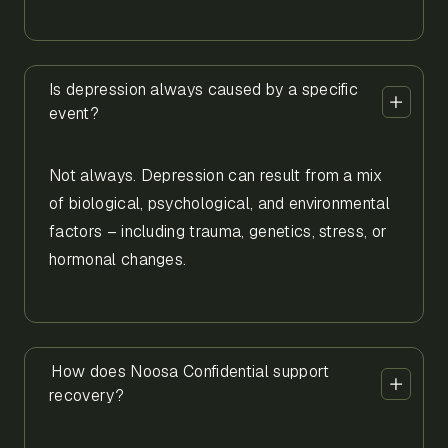
Is depression always caused by a specific
event?
Not always. Depression can result from a mix
of biological, psychological, and environmental
factors – including trauma, genetics, stress, or
hormonal changes.
How does Noosa Confidential support
recovery?