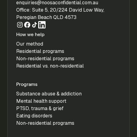
enquiries@noosaconfidential.com.au
Office: Suite 5, 20/224 David Low Way,
Peregian Beach QLD 4573
How we help
Our method
Residential programs
Non-residential programs
Residential vs. non-residential
Programs
Substance abuse & addiction
Mental health support
PTSD, trauma & grief
Eating disorders
Non-residential programs