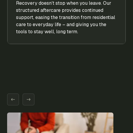
Recovery doesn’t stop when you leave. Our
structured aftercare provides continued
support, easing the transition from residential
care to everyday life – and giving you the
tools to stay well, long term.