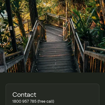
Contact
1800 957 785 (free call)