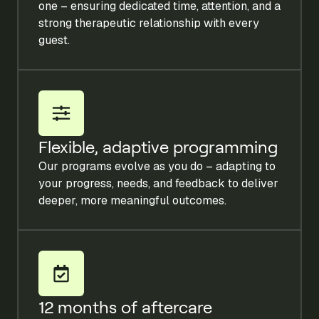
one – ensuring dedicated time, attention, and a
strong therapeutic relationship with every
guest.
Flexible, adaptive programming
Our programs evolve as you do – adapting to
your progress, needs, and feedback to deliver
deeper, more meaningful outcomes.
12 months of aftercare