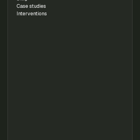
Case studies
Interventions