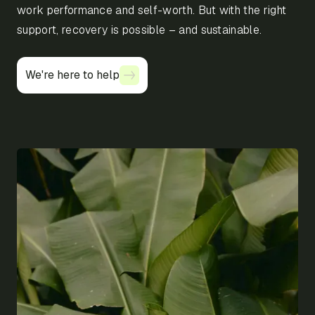
work performance and self-worth. But with the right
support, recovery is possible – and sustainable.
We're here to help
We're here to help