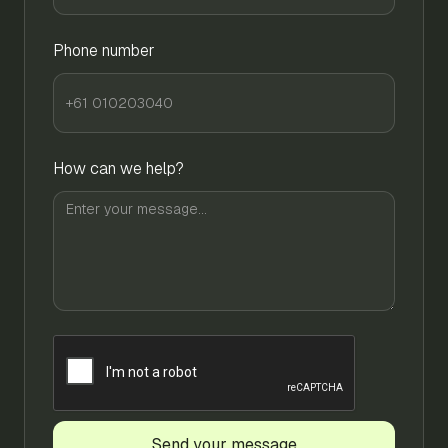
Phone number
How can we help?