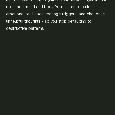
reconnect mind and body. You’ll learn to build
emotional resilience, manage triggers, and challenge
unhelpful thoughts - so you stop defaulting to
destructive patterns.