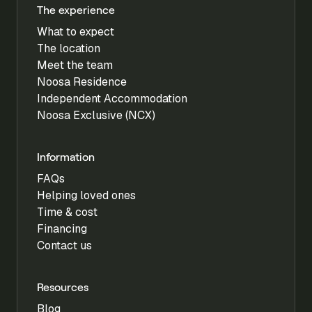
The experience
What to expect
The location
Meet the team
Noosa Residence
Independent Accommodation
Noosa Exclusive (NCX)
Information
FAQs
Helping loved ones
Time & cost
Financing
Contact us
Resources
Blog