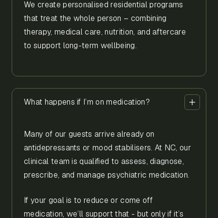
We create personalised residential programs
that treat the whole person – combining
therapy, medical care, nutrition, and aftercare
to support long-term wellbeing.
What happens if I’m on medication?
Many of our guests arrive already on
antidepressants or mood stabilisers. At NC, our
clinical team is qualified to assess, diagnose,
prescribe, and manage psychiatric medication.
If your goal is to reduce or come off
medication, we’ll support that - but only if it’s