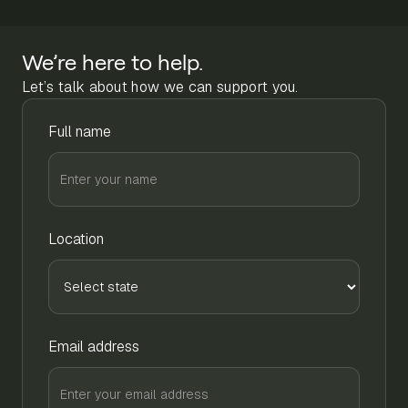
We’re here to help.
Let’s talk about how we can support you.
Full name
Location
Email address