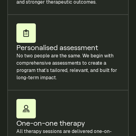
and stronger therapeutic outcomes.
Personalised assessment
No two people are the same. We begin with
comprehensive assessments to create a
program that’s tailored, relevant, and built for
long-term impact.
One-on-one therapy
All therapy sessions are delivered one-on-