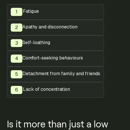
Fatigue
Apathy and disconnection
Self-loathing
Comfort-seeking behaviours
Detachment from family and friends
Lack of concentration
Is it more than just a low