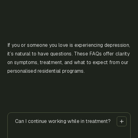
If you or someone you love is experiencing depression,
it’s natural to have questions. These FAQs offer clarity
on symptoms, treatment, and what to expect from our
personalised residential programs.
Can I continue working while in treatment?