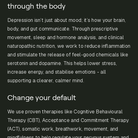
through the body
Depression isn’t just about mood; it’s how your brain,
body, and gut communicate. Through prescriptive
movement, sleep and hormone analysis, and clinical
naturopathic nutrition, we work to reduce inflammation
and stimulate the release of feel-good chemicals like
serotonin and dopamine. This helps lower stress,
increase energy, and stabilise emotions - all
supporting a clearer, calmer mind.
Change your default
We use proven therapies like Cognitive Behavioural
Therapy (CBT), Acceptance and Commitment Therapy
(ACT), somatic work, breathwork, movement, and
mindfulness to help regulate your nervous system and