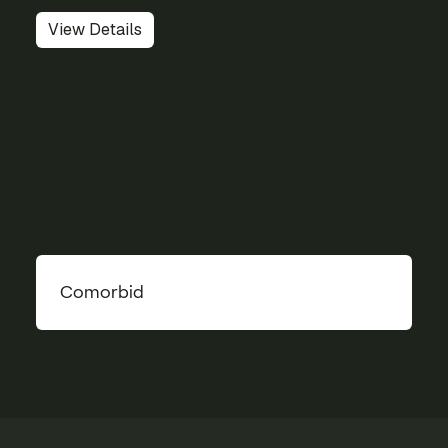
View Details
Comorbid