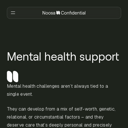
Mental health support
Mental health challenges aren’t always tied to a
single event.
They can develop from a mix of self-worth, genetic,
relational, or circumstantial factors – and they
deserve care that’s deeply personal and precisely