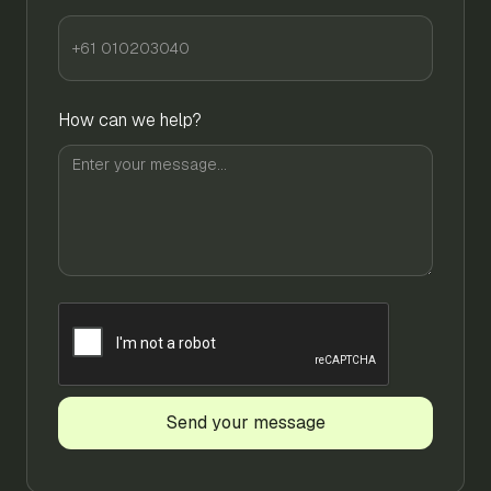
How can we help?