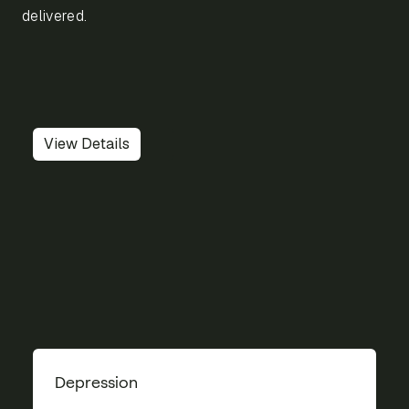
delivered.
View Details
Depression