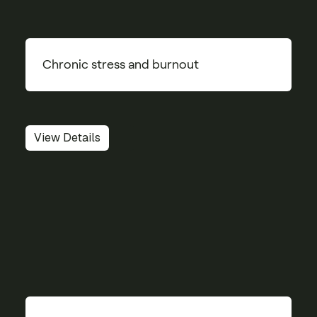
Chronic stress and burnout
View Details