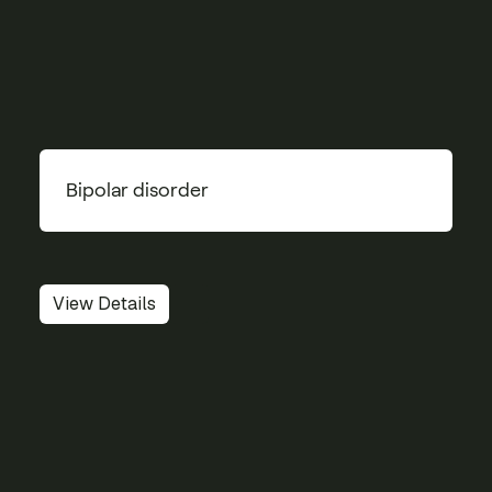
Bipolar disorder
View Details