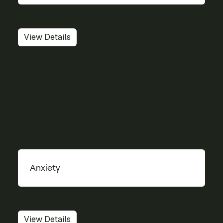
View Details
Anxiety
View Details