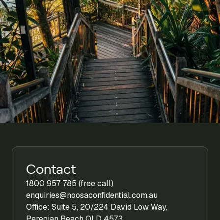
Contact
1800 957 785 (free call)
enquiries@noosaconfidential.com.au
Office: Suite 5, 20/224 David Low Way,
Peregian Beach QLD 4573