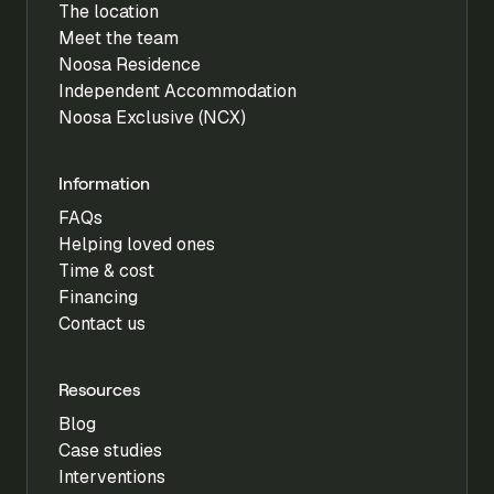
The location
Meet the team
Noosa Residence
Independent Accommodation
Noosa Exclusive (NCX)
Information
FAQs
Helping loved ones
Time & cost
Financing
Contact us
Resources
Blog
Case studies
Interventions