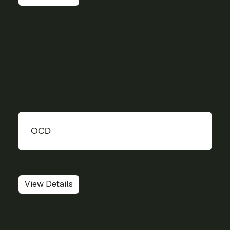
OCD
View Details