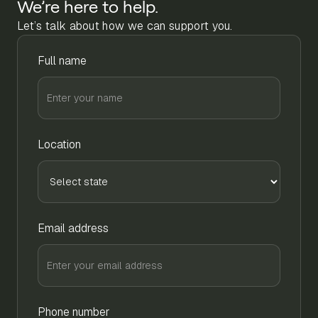
We’re here to help.
Let’s talk about how we can support you.
Full name
Location
Email address
Phone number