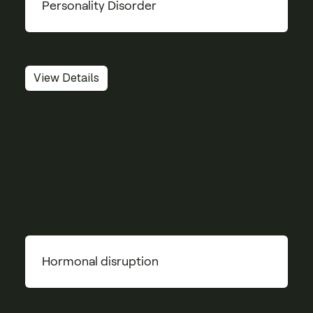
Personality Disorder
View Details
Hormonal disruption