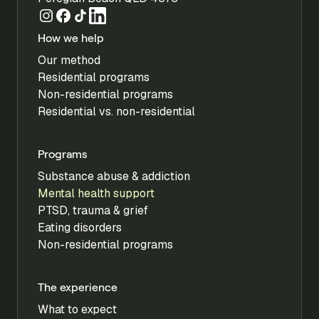
How we help
Our method
Residential programs
Non-residential programs
Residential vs. non-residential
Programs
Substance abuse & addiction
Mental health support
PTSD, trauma & grief
Eating disorders
Non-residential programs
The experience
What to expect