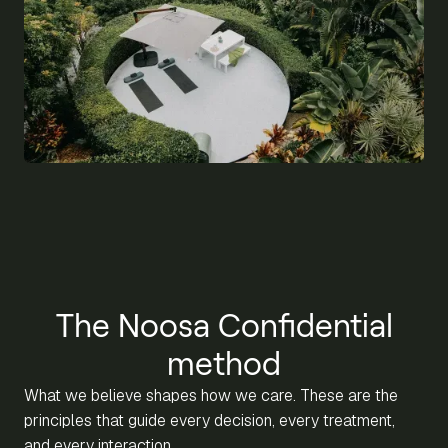
The Noosa Confidential
method
What we believe shapes how we care. These are the
principles that guide every decision, every treatment,
and every interaction.