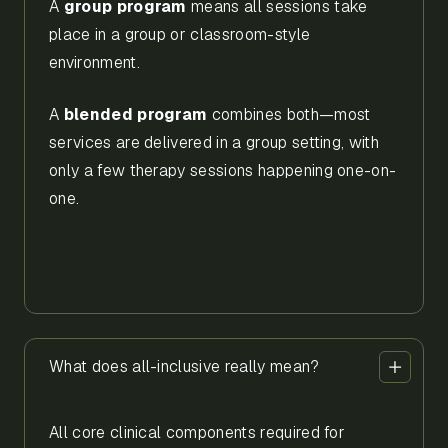
A
group program
means all sessions take
place in a group or classroom-style
environment.
A
blended program
combines both—most
services are delivered in a group setting, with
only a few therapy sessions happening one-on-
one.
What does all-inclusive really mean?
All core clinical components required for