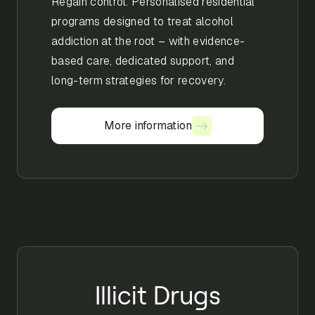
Regain control. Personalised residential
programs designed to treat alcohol
addiction at the root – with evidence-
based care, dedicated support, and
long-term strategies for recovery.
More information
More information
Illicit Drugs