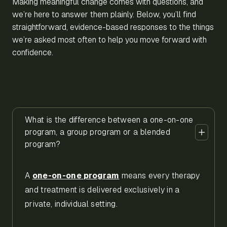
Making meaningful change comes with questions, and
we’re here to answer them plainly. Below, you’ll find
straightforward, evidence-based responses to the things
we’re asked most often to help you move forward with
confidence.
What is the difference between a one-on-one
program, a group program or a blended
program?
A
one-on-one program
means every therapy
and treatment is delivered exclusively in a
private, individual setting.