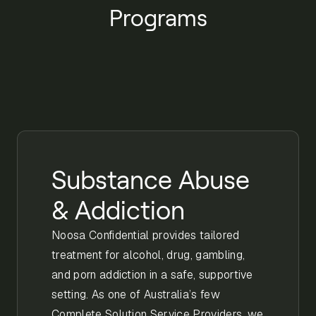
Programs
Substance Abuse
& Addiction
Noosa Confidential provides tailored
treatment for alcohol, drug, gambling,
and porn addiction in a safe, supportive
setting. As one of Australia’s few
Complete Solution Service Providers, we