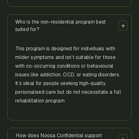
Who is the non-residential program best
suited for?
This program is designed for individuals with
milder symptoms and isn’t suitable for those
with co-occurring conditions or behavioural
issues like addiction, OCD, or eating disorders.
It’s ideal for people seeking high-quality,
personalised care but do not necessitate a full
rehabilitation program.
How does Noosa Confidential support