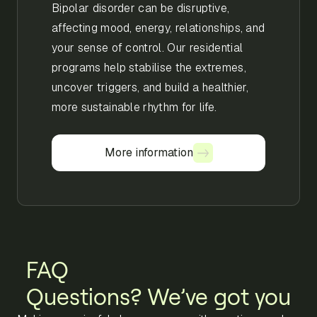
Bipolar disorder can be disruptive,
affecting mood, energy, relationships, and
your sense of control. Our residential
programs help stabilise the extremes,
uncover triggers, and build a healthier,
more sustainable rhythm for life.
More information
More information
FAQ
Questions? We’ve got you