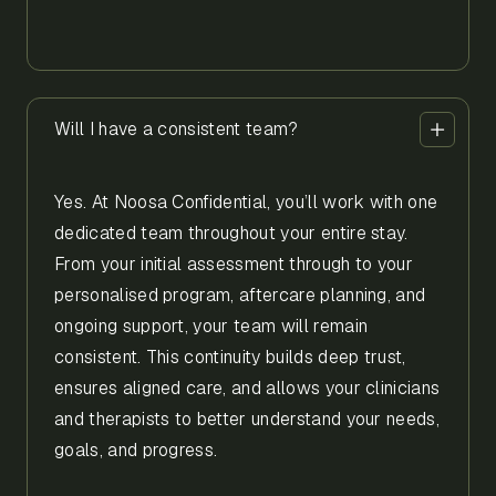
Will I have a consistent team?
Yes. At Noosa Confidential, you’ll work with one
dedicated team throughout your entire stay.
From your initial assessment through to your
personalised program, aftercare planning, and
ongoing support, your team will remain
consistent. This continuity builds deep trust,
ensures aligned care, and allows your clinicians
and therapists to better understand your needs,
goals, and progress.