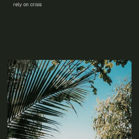
rely on crisis