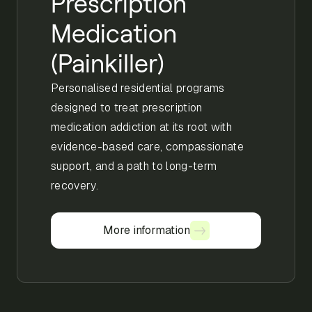
Prescription
Medication
(Painkiller)
Personalised residential programs
designed to treat prescription
medication addiction at its root with
evidence-based care, compassionate
support, and a path to long-term
recovery.
More information
More information