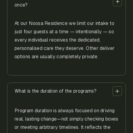
once?
At our Noosa Residence we limit our intake to
just four guests at a time — intentionally — so
every individual receives the dedicated,
personalised care they deserve. Other deliver
options are usually completely private.
What is the duration of the programs?
Program duration is always focused on driving
real, lasting change—not simply checking boxes
or meeting arbitrary timelines. It reflects the