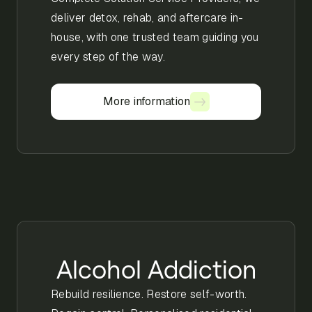
deliver detox, rehab, and aftercare in-
house, with one trusted team guiding you
every step of the way.
More information
More information
Alcohol Addiction
Rebuild resilience. Restore self-worth.