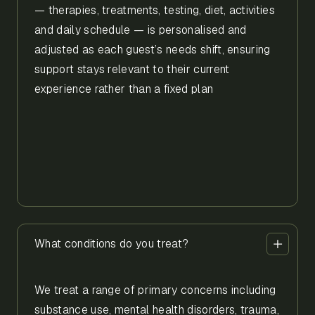
— therapies, treatments, testing, diet, activities
and daily schedule — is personalised and
adjusted as each guest’s needs shift, ensuring
support stays relevant to their current
experience rather than a fixed plan
What conditions do you treat?
We treat a range of primary concerns including
substance use, mental health disorders, trauma,