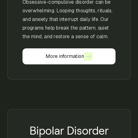
Obsessive-compulsive disorder can be
overwhelming. Looping thoughts, rituals,
and anxiety that interrupt daily life. Our
programs help break the pattern, quiet
the mind, and restore a sense of calm.
More information
More information
Bipolar Disorder