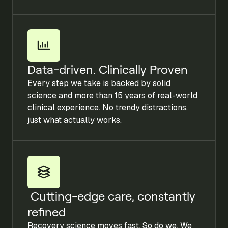
Data-driven. Clinically Proven
Every step we take is backed by solid
science and more than 15 years of real-world
clinical experience. No trendy distractions,
just what actually works.
Cutting-edge care, constantly
refined
Recovery science moves fast. So do we. We