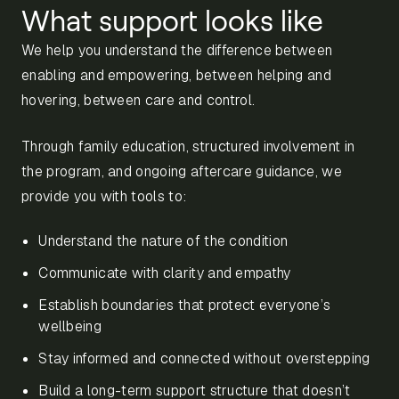
What support looks like
We help you understand the difference between
enabling and empowering, between helping and
hovering, between care and control.
Through family education, structured involvement in
the program, and ongoing aftercare guidance, we
provide you with tools to:
Understand the nature of the condition
Communicate with clarity and empathy
Establish boundaries that protect everyone’s
wellbeing
Stay informed and connected without overstepping
Build a long-term support structure that doesn’t