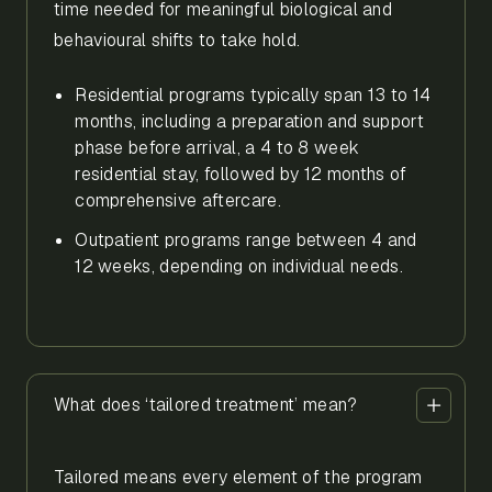
time needed for meaningful biological and
behavioural shifts to take hold.
Residential programs typically span 13 to 14
months, including a preparation and support
phase before arrival, a 4 to 8 week
residential stay, followed by 12 months of
comprehensive aftercare.
Outpatient programs range between 4 and
12 weeks, depending on individual needs.
What does ‘tailored treatment’ mean?
Tailored means every element of the program