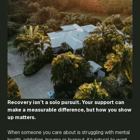
Recovery isn’t a solo pursuit. Your support can
make a measurable difference, but how you show
up matters.
When someone you care about is struggling with mental
health, addiction, trauma or burnout, it’s natural to want