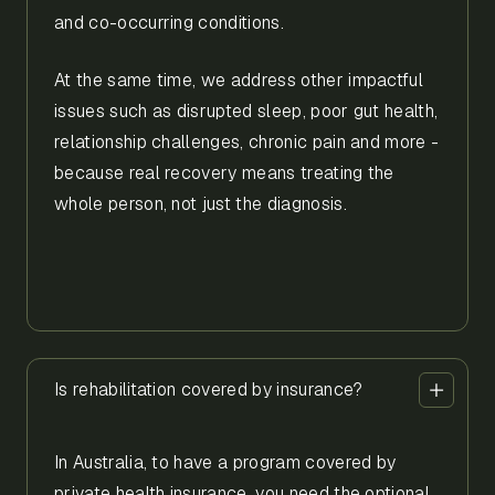
and co-occurring conditions.
At the same time, we address other impactful
issues such as disrupted sleep, poor gut health,
relationship challenges, chronic pain and more -
because real recovery means treating the
whole person, not just the diagnosis.
Is rehabilitation covered by insurance?
In Australia, to have a program covered by
private health insurance, you need the optional