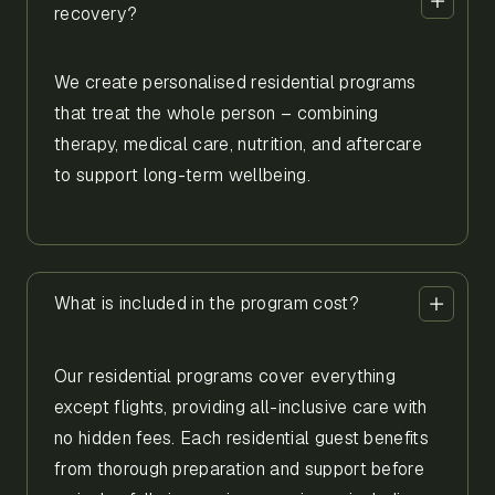
recovery?
We create personalised residential programs
that treat the whole person – combining
therapy, medical care, nutrition, and aftercare
to support long-term wellbeing.
What is included in the program cost?
Our residential programs cover everything
except flights, providing all-inclusive care with
no hidden fees. Each residential guest benefits
from thorough preparation and support before