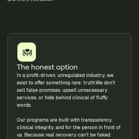
The honest option
In a profit-driven, unregulated industry, we
exist to offer something rare: truth.We don’t
sell false promises, upsell unnecessary
services, or hide behind clinical of fluffy
words.
Our programs are built with transparency,
clinical integrity, and for the person in front of
us. Because real recovery can’t be faked.