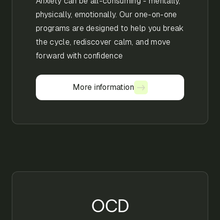
Anxiety can be all-consuming - mentally,
physically, emotionally. Our one-on-one
programs are designed to help you break
the cycle, rediscover calm, and move
forward with confidence
More information
More information
OCD