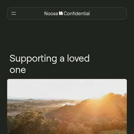
Supporting a loved
one