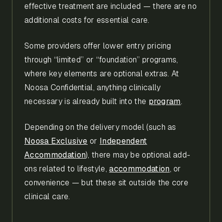
effective treatment are included — there are no
additional costs for essential care.
Some providers offer lower entry pricing
through “limited” or “foundation” programs,
where key elements are optional extras. At
Noosa Confidential, anything clinically
necessary is already built into the
program
.
Depending on the delivery model (such as
Noosa Exclusive
or
Independent
Accommodation
), there may be optional add-
ons related to lifestyle,
accommodation
, or
convenience — but these sit outside the core
clinical care.