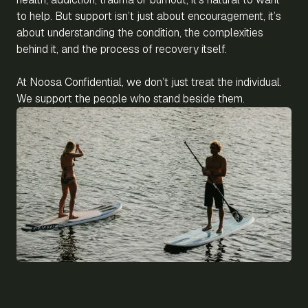
to help. But support isn’t just about encouragement, it’s
about understanding the condition, the complexities
behind it, and the process of recovery itself.
At Noosa Confidential, we don’t just treat the individual.
We support the people who stand beside them.