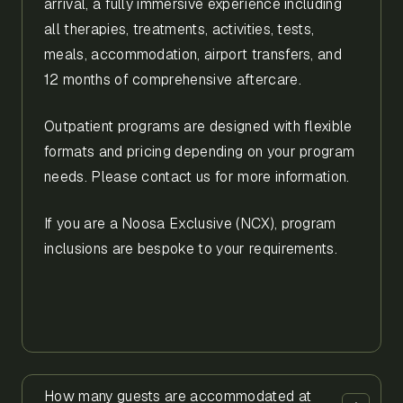
arrival, a fully immersive experience including
all therapies, treatments, activities, tests,
meals, accommodation, airport transfers, and
12 months of comprehensive aftercare.
Outpatient programs are designed with flexible
formats and pricing depending on your program
needs. Please contact us for more information.
If you are a Noosa Exclusive (NCX), program
inclusions are bespoke to your requirements.
How many guests are accommodated at