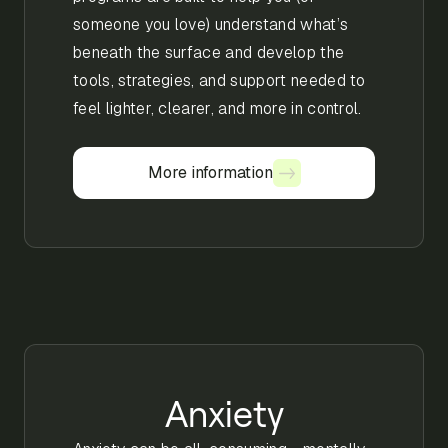
someone you love) understand what’s
beneath the surface and develop the
tools, strategies, and support needed to
feel lighter, clearer, and more in control.
More information
More information
Anxiety