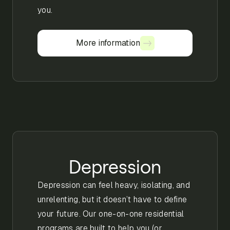
you.
More information
More information
Depression
Depression can feel heavy, isolating, and
unrelenting, but it doesn’t have to define
your future. Our one-on-one residential
programs are built to help you (or