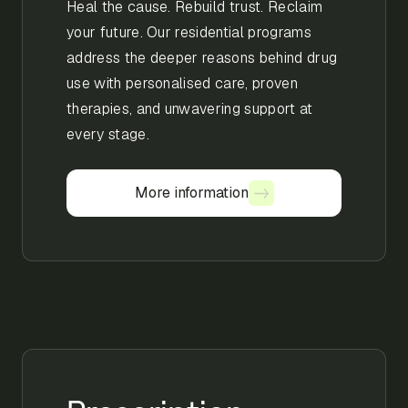
Heal the cause. Rebuild trust. Reclaim
your future. Our residential programs
address the deeper reasons behind drug
use with personalised care, proven
therapies, and unwavering support at
every stage.
More information
More information