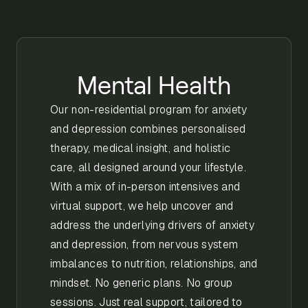
Mental Health
Our non-residential program for anxiety
and depression combines personalised
therapy, medical insight, and holistic
care, all designed around your lifestyle.
With a mix of in-person intensives and
virtual support, we help uncover and
address the underlying drivers of anxiety
and depression, from nervous system
imbalances to nutrition, relationships, and
mindset. No generic plans. No group
sessions. Just real support, tailored to