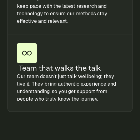
keep pace with the latest research and
technology to ensure our methods stay
effective and relevant.
Team that walks the talk
Our team doesn’t just talk wellbeing; they
live it. They bring authentic experience and
understanding, so you get support from
people who truly know the journey.