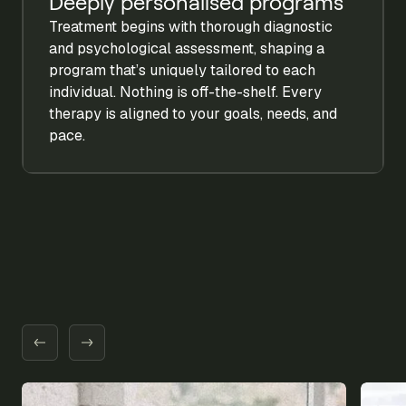
Deeply personalised programs
Treatment begins with thorough diagnostic
and psychological assessment, shaping a
program that’s uniquely tailored to each
individual. Nothing is off-the-shelf. Every
therapy is aligned to your goals, needs, and
pace.