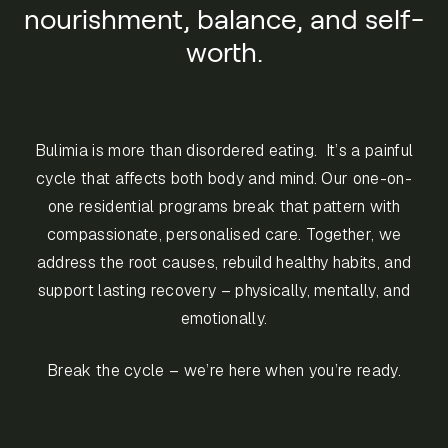
nourishment, balance, and self-
worth.
Bulimia is more than disordered eating. It’s a painful
cycle that affects both body and mind. Our one-on-
one residential programs break that pattern with
compassionate, personalised care. Together, we
address the root causes, rebuild healthy habits, and
support lasting recovery – physically, mentally, and
emotionally.
Break the cycle – we’re here when you’re ready.