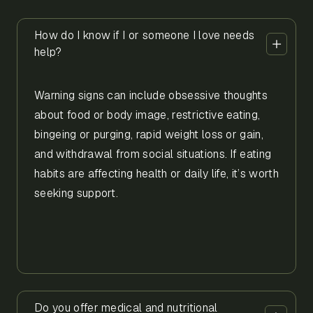
How do I know if I or someone I love needs
help?
Warning signs can include obsessive thoughts
about food or body image, restrictive eating,
bingeing or purging, rapid weight loss or gain,
and withdrawal from social situations. If eating
habits are affecting health or daily life, it’s worth
seeking support.
Do you offer medical and nutritional