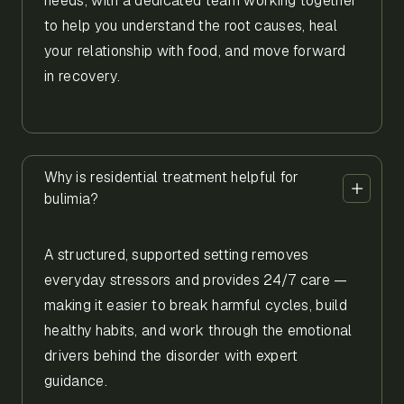
needs, with a dedicated team working together
to help you understand the root causes, heal
your relationship with food, and move forward
in recovery.
Why is residential treatment helpful for
bulimia?
A structured, supported setting removes
everyday stressors and provides 24/7 care —
making it easier to break harmful cycles, build
healthy habits, and work through the emotional
drivers behind the disorder with expert
guidance.