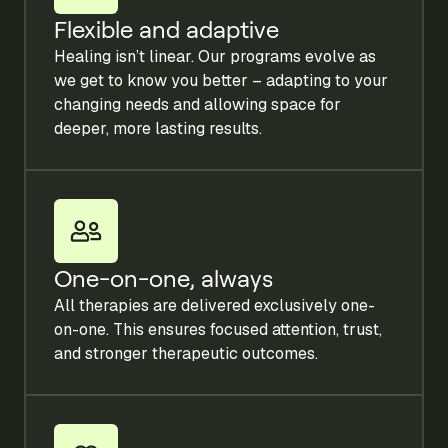
Flexible and adaptive
Healing isn’t linear. Our programs evolve as
we get to know you better – adapting to your
changing needs and allowing space for
deeper, more lasting results.
One-on-one, always
All therapies are delivered exclusively one-
on-one. This ensures focused attention, trust,
and stronger therapeutic outcomes.