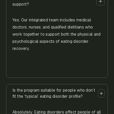
support?
Yes. Our integrated team includes medical
doctors, nurses, and qualified dietitians who
work together to support both the physical and
psychological aspects of eating disorder
recovery.
Is the program suitable for people who don’t
fit the ‘typical’ eating disorder profile?
Absolutely. Eating disorders affect people of all