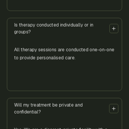
Is therapy conducted individually or in
groups?
All therapy sessions are conducted one-on-one
to provide personalised care.
Will my treatment be private and
confidential?