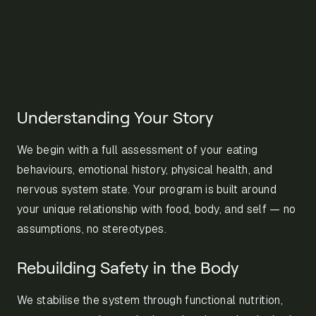
Understanding Your Story
We begin with a full assessment of your eating
behaviours, emotional history, physical health, and
nervous system state. Your program is built around
your unique relationship with food, body, and self — no
assumptions, no stereotypes.
Rebuilding Safety in the Body
We stabilise the system through functional nutrition,