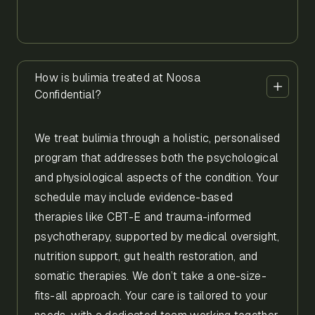
How is bulimia treated at Noosa
Confidential?
We treat bulimia through a holistic, personalised
program that addresses both the psychological
and physiological aspects of the condition. Your
schedule may include evidence-based
therapies like CBT-E and trauma-informed
psychotherapy, supported by medical oversight,
nutrition support, gut health restoration, and
somatic therapies. We don’t take a one-size-
fits-all approach. Your care is tailored to your