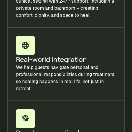
clinical setting with 24/7 support, including a
private room and bathroom – creating
comfort, dignity, and space to heal.
Real-world integration
We help guests navigate personal and
professional responsibilities during treatment,
so healing happens in real life, not just in
retreat.