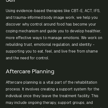
Using evidence-based therapies like CBT-E, ACT, IFS,
and trauma-informed body image work, we help you
discover why control around food has become your
coping mechanism and guide you to develop healthier,
more effective ways to manage emotions. We work on
rebuilding trust, emotional regulation, and identity -
supporting you to eat, feel, and live free from shame
and the need for control.
Aftercare Planning
Aftercare planning is a vital part of the rehabilitation
process. It involves creating a support system for the
individual once they leave the treatment facility. This
may include ongoing therapy, support groups, and