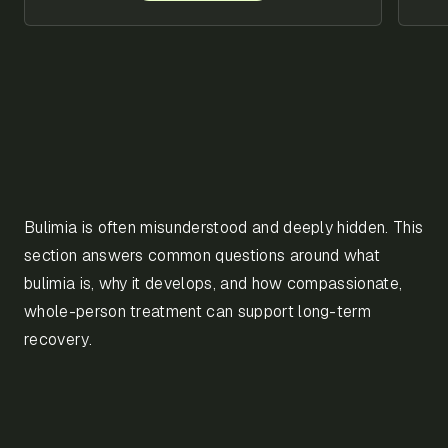
Bulimia is often misunderstood and deeply hidden. This
section answers common questions around what
bulimia is, why it develops, and how compassionate,
whole-person treatment can support long-term
recovery.