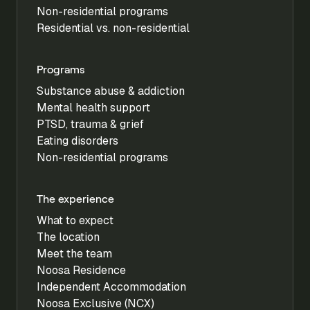
Non-residential programs
Residential vs. non-residential
Programs
Substance abuse & addiction
Mental health support
PTSD, trauma & grief
Eating disorders
Non-residential programs
The experience
What to expect
The location
Meet the team
Noosa Residence
Independent Accommodation
Noosa Exclusive (NCX)