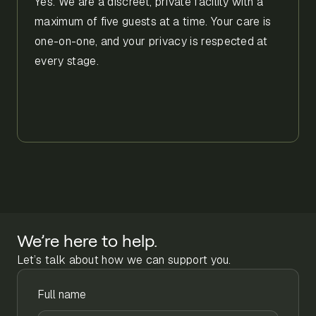
Yes. We are a discreet, private facility with a
maximum of five guests at a time. Your care is
one-on-one, and your privacy is respected at
every stage.
We’re here to help.
Let’s talk about how we can support you.
Full name