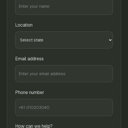
Location
Email address
Phone number
How can we help?