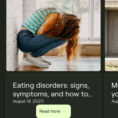
Eating disorders: signs,
M
symptoms, and how to
y
find support
August 18, 2023
Aug
Read more
Read more