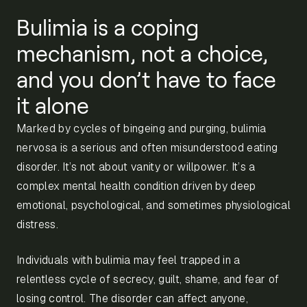
Bulimia is a coping
mechanism, not a choice,
and you don’t have to face
it alone
Marked by cycles of bingeing and purging, bulimia
nervosa is a serious and often misunderstood eating
disorder. It’s not about vanity or willpower. It’s a
complex mental health condition driven by deep
emotional, psychological, and sometimes physiological
distress.
Individuals with bulimia may feel trapped in a
relentless cycle of secrecy, guilt, shame, and fear of
losing control. The disorder can affect anyone,