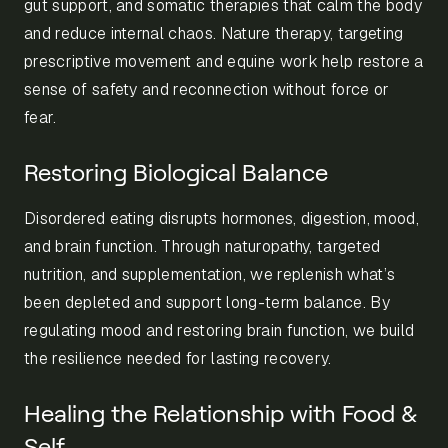
gut support, and somatic therapies that calm the body
and reduce internal chaos. Nature therapy, targeting
prescriptive movement and equine work help restore a
sense of safety and reconnection without force or
fear.
Restoring Biological Balance
Disordered eating disrupts hormones, digestion, mood,
and brain function. Through naturopathy, targeted
nutrition, and supplementation, we replenish what’s
been depleted and support long-term balance. By
regulating mood and restoring brain function, we build
the resilience needed for lasting recovery.
Healing the Relationship with Food &
Self