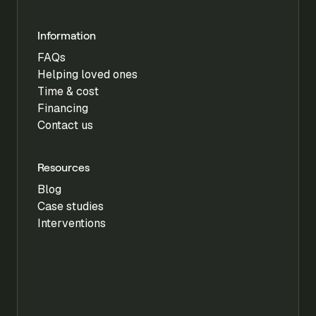
Information
FAQs
Helping loved ones
Time & cost
Financing
Contact us
Resources
Blog
Case studies
Interventions