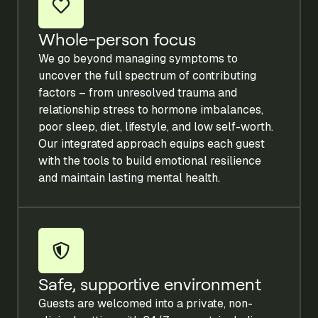
Whole-person focus
We go beyond managing symptoms to
uncover the full spectrum of contributing
factors – from unresolved trauma and
relationship stress to hormone imbalances,
poor sleep, diet, lifestyle, and low self-worth.
Our integrated approach equips each guest
with the tools to build emotional resilience
and maintain lasting mental health.
Safe, supportive environment
Guests are welcomed into a private, non-