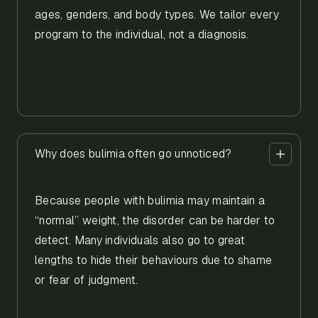
ages, genders, and body types. We tailor every
program to the individual, not a diagnosis.
Why does bulimia often go unnoticed?
Because people with bulimia may maintain a
“normal” weight, the disorder can be harder to
detect. Many individuals also go to great
lengths to hide their behaviours due to shame
or fear of judgment.