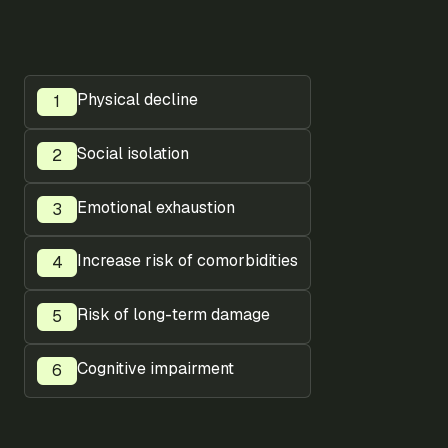
Physical decline
Social isolation
Emotional exhaustion
Increase risk of comorbidities
Risk of long-term damage
Cognitive impairment