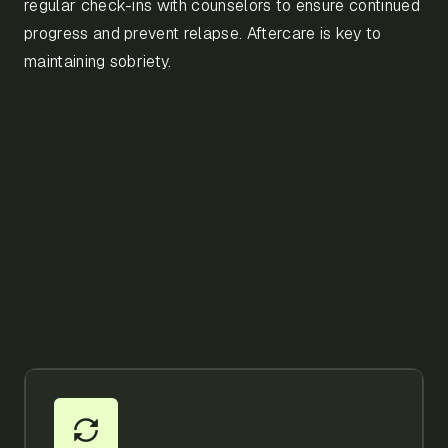
regular check-ins with counselors to ensure continued
progress and prevent relapse. Aftercare is key to
maintaining sobriety.