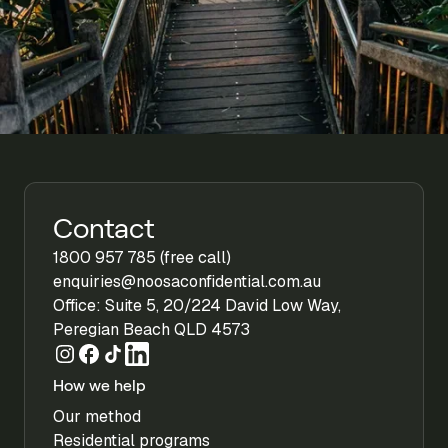
Contact
1800 957 785 (free call)
enquiries@noosaconfidential.com.au
Office: Suite 5, 20/224 David Low Way,
Peregian Beach QLD 4573
How we help
Our method
Residential programs