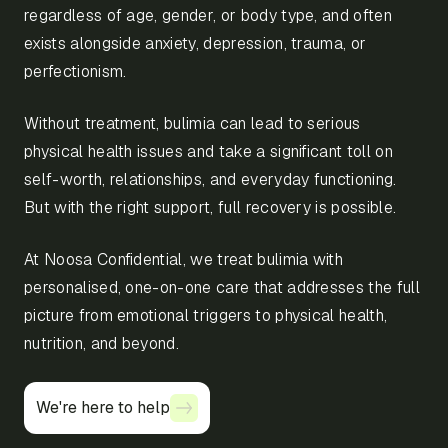
regardless of age, gender, or body type, and often
exists alongside anxiety, depression, trauma, or
perfectionism.
Without treatment, bulimia can lead to serious
physical health issues and take a significant toll on
self-worth, relationships, and everyday functioning.
But with the right support, full recovery is possible.
At Noosa Confidential, we treat bulimia with
personalised, one-on-one care that addresses the full
picture from emotional triggers to physical health,
nutrition, and beyond.
We're here to help
We're here to help