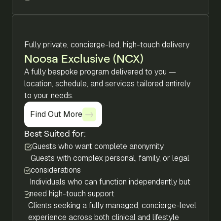
Fully private, concierge-led, high-touch delivery
Noosa Exclusive (NCX)
A fully bespoke program delivered to you —
location, schedule, and services tailored entirely
to your needs.
Find Out More
Find Out More
Best Suited for:
Guests who want complete anonymity
Guests with complex personal, family, or legal
considerations
Individuals who can function independently but
need high-touch support
Clients seeking a fully managed, concierge-level
experience across both clinical and lifestyle