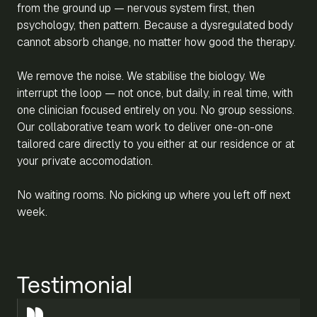
from the ground up — nervous system first, then
psychology, then pattern. Because a dysregulated body
cannot absorb change, no matter how good the therapy.
We remove the noise. We stabilise the biology. We
interrupt the loop — not once, but daily, in real time, with
one clinician focused entirely on you. No group sessions.
Our collaborative team work to deliver one-on-one
tailored care directly to you either at our residence or at
your private accomodation.
No waiting rooms. No picking up where you left off next
week.
Testimonial