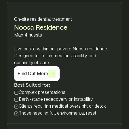
On-site residential treatment
Noosa Residence
Max 4 guests
Live onsite within our private Noosa residence.
Designed for full immersion, stability, and
continuity of care.
Find Out More
Find Out More
Best Suited for:
Complex presentations
Early-stage redecovery or instability
Clients requiring medical oversight or detox
Those needing full environmental reset