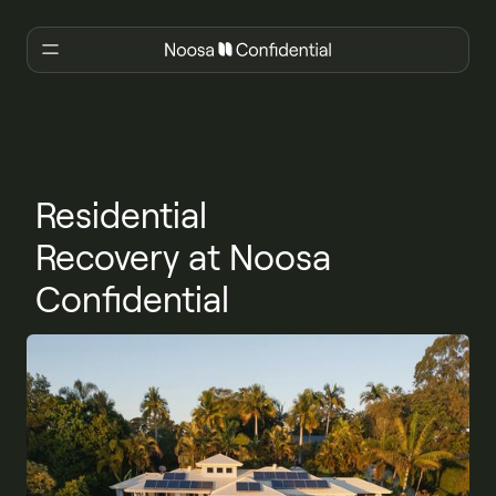
Residential
Recovery at Noosa
Confidential