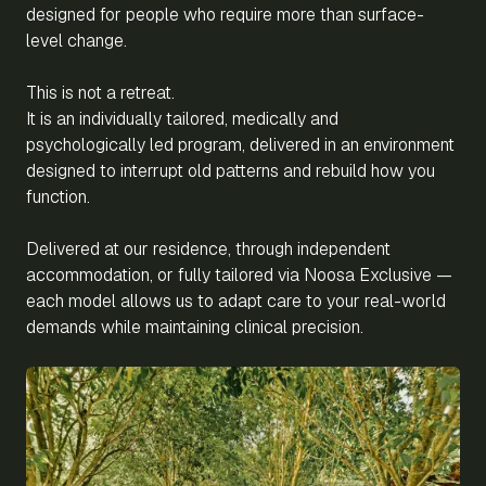
designed for people who require more than surface-
level change.
This is not a retreat.
It is an individually tailored, medically and
psychologically led program, delivered in an environment
designed to interrupt old patterns and rebuild how you
function.
Delivered at our residence, through independent
accommodation, or fully tailored via Noosa Exclusive —
each model allows us to adapt care to your real-world
demands while maintaining clinical precision.