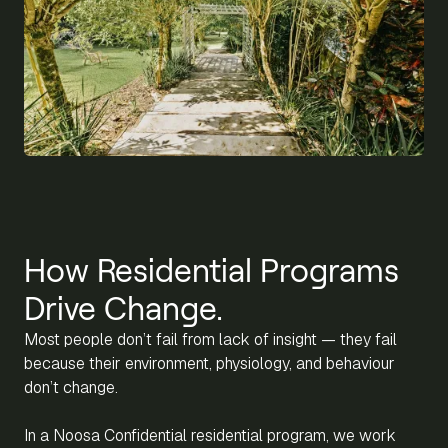
How Residential Programs
Drive Change.
Most people don’t fail from lack of insight — they fail
because their environment, physiology, and behaviour
don’t change.
In a Noosa Confidential residential program, we work