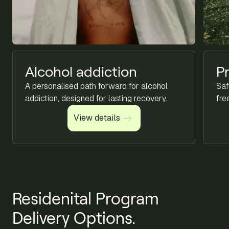
Alcohol addiction
P
A personalised path forward for alcohol
Saf
addiction, designed for lasting recovery.
fre
View details
View details
Residenital Program
Delivery Options.