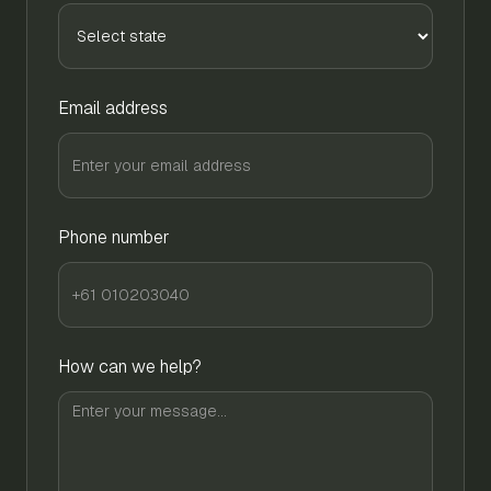
Email address
Phone number
How can we help?