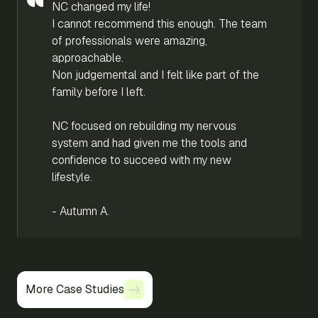
NC changed my life!
I cannot recommend this enough. The team
of professionals were amazing,
approachable.
Non judgemental and I felt like part of the
family before I left.
NC focused on rebuilding my nervous
system and had given me the tools and
confidence to succeed with my new
lifestyle.
- Autumn A.
More Case Studies
More Case Studies