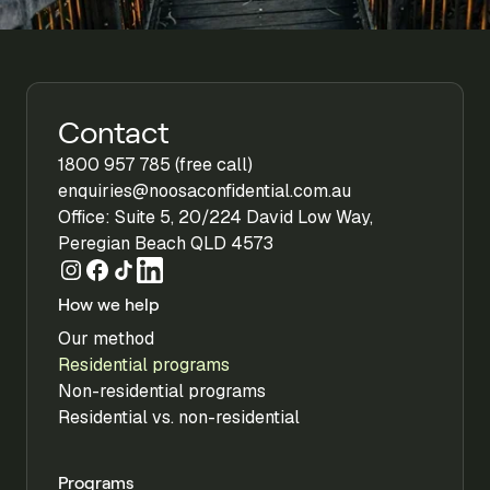
Contact
1800 957 785 (free call)
enquiries@noosaconfidential.com.au
Office: Suite 5, 20/224 David Low Way,
Peregian Beach QLD 4573
How we help
Our method
Residential programs
Non-residential programs
Residential vs. non-residential
Programs