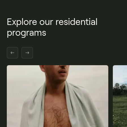
Explore our residential
programs