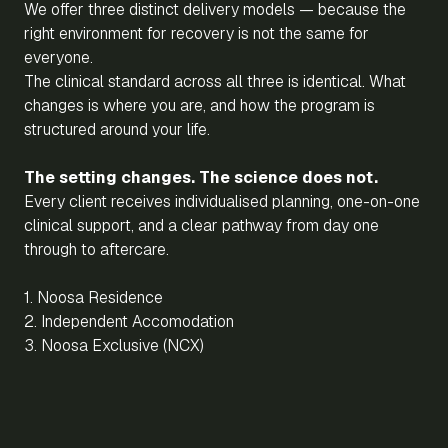
We offer three distinct delivery models — because the
right environment for recovery is not the same for
everyone.
The clinical standard across all three is identical. What
changes is where you are, and how the program is
structured around your life.
The setting changes. The science does not.
Every client receives individualised planning, one-on-one
clinical support, and a clear pathway from day one
through to aftercare.
1. Noosa Residence
2. Independent Accomodation
3. Noosa Exclusive (NCX)