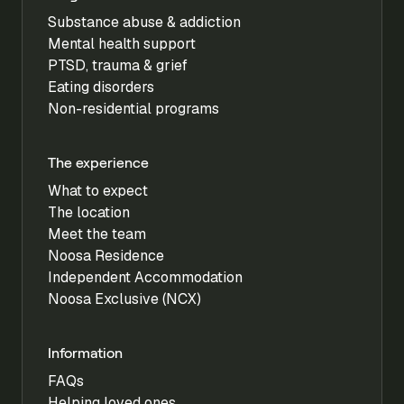
Substance abuse & addiction
Mental health support
PTSD, trauma & grief
Eating disorders
Non-residential programs
The experience
What to expect
The location
Meet the team
Noosa Residence
Independent Accommodation
Noosa Exclusive (NCX)
Information
FAQs
Helping loved ones