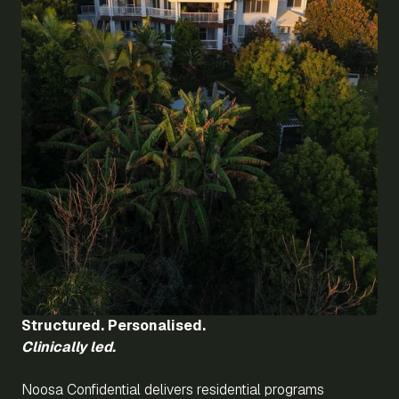
Structured. Personalised.
Clinically led.
Noosa Confidential delivers residential programs