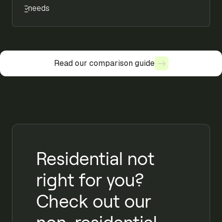
needs
Read our comparison guide
Read our comparison guide
Residential not
right for you?
Check out our