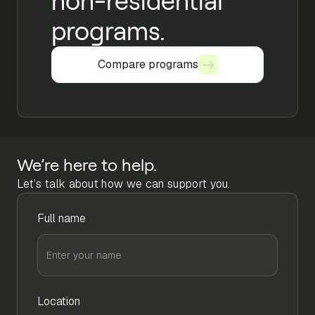
non-residential
programs.
Compare programs
Compare programs
We’re here to help.
Let’s talk about how we can support you.
Full name
Location