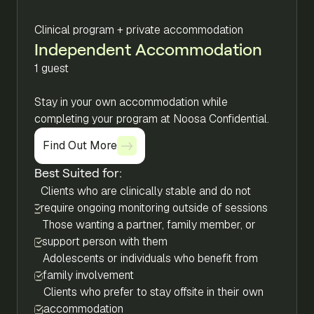
Clinical program + private accommodation
Independent Accommodation
1 guest
Stay in your own accommodation while
completing your program at Noosa Confidential.
Find Out More
Find Out More
Best Suited for:
Clients who are clinically stable and do not
require ongoing monitoring outside of sessions
Those wanting a partner, family member, or
support person with them
Adolescents or individuals who benefit from
family involvement
Clients who prefer to stay offsite in their own
accommodation