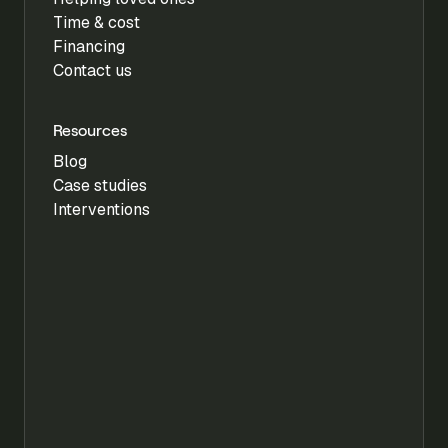
Time & cost
Financing
Contact us
Resources
Blog
Case studies
Interventions