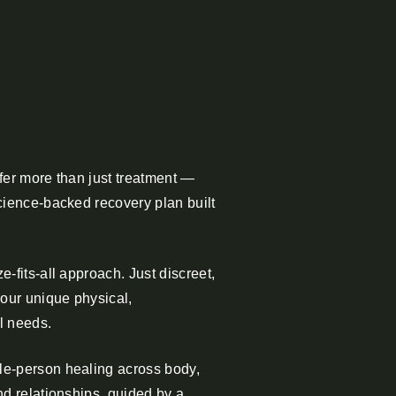
fer more than just treatment —
cience-backed recovery plan built
-fits-all approach. Just discreet,
your unique physical,
l needs.
e-person healing across body,
nd relationships, guided by a