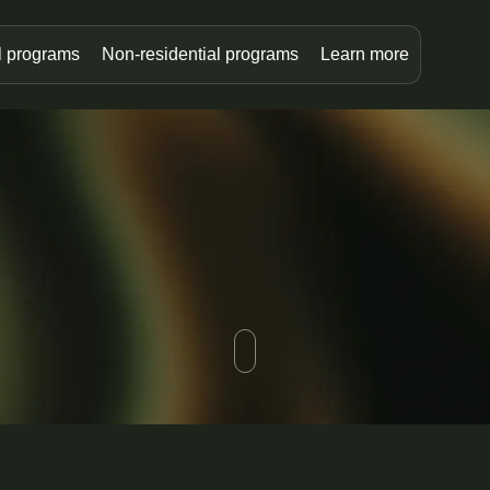
l programs
Non-residential programs
Learn more