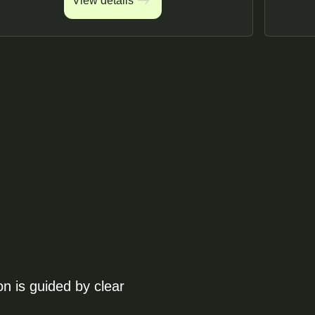
View details
View details
on is guided by clear