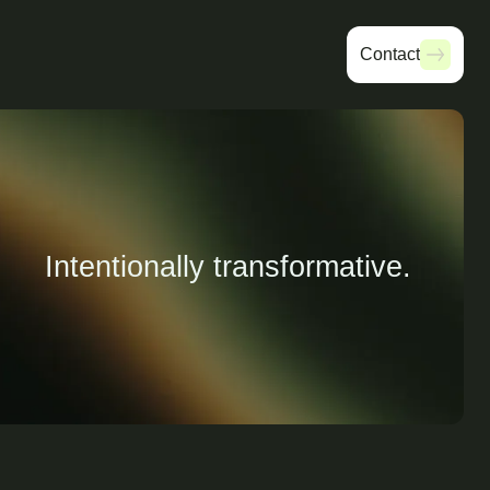
Contact
Contact
Intentionally transformative.