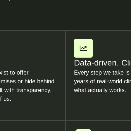
Data-driven. Cl
ist to offer
Every step we take is
romises or hide behind
years of real-world cli
lt with transparency,
what actually works.
f us.