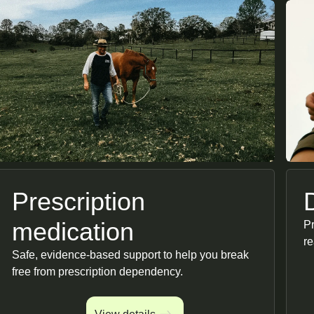
Prescription
medication
Pr
re
Safe, evidence-based support to help you break
free from prescription dependency.