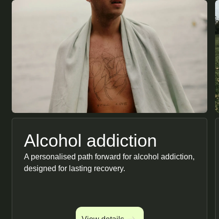
Alcohol addiction
A personalised path forward for alcohol addiction,
designed for lasting recovery.