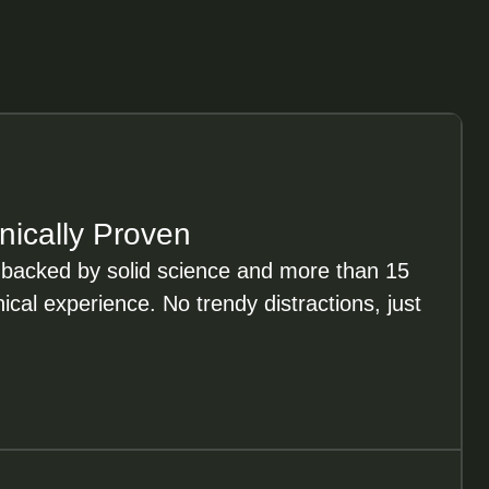
inically Proven
 backed by solid science and more than 15
nical experience. No trendy distractions, just