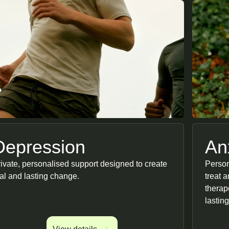
Depression
An
ivate, personalised support designed to create
Person
al and lasting change.
treat 
therap
lasting