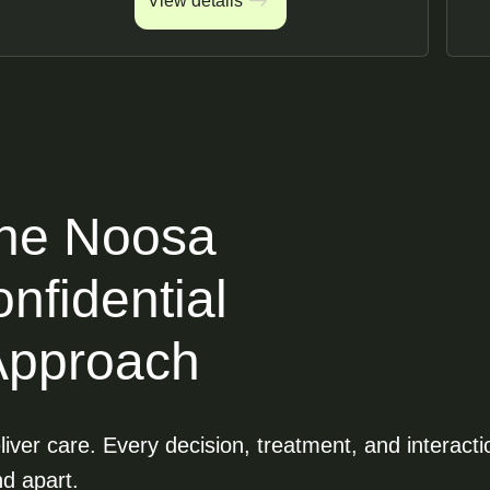
View details
View details
he Noosa
nfidential
Approach
iver care. Every decision, treatment, and interacti
nd apart.