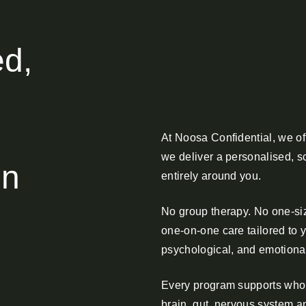
ed,
At Noosa Confidential, we of
we deliver a personalised, s
on
entirely around you.
No group therapy. No one-size
one-on-one care tailored to 
psychological, and emotiona
Every program supports whol
brain, gut, nervous system a