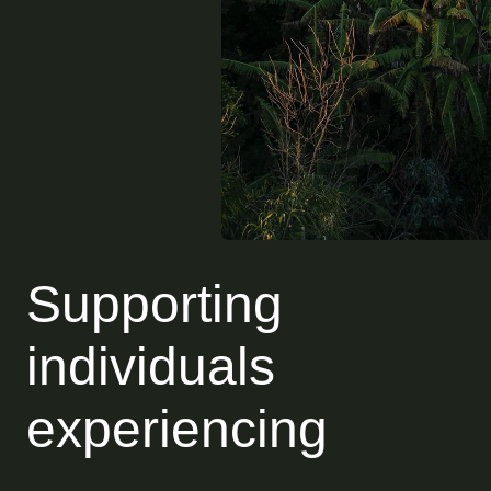
Supporting
individuals
experiencing