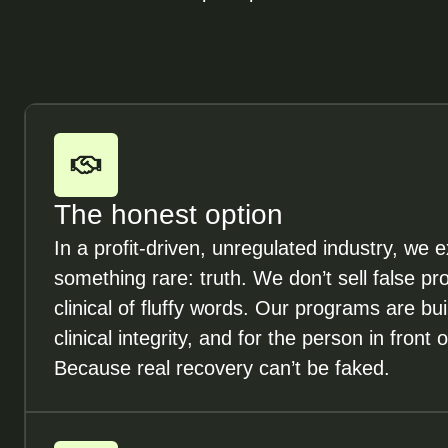
The honest option
In a profit-driven, unregulated industry, we ex
something rare: truth. We don’t sell false p
clinical of fluffy words. Our programs are bui
clinical integrity, and for the person in front o
Because real recovery can’t be faked.