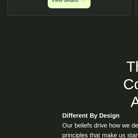
View details
View details
T
Co
Different By Design
Our beliefs drive how we del
principles that make us sta