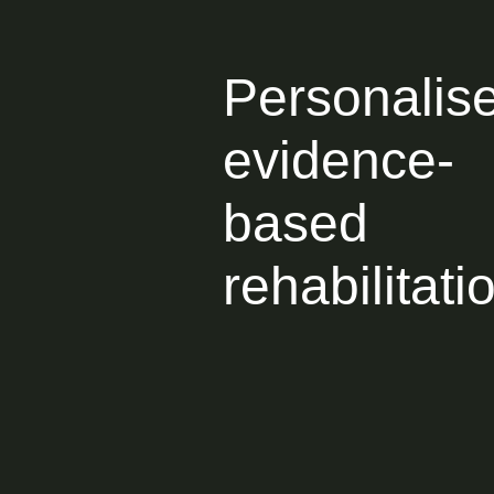
Personalis
evidence-
based
rehabilitati