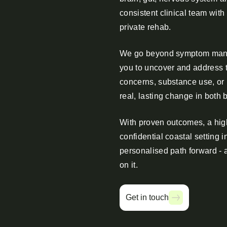
consistent clinical team with
private rehab.
We go beyond symptom mana
you to uncover and address t
concerns, substance use, or
real, lasting change in both 
With proven outcomes, a high
confidential coastal setting i
personalised path forward - 
on it.
Get in touch
Get in touch