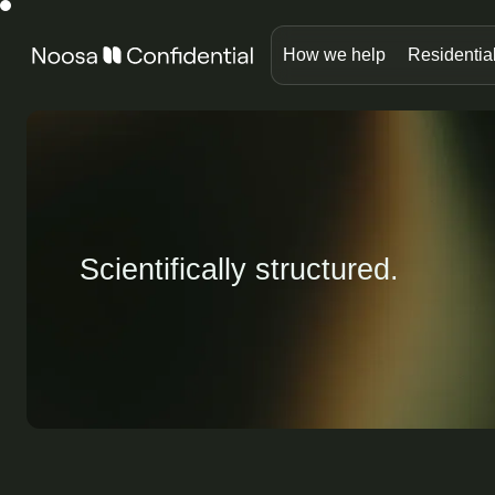
How we help
Residentia
Scientifically structured.