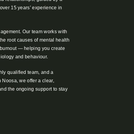
 over 15 years’ experience in
gement. Our team works with
he root causes of mental health
 burnout — helping you create
biology and behaviour.
ly qualified team, and a
n Noosa, we offer a clear,
and the ongoing support to stay