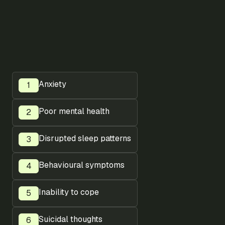
Anxiety
Poor mental health
Disrupted sleep patterns
Behavioural symptoms
Inability to cope
Suicidal thoughts