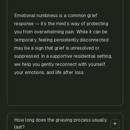
Emotional numbness is a common grief
response — it’s the mind’s way of protecting
you from overwhelming pain. While it can be
temporary, feeling persistently disconnected
may be a sign that grief is unresolved or
suppressed. In a supportive residential setting,
we help you gently reconnect with yourself,
your emotions, and life after loss.
How long does the grieving process usually
last?