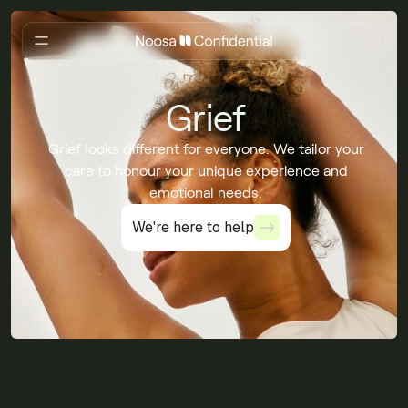
Grief
Grief looks different for everyone. We tailor your
care to honour your unique experience and
emotional needs.
We're here to help
We're here to help