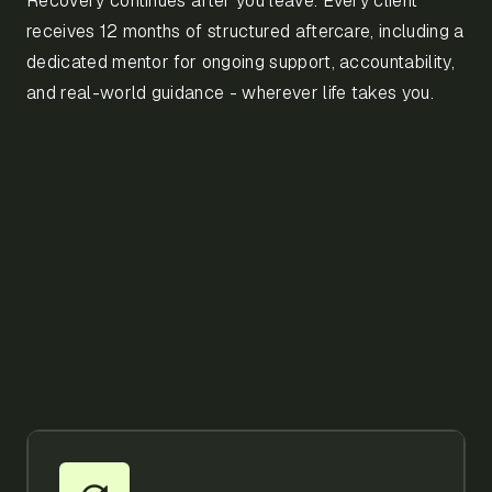
Recovery continues after you leave. Every client
receives 12 months of structured aftercare, including a
dedicated mentor for ongoing support, accountability,
and real-world guidance - wherever life takes you.