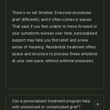
There’s no set timeline. Everyone processes
grief differently, and it often comes in waves.
That said, if you feel unable to move forward or
your symptoms worsen over time, personalised
support may help you find relief and a new
sense of meaning. Residential treatment offers
space and structure to process these emotions
at your own pace, without external pressures.
Can a personalised treatment program help
with unresolved or complicated grief?