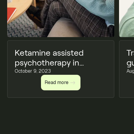
Ketamine assisted
T
psychotherapy in
g
mental health
October 9, 2023
t
Aug
Read more
Read more