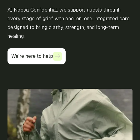
At Noosa Confidential, we support guests through
every stage of grief with one-on-one, integrated care
designed to bring clarity, strength, and long-term
healing.
We're here to help
We're here to help