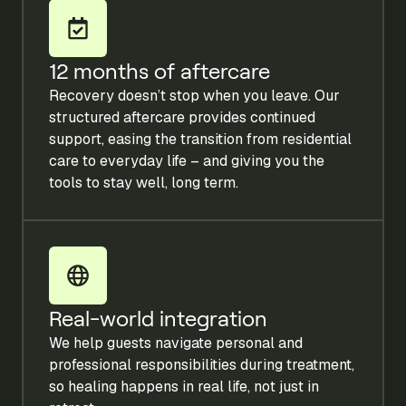
12 months of aftercare
Recovery doesn’t stop when you leave. Our
structured aftercare provides continued
support, easing the transition from residential
care to everyday life – and giving you the
tools to stay well, long term.
Real-world integration
We help guests navigate personal and
professional responsibilities during treatment,
so healing happens in real life, not just in