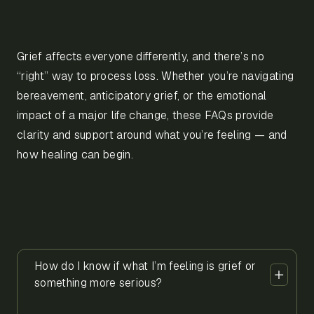
Grief affects everyone differently, and there’s no
“right” way to process loss. Whether you’re navigating
bereavement, anticipatory grief, or the emotional
impact of a major life change, these FAQs provide
clarity and support around what you’re feeling — and
how healing can begin.
How do I know if what I’m feeling is grief or
something more serious?