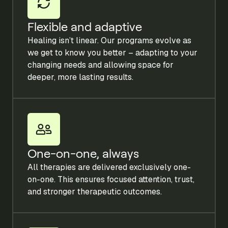
Flexible and adaptive
Healing isn’t linear. Our programs evolve as
we get to know you better – adapting to your
changing needs and allowing space for
deeper, more lasting results.
One-on-one, always
All therapies are delivered exclusively one-
on-one. This ensures focused attention, trust,
and stronger therapeutic outcomes.