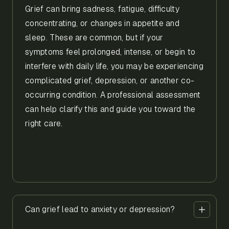
Grief can bring sadness, fatigue, difficulty
concentrating, or changes in appetite and
sleep. These are common, but if your
symptoms feel prolonged, intense, or begin to
interfere with daily life, you may be experiencing
complicated grief, depression, or another co-
occurring condition. A professional assessment
can help clarify this and guide you toward the
right care.
Can grief lead to anxiety or depression?