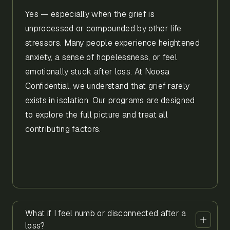
Yes — especially when the grief is
unprocessed or compounded by other life
stressors. Many people experience heightened
anxiety, a sense of hopelessness, or feel
emotionally stuck after loss. At Noosa
Confidential, we understand that grief rarely
exists in isolation. Our programs are designed
to explore the full picture and treat all
contributing factors.
What if I feel numb or disconnected after a
loss?