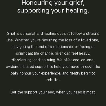
Honouring your grief,
supporting your healing.
Grief is personal and healing doesn’t follow a straight
line. Whether you’re mourning the loss of a loved one,
navigating the end of a relationship, or facing a
significant life change, grief can feel heavy,
disorienting, and isolating. We offer one-on-one,
evidence-based support to help you move through the
pain, honour your experience, and gently begin to
rebuild.
Get the support you need, when you need it most.