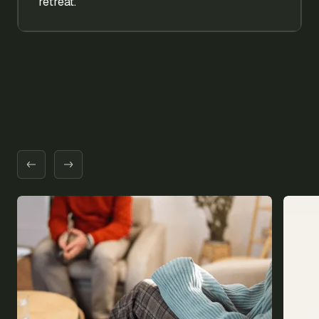
retreat.