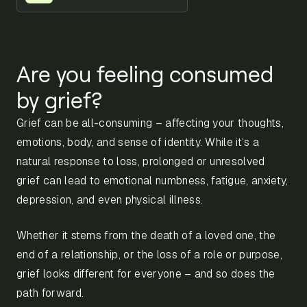
Are you feeling consumed
by grief?
Grief can be all-consuming – affecting your thoughts,
emotions, body, and sense of identity. While it’s a
natural response to loss, prolonged or unresolved
grief can lead to emotional numbness, fatigue, anxiety,
depression, and even physical illness.
Whether it stems from the death of a loved one, the
end of a relationship, or the loss of a role or purpose,
grief looks different for everyone – and so does the
path forward.