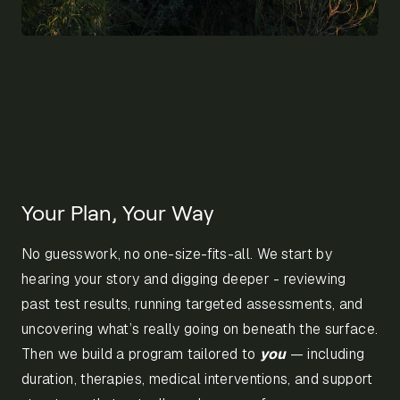
Your Plan, Your Way
No guesswork, no one-size-fits-all. We start by
hearing your story and digging deeper - reviewing
past test results, running targeted assessments, and
uncovering what’s really going on beneath the surface.
Then we build a program tailored to
you
— including
duration, therapies, medical interventions, and support