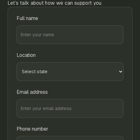
Let’s talk about how we can support you.
Full name
Location
Email address
Phone number