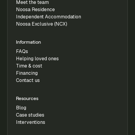
Meet the team
Noosa Residence
Independent Accommodation
Noosa Exclusive (NCX)
Information
FAQs
Helping loved ones
Time & cost
Financing
Contact us
Resources
Blog
Case studies
Interventions