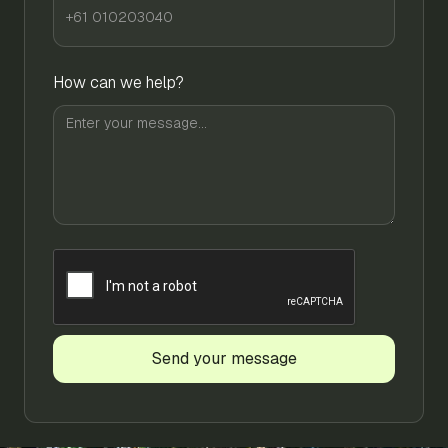
How can we help?