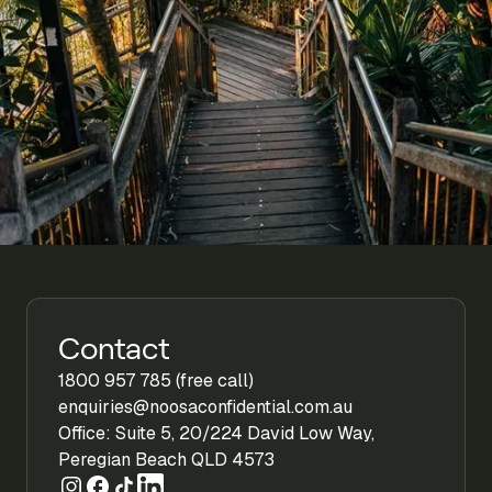
Contact
1800 957 785 (free call)
enquiries@noosaconfidential.com.au
Office: Suite 5, 20/224 David Low Way,
Peregian Beach QLD 4573