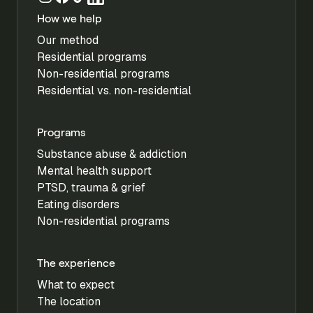
How we help
Our method
Residential programs
Non-residential programs
Residential vs. non-residential
Programs
Substance abuse & addiction
Mental health support
PTSD, trauma & grief
Eating disorders
Non-residential programs
The experience
What to expect
The location