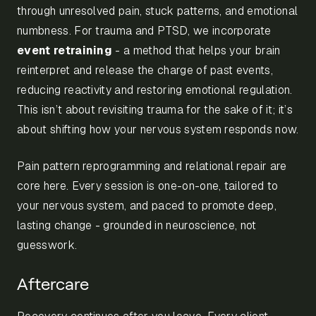
through unresolved pain, stuck patterns, and emotional
numbness. For trauma and PTSD, we incorporate
event retraining
- a method that helps your brain
reinterpret and release the charge of past events,
reducing reactivity and restoring emotional regulation.
This isn’t about revisiting trauma for the sake of it; it’s
about shifting how your nervous system responds now.
Pain pattern reprogramming and relational repair are
core here. Every session is one-on-one, tailored to
your nervous system, and paced to promote deep,
lasting change - grounded in neuroscience, not
guesswork.
Aftercare