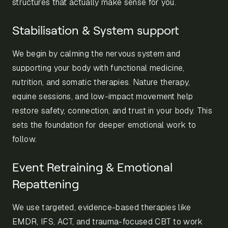
structures that actually make sense for you.
Stabilisation & System support
We begin by calming the nervous system and
supporting your body with functional medicine,
nutrition, and somatic therapies. Nature therapy,
equine sessions, and low-impact movement help
restore safety, connection, and trust in your body. This
sets the foundation for deeper emotional work to
follow.
Event Retraining & Emotional
Repattening
We use targeted, evidence-based therapies like
EMDR, IFS, ACT, and trauma-focused CBT to work