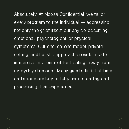
Absolutely. At Noosa Confidential, we tailor
every program to the individual — addressing
not only the grief itself, but any co-occurring
emotional, psychological, or physical
symptoms. Our one-on-one model, private
setting, and holistic approach provide a safe,
immersive environment for healing, away from
everyday stressors. Many guests find that time
and space are key to fully understanding and
processing their experience.