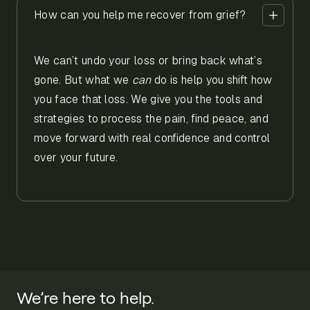
How can you help me recover from grief?
We can’t undo your loss or bring back what’s
gone. But what we
can
do is help you shift how
you face that loss. We give you the tools and
strategies to process the pain, find peace, and
move forward with real confidence and control
over your future.
We’re here to help.