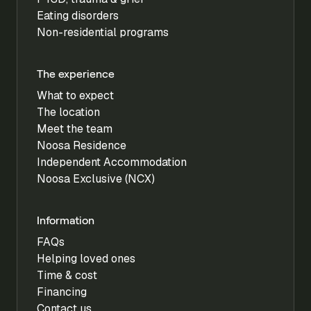
Eating disorders
Non-residential programs
The experience
What to expect
The location
Meet the team
Noosa Residence
Independent Accommodation
Noosa Exclusive (NCX)
Information
FAQs
Helping loved ones
Time & cost
Financing
Contact us