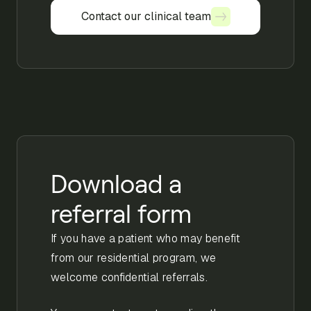
Contact our clinical team
Contact our clinical team
Download a
referral form
If you have a patient who may benefit
from our residential program, we
welcome confidential referrals.