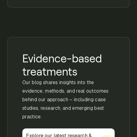
Evidence-based
treatments
Our blog shares insights into the
evidence, methods, and real outcomes
behind our approach – including case
studies, research, and emerging best
practice.
Explore our latest research &
Explore our latest research &