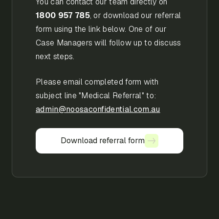
You can contact our team directly on
1800 957 785
, or download our referral
form using the link below. One of our
Case Managers will follow up to discuss
next steps.
Please email completed form with
subject line "Medical Referral" to:
admin@noosaconfidential.com.au
Download referral form
Download referral form