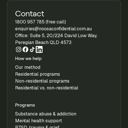
Contact
1800 957 785 (free call)
enquiries@noosaconfidential.com.au
Office: Suite 5, 20/224 David Low Way,
Peregian Beach QLD 4573
How we help
Our method
Residential programs
Non-residential programs
Residential vs. non-residential
Programs
Substance abuse & addiction
Mental health support
PTSD, trauma & grief