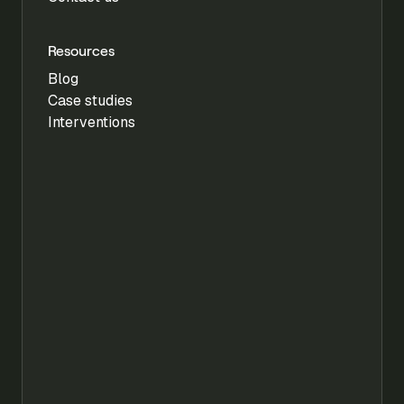
Resources
Blog
Case studies
Interventions