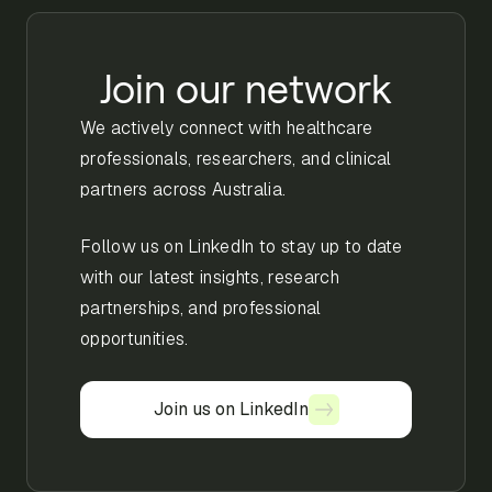
Join our network
We actively connect with healthcare
professionals, researchers, and clinical
partners across Australia.
Follow us on LinkedIn to stay up to date
with our latest insights, research
partnerships, and professional
opportunities.
Join us on LinkedIn
Join us on LinkedIn