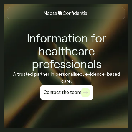
Information for
healthcare
professionals
A trusted partner in personalised, evidence-based
care.
Contact the team
Contact the team