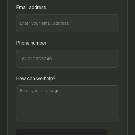
Email address
Phone number
How can we help?