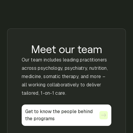
Meet our team
Our team includes leading practitioners
across psychology, psychiatry, nutrition,
medicine, somatic therapy, and more –
all working collaboratively to deliver
tailored, 1-on-1 care.
Get to know the people behind
Get to know the people behind
the programs
the programs