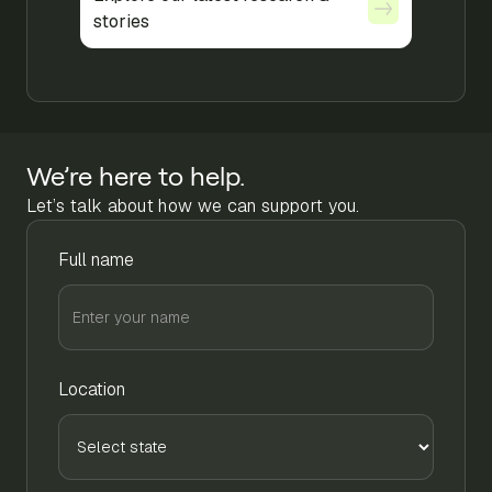
stories
stories
We’re here to help.
Let’s talk about how we can support you.
Full name
Location