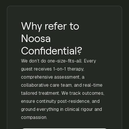
Why refer to
Noosa
Confidential?
We don’t do one-size-fits-all. Every
guest receives 1-on-1 therapy,
comprehensive assessment, a
collaborative care team, and real-time
tailored treatment. We track outcomes,
ensure continuity post-residence, and
ground everything in clinical rigour and
compassion.