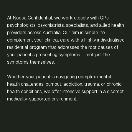
At Noosa Confidential, we work closely with GPs,
psychologists, psychiatrists, specialists, and allied health
providers across Australia. Our aim is simple: to
complement your clinical care with a highly individualised
residential program that addresses the root causes of
your patient’s presenting symptoms — not just the
symptoms themselves.
Whether your patient is navigating complex mental
health challenges, burnout, addiction, trauma, or chronic
health conditions, we offer intensive support in a discreet,
medically-supported environment.