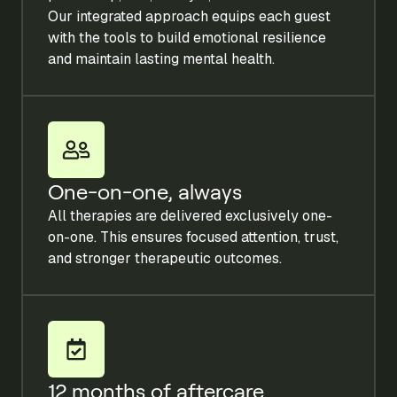
Our integrated approach equips each guest
with the tools to build emotional resilience
and maintain lasting mental health.
One-on-one, always
All therapies are delivered exclusively one-
on-one. This ensures focused attention, trust,
and stronger therapeutic outcomes.
12 months of aftercare