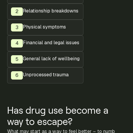
Relationship breakdowns
Physical symptoms
Financial and legal issues
General lack of wellbeing
Unprocessed trauma
Has drug use become a
way to escape?
What may start as a way to feel better – to numb