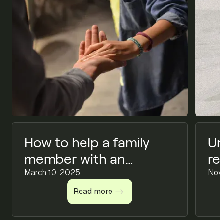
How to help a family
U
member with an
r
addiction
March 10, 2025
C
No
Read more
Read more