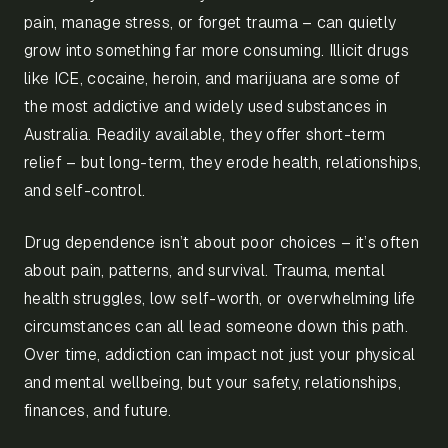
pain, manage stress, or forget trauma – can quietly
grow into something far more consuming. Illicit drugs
like ICE, cocaine, heroin, and marijuana are some of
the most addictive and widely used substances in
Australia. Readily available, they offer short-term
relief – but long-term, they erode health, relationships,
and self-control.
Drug dependence isn’t about poor choices – it’s often
about pain, patterns, and survival. Trauma, mental
health struggles, low self-worth, or overwhelming life
circumstances can all lead someone down this path.
Over time, addiction can impact not just your physical
and mental wellbeing, but your safety, relationships,
finances, and future.