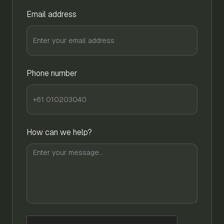
Email address
Phone number
How can we help?