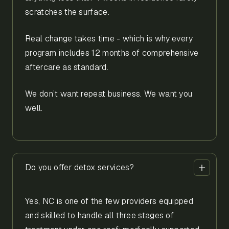
scratches the surface.
Real change takes time - which is why every
program includes 12 months of comprehensive
aftercare as standard.
We don’t want repeat business. We want you
well.
Do you offer detox services?
Yes, NC is one of the few providers equipped
and skilled to handle all three stages of