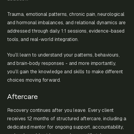
Trauma, emotional patterns, chronic pain, neurological
and hormonal imbalances, and relational dynamics are
addressed through daily 1:1 sessions, evidence-based
tools, and real-world integration.
You’ll learn to understand your patterns, behaviours,
and brain-body responses - and more importantly,
you’ll gain the knowledge and skills to make different
choices moving forward.
Aftercare
Recovery continues after you leave. Every client
receives 12 months of structured aftercare, including a
dedicated mentor for ongoing support, accountability,