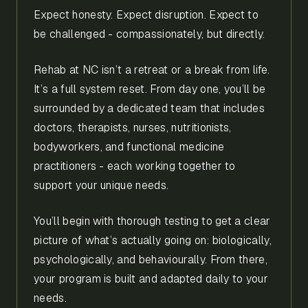
Expect honesty. Expect disruption. Expect to
be challenged - compassionately, but directly.
Rehab at NC isn’t a retreat or a break from life.
It’s a full system reset. From day one, you’ll be
surrounded by a dedicated team that includes
doctors, therapists, nurses, nutritionists,
bodyworkers, and functional medicine
practitioners - each working together to
support your unique needs.
You’ll begin with thorough testing to get a clear
picture of what’s actually going on: biologically,
psychologically, and behaviourally. From there,
your program is built and adapted daily to your
needs.