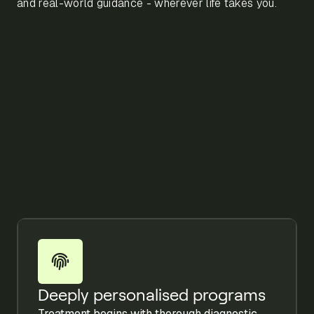
and real-world guidance - wherever life takes you.
Deeply personalised programs
Treatment begins with thorough diagnostic