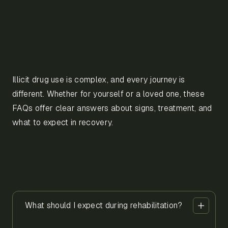
Illicit drug use is complex, and every journey is
different. Whether for yourself or a loved one, these
FAQs offer clear answers about signs, treatment, and
what to expect in recovery.
What should I expect during rehabilitation?