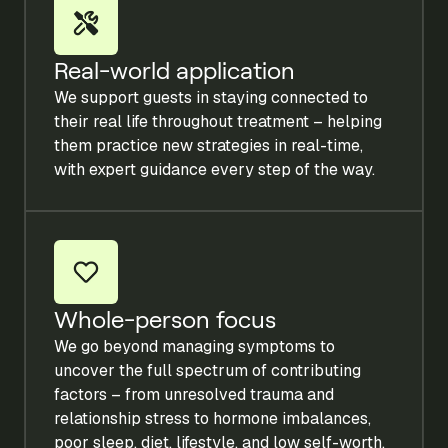
Real-world application
We support guests in staying connected to
their real life throughout treatment – helping
them practice new strategies in real-time,
with expert guidance every step of the way.
Whole-person focus
We go beyond managing symptoms to
uncover the full spectrum of contributing
factors – from unresolved trauma and
relationship stress to hormone imbalances,
poor sleep, diet, lifestyle, and low self-worth.