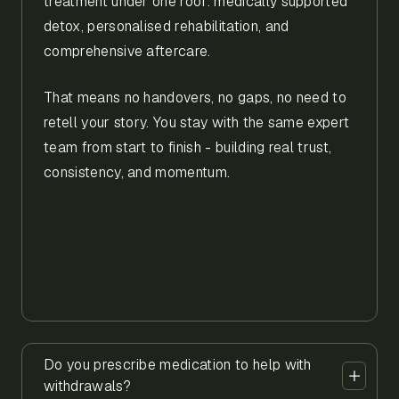
treatment under one roof: medically supported
detox, personalised rehabilitation, and
comprehensive aftercare.
That means no handovers, no gaps, no need to
retell your story. You stay with the same expert
team from start to finish - building real trust,
consistency, and momentum.
Do you prescribe medication to help with
withdrawals?