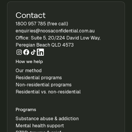
Contact
1800 957 785 (free call)
enquiries@noosaconfidential.com.au
Office: Suite 5, 20/224 David Low Way,
Peregian Beach QLD 4573
How we help
Our method
Residential programs
Non-residential programs
Residential vs. non-residential
Programs
Substance abuse & addiction
Mental health support