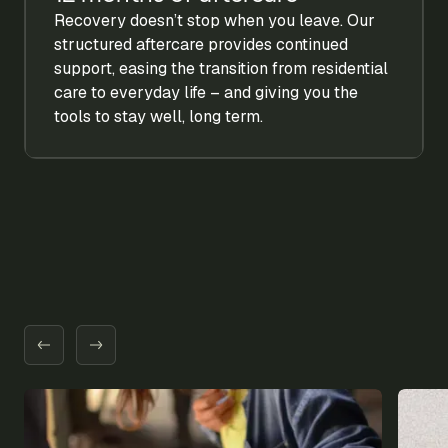
Recovery doesn’t stop when you leave. Our
structured aftercare provides continued
support, easing the transition from residential
care to everyday life – and giving you the
tools to stay well, long term.