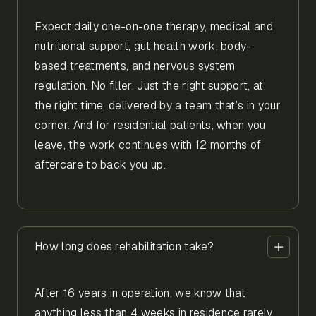
Expect daily one-on-one therapy, medical and
nutritional support, gut health work, body-
based treatments, and nervous system
regulation. No filler. Just the right support, at
the right time, delivered by a team that’s in your
corner. And for residential patients, when you
leave, the work continues with 12 months of
aftercare to back you up.
How long does rehabilitation take?
After 16 years in operation, we know that
anything less than 4 weeks in residence rarely