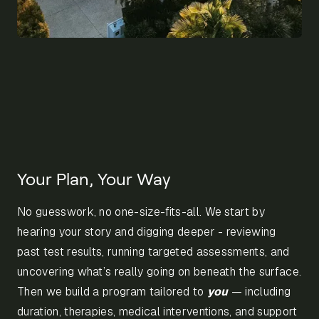
Your Plan, Your Way
No guesswork, no one-size-fits-all. We start by
hearing your story and digging deeper - reviewing
past test results, running targeted assessments, and
uncovering what’s really going on beneath the surface.
Then we build a program tailored to
you
— including
duration, therapies, medical interventions, and support