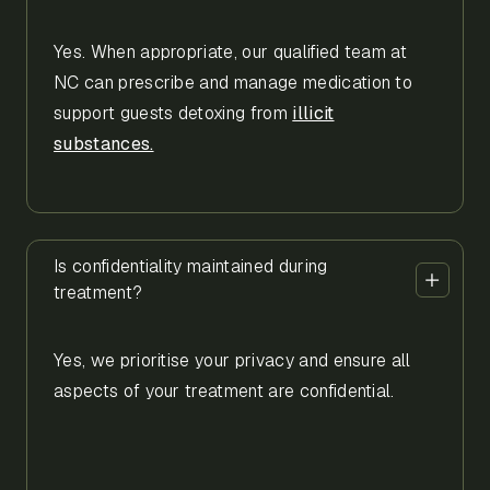
Yes. When appropriate, our qualified team at
NC can prescribe and manage medication to
support guests detoxing from
illicit
substances.
Is confidentiality maintained during
treatment?
Yes, we prioritise your privacy and ensure all
aspects of your treatment are confidential.