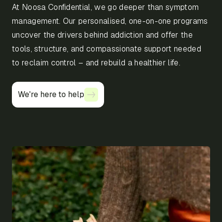
At Noosa Confidential, we go deeper than symptom
management. Our personalised, one-on-one programs
uncover the drivers behind addiction and offer the
tools, structure, and compassionate support needed
to reclaim control – and rebuild a healthier life.
We're here to help
We're here to help