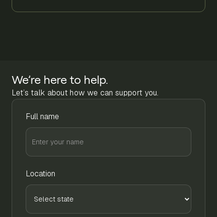
We’re here to help.
Let’s talk about how we can support you.
Full name
Location