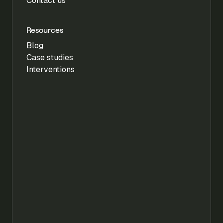
Contact us
Resources
Blog
Case studies
Interventions