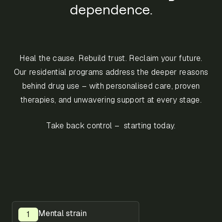
dependence.
Heal the cause. Rebuild trust. Reclaim your future.
Our residential programs address the deeper reasons
behind drug use – with personalised care, proven
therapies, and unwavering support at every stage.
Take back control – starting today.
Mental strain