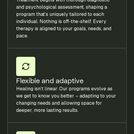
and psychological assessment, shaping a
program that’s uniquely tailored to each
individual. Nothing is off-the-shelf. Every
therapy is aligned to your goals, needs, and
pace.
Flexible and adaptive
Healing isn’t linear. Our programs evolve as
we get to know you better – adapting to your
changing needs and allowing space for
deeper, more lasting results.