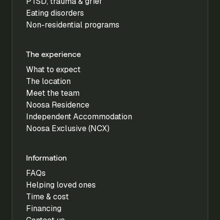
PTSD, trauma & grief
Eating disorders
Non-residential programs
The experience
What to expect
The location
Meet the team
Noosa Residence
Independent Accommodation
Noosa Exclusive (NCX)
Information
FAQs
Helping loved ones
Time & cost
Financing