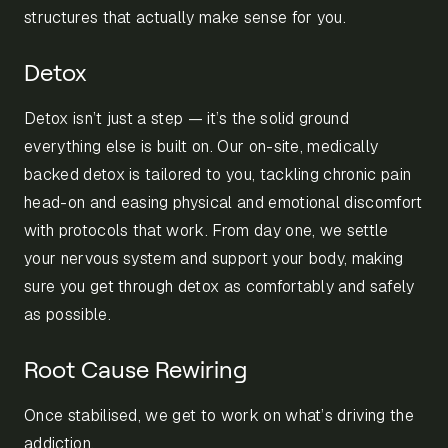
structures that actually make sense for you.
Detox
Detox isn’t just a step — it’s the solid ground
everything else is built on. Our on-site, medically
backed detox is tailored to you, tackling chronic pain
head-on and easing physical and emotional discomfort
with protocols that work. From day one, we settle
your nervous system and support your body, making
sure you get through detox as comfortably and safely
as possible.
Root Cause Rewiring
Once stabilised, we get to work on what’s driving the
addiction.