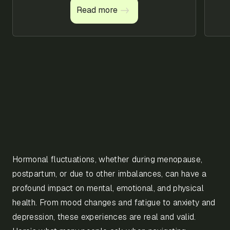
management
Read more
Read more
techniques
Hormonal fluctuations, whether during menopause,
postpartum, or due to other imbalances, can have a
profound impact on mental, emotional, and physical
health. From mood changes and fatigue to anxiety and
depression, these experiences are real and valid.