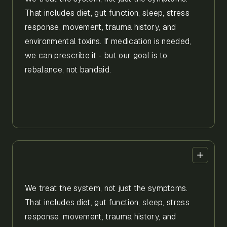
That includes diet, gut function, sleep, stress
response, movement, trauma history, and
environmental toxins. If medication is needed,
we can prescribe it - but our goal is to
rebalance, not bandaid.
We treat the system, not just the symptoms.
That includes diet, gut function, sleep, stress
response, movement, trauma history, and