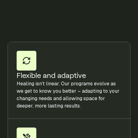
Flexible and adaptive
Healing isn’t linear. Our programs evolve as
we get to know you better – adapting to your
changing needs and allowing space for
deeper, more lasting results.