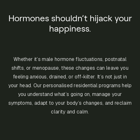
Hormones shouldn’t hijack your
happiness.
Whether it’s male hormone fluctuations, postnatal
shifts, or menopause, these changes can leave you
feeling anxious, drained, or off-kilter. It’s not just in
your head. Our personalised residential programs help
you understand what’s going on, manage your
symptoms, adapt to your body’s changes, and reclaim
clarity and calm.