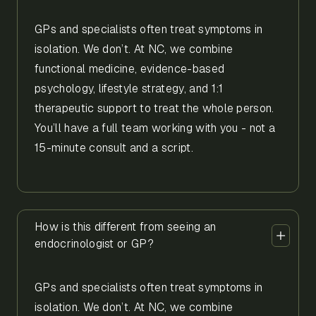
GPs and specialists often treat symptoms in
isolation. We don’t. At NC, we combine
functional medicine, evidence-based
psychology, lifestyle strategy, and 1:1
therapeutic support to treat the whole person.
You’ll have a full team working with you - not a
15-minute consult and a script.
How is this different from seeing an
endocrinologist or GP?
GPs and specialists often treat symptoms in
isolation. We don’t. At NC, we combine