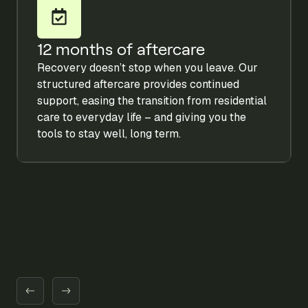
12 months of aftercare
Recovery doesn’t stop when you leave. Our
structured aftercare provides continued
support, easing the transition from residential
care to everyday life – and giving you the
tools to stay well, long term.