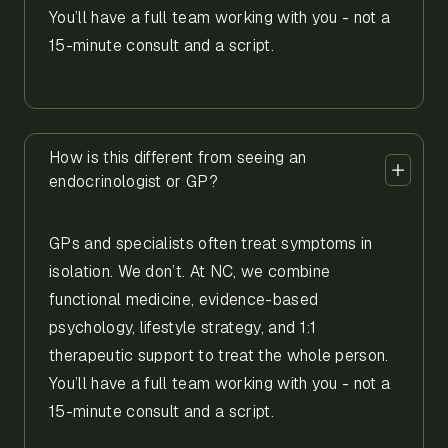
You’ll have a full team working with you - not a
15-minute consult and a script.
How is this different from seeing an
endocrinologist or GP?
GPs and specialists often treat symptoms in
isolation. We don’t. At NC, we combine
functional medicine, evidence-based
psychology, lifestyle strategy, and 1:1
therapeutic support to treat the whole person.
You’ll have a full team working with you - not a
15-minute consult and a script.