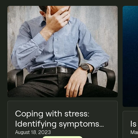
Coping with stress:
Identifying symptoms
I
and implementing
August 18, 2023
Mar