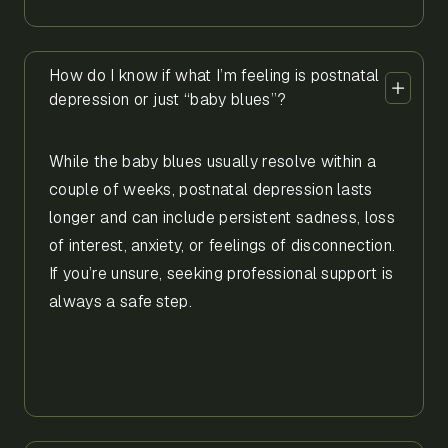
How do I know if what I’m feeling is postnatal
depression or just “baby blues”?
While the baby blues usually resolve within a
couple of weeks, postnatal depression lasts
longer and can include persistent sadness, loss
of interest, anxiety, or feelings of disconnection.
If you’re unsure, seeking professional support is
always a safe step.