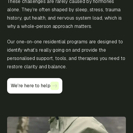
These challenges are rarely caused by hormones
alone. They’re often shaped by sleep, stress, trauma
history, gut health, and nervous system load, which is
why a whole-person approach matters.
Our one-on-one residential programs are designed to
identify what’s really going on and provide the
personalised support, tools, and therapies you need to
restore clarity and balance.
We're here to help
We're here to help