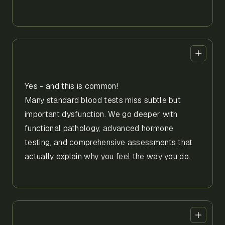
Yes - and this is common!
Many standard blood tests miss subtle but
important dysfunction. We go deeper with
functional pathology, advanced hormone
testing, and comprehensive assessments that
actually explain why you feel the way you do.