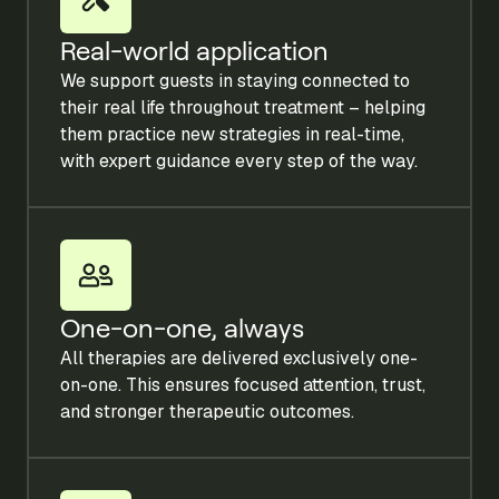
Real-world application
We support guests in staying connected to
their real life throughout treatment – helping
them practice new strategies in real-time,
with expert guidance every step of the way.
One-on-one, always
All therapies are delivered exclusively one-
on-one. This ensures focused attention, trust,
and stronger therapeutic outcomes.