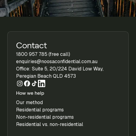
Contact
1800 957 785 (free call)
enquiries@noosaconfidential.com.au
Office: Suite 5, 20/224 David Low Way,
Peregian Beach QLD 4573
How we help
Our method
Residential programs
Non-residential programs
Residential vs. non-residential