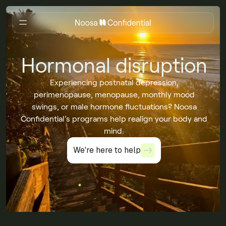
Hormonal disruption
Experiencing postnatal depression,
perimenopause, menopause, monthly mood
swings, or male hormone fluctuations? Noosa
Confidential’s programs help realign your body and
mind.
We're here to help
We're here to help