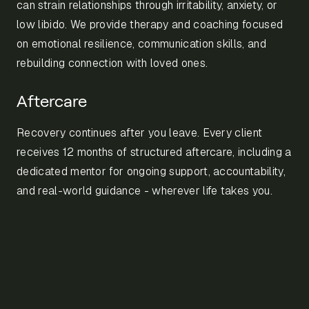
can strain relationships through irritability, anxiety, or
low libido. We provide therapy and coaching focused
on emotional resilience, communication skills, and
rebuilding connection with loved ones.
Aftercare
Recovery continues after you leave. Every client
receives 12 months of structured aftercare, including a
dedicated mentor for ongoing support, accountability,
and real-world guidance - wherever life takes you.