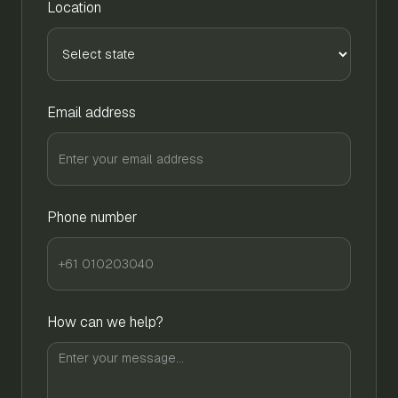
Location
Email address
Phone number
How can we help?