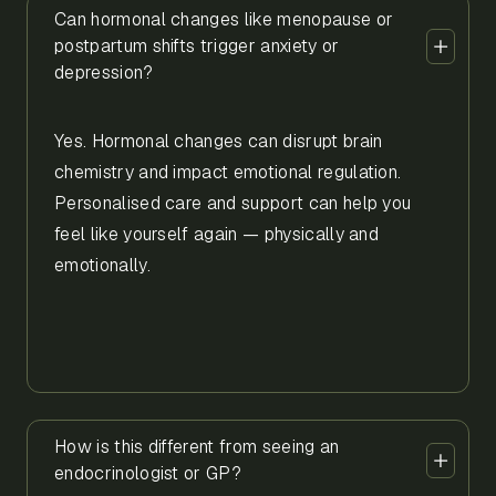
Can hormonal changes like menopause or
postpartum shifts trigger anxiety or
depression?
Yes. Hormonal changes can disrupt brain
chemistry and impact emotional regulation.
Personalised care and support can help you
feel like yourself again — physically and
emotionally.
How is this different from seeing an
endocrinologist or GP?