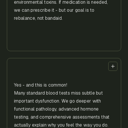
environmental toxins. If medication is needed,
we can prescribe it - but our goal is to
rebalance, not bandaid.
Yes - and this is common!
Many standard blood tests miss subtle but
important dysfunction. We go deeper with
functional pathology, advanced hormone
testing, and comprehensive assessments that
actually explain why you feel the way you do.