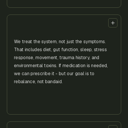
We treat the system, not just the symptoms.
That includes diet, gut function, sleep, stress
response, movement, trauma history, and
environmental toxins. If medication is needed,
we can prescribe it - but our goal is to
rebalance, not bandaid.