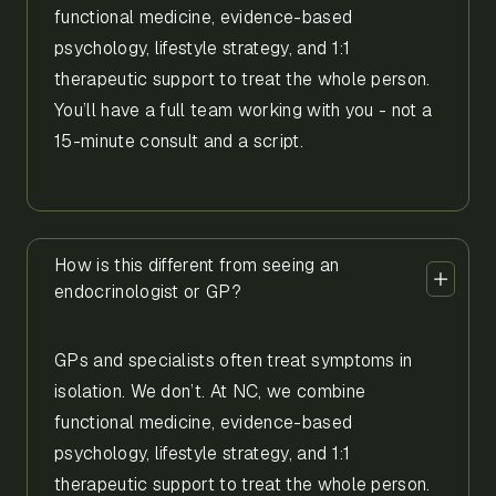
functional medicine, evidence-based
psychology, lifestyle strategy, and 1:1
therapeutic support to treat the whole person.
You’ll have a full team working with you - not a
15-minute consult and a script.
How is this different from seeing an
endocrinologist or GP?
GPs and specialists often treat symptoms in
isolation. We don’t. At NC, we combine
functional medicine, evidence-based
psychology, lifestyle strategy, and 1:1
therapeutic support to treat the whole person.