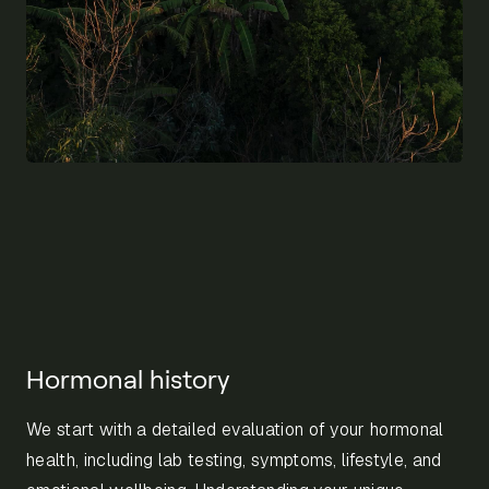
Hormonal history
We start with a detailed evaluation of your hormonal
health, including lab testing, symptoms, lifestyle, and