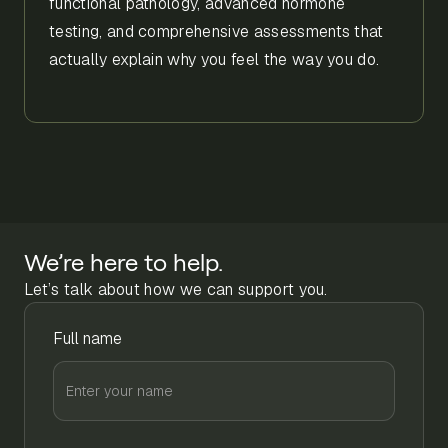
functional pathology, advanced hormone
testing, and comprehensive assessments that
actually explain why you feel the way you do.
We’re here to help.
Let’s talk about how we can support you.
Full name