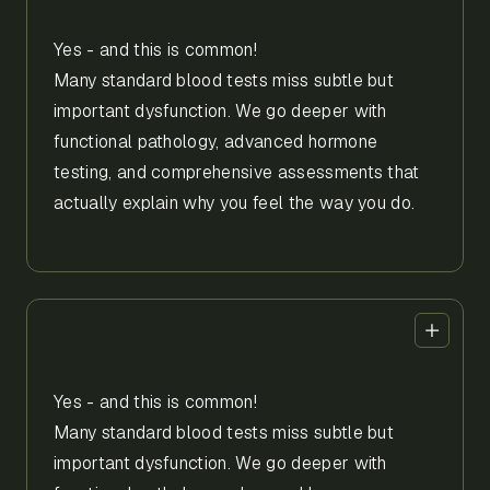
Yes - and this is common!
Many standard blood tests miss subtle but
important dysfunction. We go deeper with
functional pathology, advanced hormone
testing, and comprehensive assessments that
actually explain why you feel the way you do.
Yes - and this is common!
Many standard blood tests miss subtle but
important dysfunction. We go deeper with