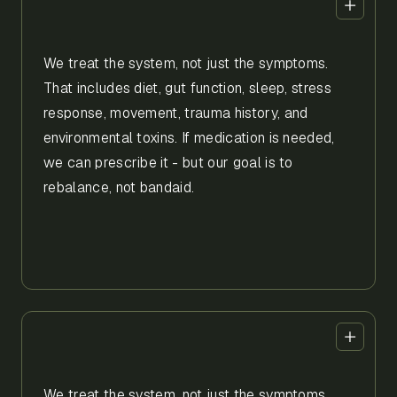
We treat the system, not just the symptoms.
That includes diet, gut function, sleep, stress
response, movement, trauma history, and
environmental toxins. If medication is needed,
we can prescribe it - but our goal is to
rebalance, not bandaid.
We treat the system, not just the symptoms.