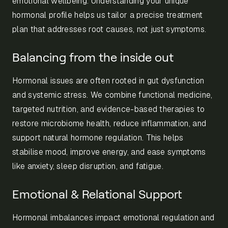
emotional wellbeing. Understanding your unique
hormonal profile helps us tailor a precise treatment
plan that addresses root causes, not just symptoms.
Balancing from the inside out
Hormonal issues are often rooted in gut dysfunction
and systemic stress. We combine functional medicine,
targeted nutrition, and evidence-based therapies to
restore microbiome health, reduce inflammation, and
support natural hormone regulation. This helps
stabilise mood, improve energy, and ease symptoms
like anxiety, sleep disruption, and fatigue.
Emotional & Relational Support
Hormonal imbalances impact emotional regulation and