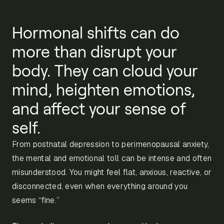
Hormonal shifts can do
more than disrupt your
body. They can cloud your
mind, heighten emotions,
and affect your sense of
self.
From postnatal depression to perimenopausal anxiety,
the mental and emotional toll can be intense and often
misunderstood. You might feel flat, anxious, reactive, or
disconnected, even when everything around you
seems “fine.”