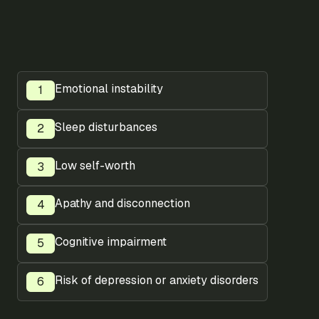
Emotional instability
Sleep disturbances
Low self-worth
Apathy and disconnection
Cognitive impairment
Risk of depression or anxiety disorders