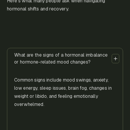
Here’s what many people ask when navigating
hormonal shifts and recovery.
What are the signs of a hormonal imbalance
or hormone-related mood changes?
Common signs include mood swings, anxiety,
low energy, sleep issues, brain fog, changes in
weight or libido, and feeling emotionally
overwhelmed.