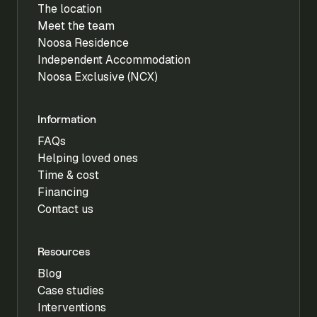
The location
Meet the team
Noosa Residence
Independent Accommodation
Noosa Exclusive (NCX)
Information
FAQs
Helping loved ones
Time & cost
Financing
Contact us
Resources
Blog
Case studies
Interventions