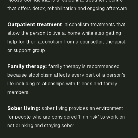
that offers detox, rehabilitation and ongoing aftercare.
Outpatient treatment
: alcoholism treatments that
allow the person to live at home while also getting
help for their alcoholism from a counsellor, therapist,
or support group.
Family therapy:
family therapy is recommended
because alcoholism affects every part of a person's
life including relationships with friends and family
members.
Sober living:
sober living provides an environment
for people who are considered 'high risk' to work on
not drinking and staying sober.