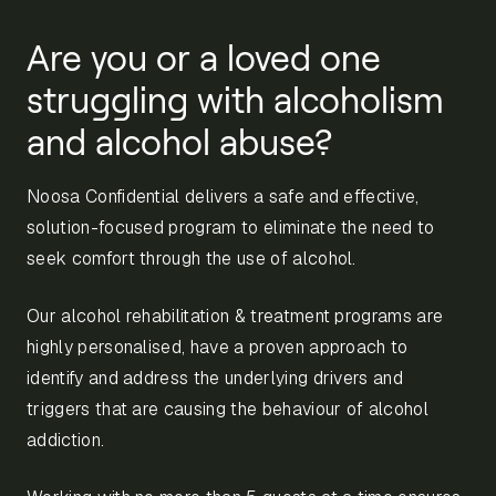
Are you or a loved one
struggling with alcoholism
and alcohol abuse?
Noosa Confidential delivers a safe and effective,
solution-focused program to eliminate the need to
seek comfort through the use of alcohol.
Our alcohol rehabilitation & treatment programs are
highly personalised, have a proven approach to
identify and address the underlying drivers and
triggers that are causing the behaviour of alcohol
addiction.