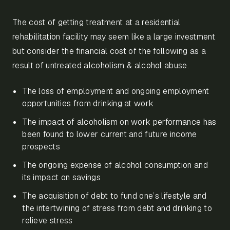
The cost of getting treatment at a residential
rehabilitation facility may seem like a large investment
but consider the financial cost of the following as a
result of untreated alcoholism & alcohol abuse.
The loss of employment and ongoing employment
opportunities from drinking at work
The impact of alcoholism on work performance has
been found to lower current and future income
prospects
The ongoing expense of alcohol consumption and
its impact on savings
The acquisition of debt to fund one’s lifestyle and
the intertwining of stress from debt and drinking to
relieve stress