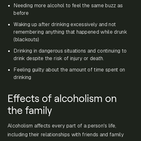
Needing more alcohol to feel the same buzz as
before
Waking up after drinking excessively and not
remembering anything that happened while drunk
(blackouts)
Drinking in dangerous situations and continuing to
drink despite the risk of injury or death.
Feeling guilty about the amount of time spent on
drinking
Effects of alcoholism on
the family
Alcoholism affects every part of a person's life,
including their relationships with friends and family