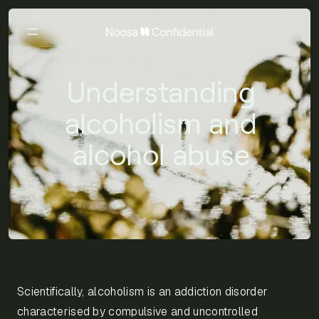
Understanding
alcoholism and
alcohol abuse
Scientifically, alcoholism is an addiction disorder
characterised by compulsive and uncontrolled