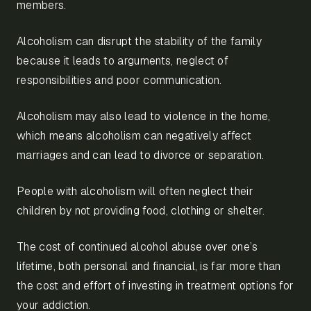
members.
Alcoholism can disrupt the stability of the family
because it leads to arguments, neglect of
responsibilities and poor communication.
Alcoholism may also lead to violence in the home,
which means alcoholism can negatively affect
marriages and can lead to divorce or separation.
People with alcoholism will often neglect their
children by not providing food, clothing or shelter.
The cost of continued alcohol abuse over one’s
lifetime, both personal and financial, is far more than
the cost and effort of investing in treatment options for
your addiction.