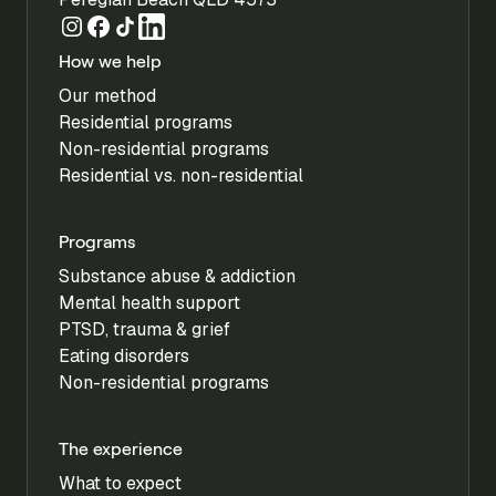
How we help
Our method
Residential programs
Non-residential programs
Residential vs. non-residential
Programs
Substance abuse & addiction
Mental health support
PTSD, trauma & grief
Eating disorders
Non-residential programs
The experience
What to expect