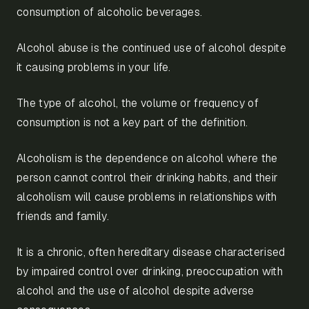
consumption of alcoholic beverages.
Alcohol abuse is the continued use of alcohol despite
it causing problems in your life.
The type of alcohol, the volume or frequency of
consumption is not a key part of the definition.
Alcoholism is the dependence on alcohol where the
person cannot control their drinking habits, and their
alcoholism will cause problems in relationships with
friends and family.
It is a chronic, often hereditary disease characterised
by impaired control over drinking, preoccupation with
alcohol and the use of alcohol despite adverse