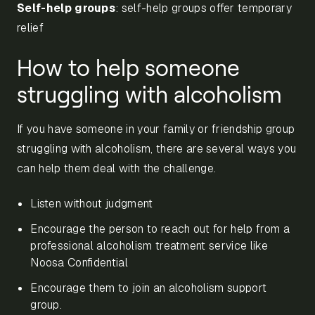
Self-help groups
: self-help groups offer temporary
relief
How to help someone
struggling with alcoholism
If you have someone in your family or friendship group
struggling with alcoholism, there are several ways you
can help them deal with the challenge.
Listen without judgment
Encourage the person to reach out for help from a
professional alcoholism treatment service like
Noosa Confidential
Encourage them to join an alcoholism support
group.