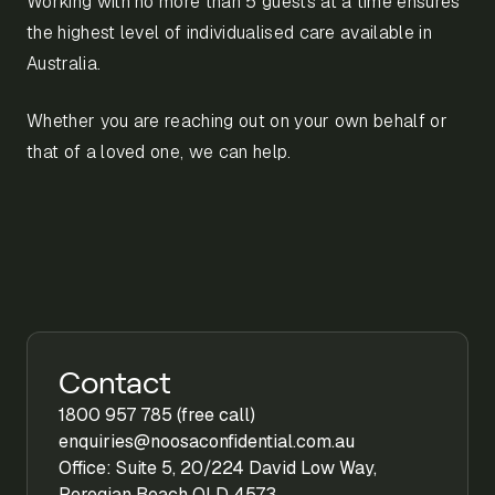
Working with no more than 5 guests at a time ensures
the highest level of individualised care available in
Australia.
Whether you are reaching out on your own behalf or
that of a loved one, we can help.
Contact
1800 957 785 (free call)
enquiries@noosaconfidential.com.au
Office: Suite 5, 20/224 David Low Way,
Peregian Beach QLD 4573