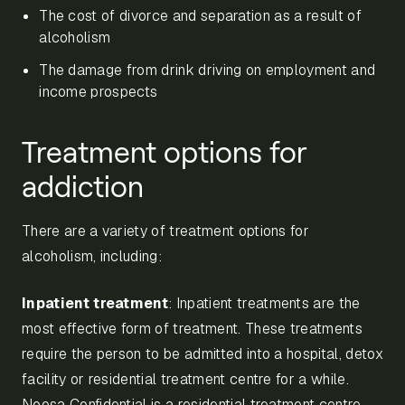
The cost of divorce and separation as a result of
alcoholism
The damage from drink driving on employment and
income prospects
Treatment options for
addiction
There are a variety of treatment options for
alcoholism, including:
Inpatient treatment
: Inpatient treatments are the
most effective form of treatment. These treatments
require the person to be admitted into a hospital, detox
facility or residential treatment centre for a while.
Noosa Confidential is a residential treatment centre