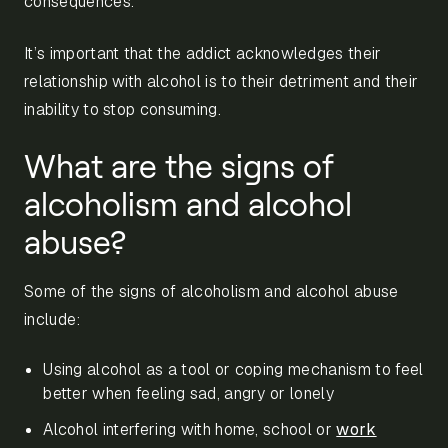
consequences.
It’s important that the addict acknowledges their
relationship with alcohol is to their detriment and their
inability to stop consuming.
What are the signs of
alcoholism and alcohol
abuse?
Some of the signs of alcoholism and alcohol abuse
include:
Using alcohol as a tool or coping mechanism to feel
better when feeling sad, angry or lonely
Alcohol interfering with home, school or
work