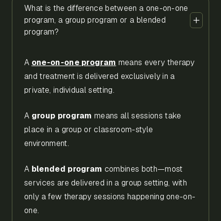
What is the difference between a one-on-one
program, a group program or a blended
program?
A
one-on-one program
means every therapy
and treatment is delivered exclusively in a
private, individual setting.
A
group program
means all sessions take
place in a group or classroom-style
environment.
A
blended program
combines both—most
services are delivered in a group setting, with
only a few therapy sessions happening one-on-
one.