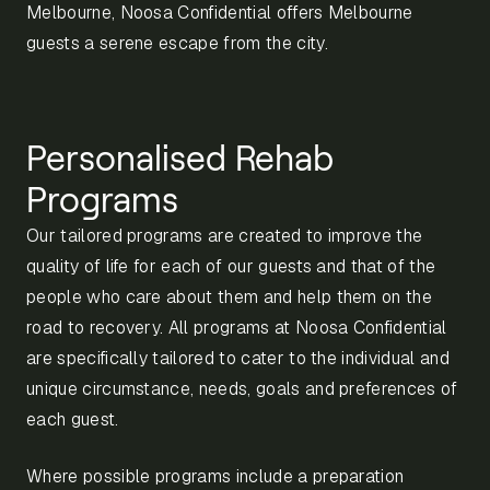
Melbourne, Noosa Confidential offers Melbourne
guests a serene escape from the city.
Personalised Rehab
Programs
Our tailored programs are created to improve the
quality of life for each of our guests and that of the
people who care about them and help them on the
road to recovery. All programs at Noosa Confidential
are specifically tailored to cater to the individual and
unique circumstance, needs, goals and preferences of
each guest.
Where possible programs include a preparation