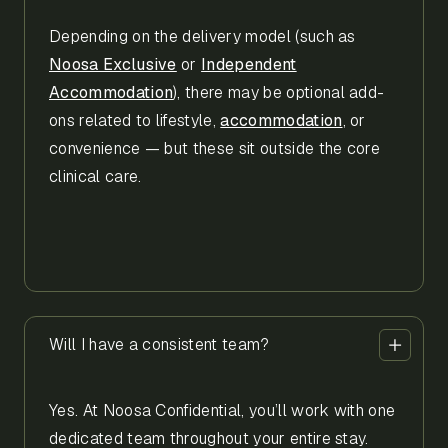
Depending on the delivery model (such as
Noosa Exclusive
or
Independent
Accommodation
), there may be optional add-
ons related to lifestyle,
accommodation
, or
convenience — but these sit outside the core
clinical care.
Will I have a consistent team?
Yes. At Noosa Confidential, you’ll work with one
dedicated team throughout your entire stay.