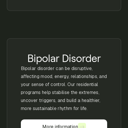
Bipolar Disorder
Bipolar disorder can be disruptive,
affecting mood, energy, relationships, and
your sense of control. Our residential
programs help stabilise the extremes,
uncover triggers, and build a healthier,
more sustainable rhythm for life.
More information
More information