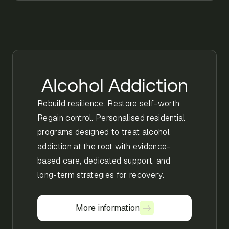
Alcohol Addiction
Rebuild resilience. Restore self-worth.
Regain control. Personalised residential
programs designed to treat alcohol
addiction at the root with evidence-
based care, dedicated support, and
long-term strategies for recovery.
More information
More information