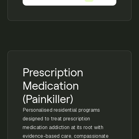
Prescription
Medication
(Painkiller)
Personalised residential programs
designed to treat prescription
medication addiction at its root with
evidence-based care, compassionate