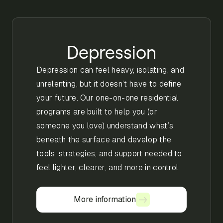
Depression
Depression can feel heavy, isolating, and
unrelenting, but it doesn’t have to define
your future. Our one-on-one residential
programs are built to help you (or
someone you love) understand what’s
beneath the surface and develop the
tools, strategies, and support needed to
feel lighter, clearer, and more in control.
More information
More information