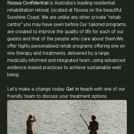
Noosa Confidential
is Australia’s leading residential
rehabilitation retreat, located at Noosa on the beautiful
Sunshine Coast. We are unlike any other private "rehab
centre" you may have seen before.Our tailored programs
are created to improve the quality of life for each of our
guests and that of the people who care about them.We
offer highly personalised rehab programs offering one on
one therapy and treatments, delivered by a large,
medically informed and integrated team, using advanced
evidence-based practices to achieve sustainable well
being.
Let's make a change today.
Get in touch
with one of our
friendly team to discuss your treatment options.