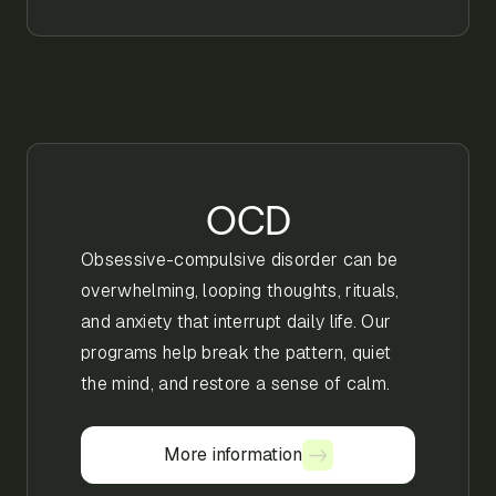
OCD
Obsessive-compulsive disorder can be
overwhelming, looping thoughts, rituals,
and anxiety that interrupt daily life. Our
programs help break the pattern, quiet
the mind, and restore a sense of calm.
More information
More information