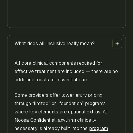
What does all-inclusive really mean?
All core clinical components required for
effective treatment are included — there are no
additional costs for essential care.
Some providers offer lower entry pricing
through “limited” or “foundation” programs,
where key elements are optional extras. At
Noosa Confidential, anything clinically
necessary is already built into the
program
.