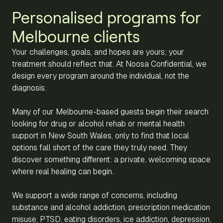
Personalised programs for
Melbourne clients
Your challenges, goals, and hopes are yours; your
treatment should reflect that. At Noosa Confidential, we
design every program around the individual, not the
diagnosis.
Many of our Melbourne-based guests begin their search
looking for drug or alcohol rehab or mental health
support in New South Wales, only to find that local
options fall short of the care they truly need. They
discover something different: a private, welcoming space
where real healing can begin.
We support a wide range of concerns, including
substance and alcohol addiction, prescription medication
misuse, PTSD, eating disorders, ice addiction, depression,