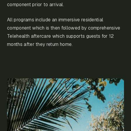
component prior to arrival.
All programs include an immersive residential
component which is then followed by comprehensive
Telehealth aftercare which supports guests for 12
months after they return home.