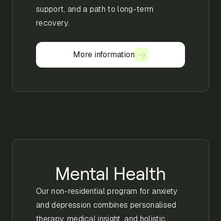
support, and a path to long-term
recovery.
More information
More information
Mental Health
Our non-residential program for anxiety
and depression combines personalised
therapy, medical insight, and holistic