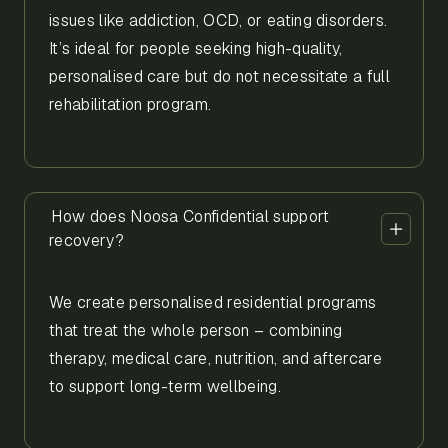
issues like addiction, OCD, or eating disorders.
It’s ideal for people seeking high-quality,
personalised care but do not necessitate a full
rehabilitation program.
How does Noosa Confidential support
recovery?
We create personalised residential programs
that treat the whole person – combining
therapy, medical care, nutrition, and aftercare
to support long-term wellbeing.