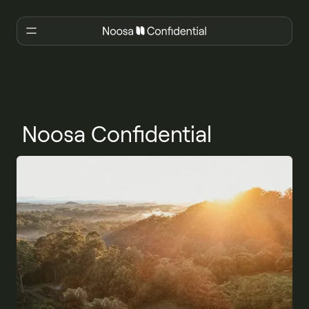
Noosa Confidential