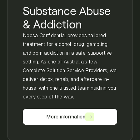
Substance Abuse
& Addiction
Noosa Confidential provides tailored
treatment for alcohol, drug, gambling,
and porn addiction in a safe, supportive
setting. As one of Australia’s few
Complete Solution Service Providers, we
deliver detox, rehab, and aftercare in-
house, with one trusted team guiding you
every step of the way.
More information
More information