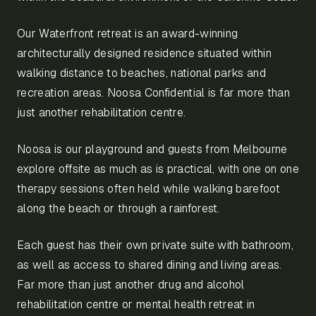
Our Waterfront retreat is an award-winning
architecturally designed residence situated within
walking distance to beaches, national parks and
recreation areas. Noosa Confidential is far more than
just another rehabilitation centre.
Noosa is our playground and guests from Melbourne
explore offsite as much as is practical, with one on one
therapy sessions often held while walking barefoot
along the beach or through a rainforest.
Each guest has their own private suite with bathroom,
as well as access to shared dining and living areas.
Far more than just another drug and alcohol
rehabilitation centre or mental health retreat in