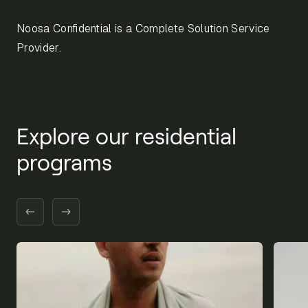
Noosa Confidential is a Complete Solution Service
Provider.
Explore our residential
programs