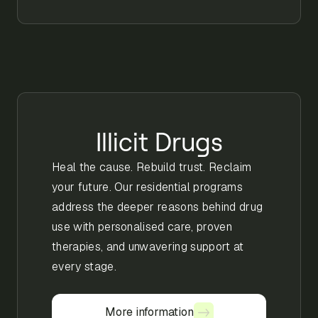
Illicit Drugs
Heal the cause. Rebuild trust. Reclaim
your future. Our residential programs
address the deeper reasons behind drug
use with personalised care, proven
therapies, and unwavering support at
every stage.
More information
More information