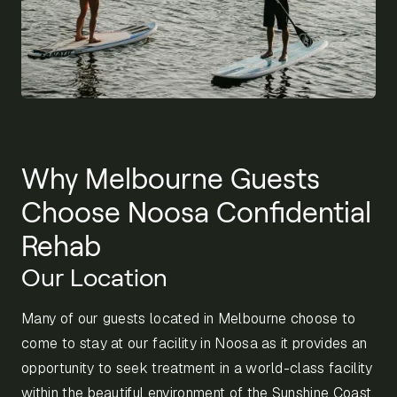
Why Melbourne Guests
Choose Noosa Confidential
Rehab
Our Location
Many of our guests located in Melbourne choose to
come to stay at our facility in Noosa as it provides an
opportunity to seek treatment in a world-class facility
within the beautiful environment of the Sunshine Coast.