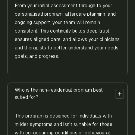
From your initial assessment through to your
personalised program, aftercare planning, and
ongoing support, your team will remain
consistent. This continuity builds deep trust,
ensures aligned care, and allows your clinicians
and therapists to better understand your needs,
goals, and progress.
Who is the non-residential program best
suited for?
This program is designed for individuals with
milder symptoms and isn’t suitable for those
with co-occurring conditions or behavioural