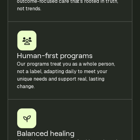
outcome-focused care that’s rooted in truth,
not trends.
Human-first programs
Our programs treat you as a whole person,
not a label, adapting daily to meet your
unique needs and support real, lasting
change.
Balanced healing