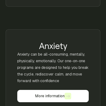
Anxiety
Anxiety can be all-consuming, mentally,
physically, emotionally. Our one-on-one
programs are designed to help you break
the cycle, rediscover calm, and move
forward with confidence
More information
More information