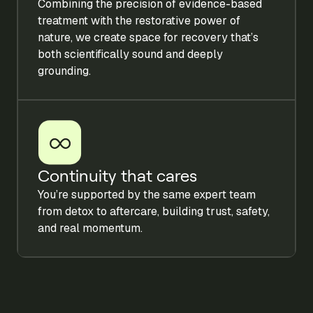
Combining the precision of evidence-based
treatment with the restorative power of
nature, we create space for recovery that’s
both scientifically sound and deeply
grounding.
Continuity that cares
You’re supported by the same expert team
from detox to aftercare, building trust, safety,
and real momentum.