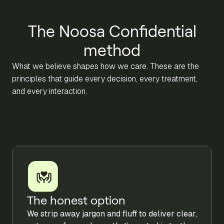
The Noosa Confidential
method
What we believe shapes how we care. These are the
principles that guide every decision, every treatment,
and every interaction.
The honest option
We strip away jargon and fluff to deliver clear,