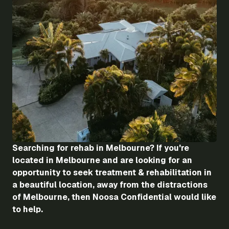
Searching for rehab in Melbourne? If you're
located in Melbourne and are looking for an
opportunity to seek treatment & rehabilitation in
a beautiful location, away from the distractions
of Melbourne, then Noosa Confidential would like
to help.