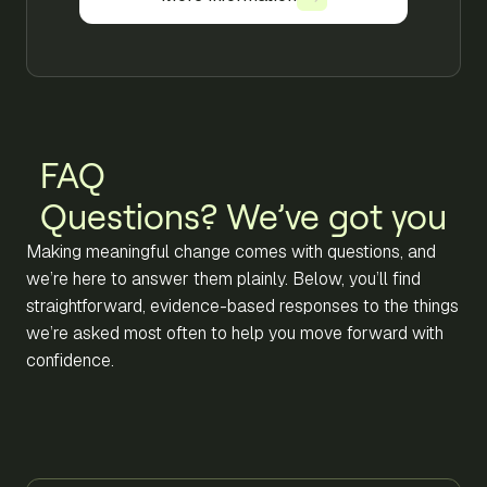
FAQ
Questions? We’ve got you
Making meaningful change comes with questions, and
we’re here to answer them plainly. Below, you’ll find
straightforward, evidence-based responses to the things
we’re asked most often to help you move forward with
confidence.