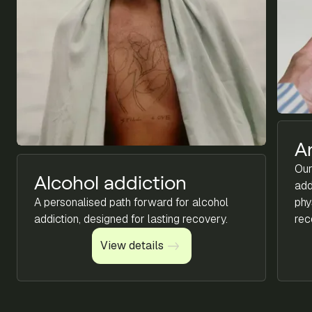
A
Our
Alcohol addiction
add
A personalised path forward for alcohol
phy
addiction, designed for lasting recovery.
rec
View details
View details