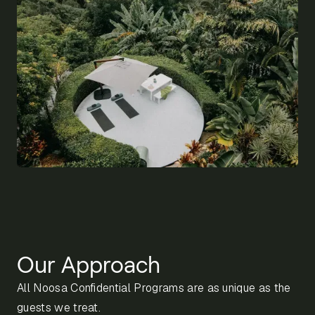
Our Approach
All Noosa Confidential Programs are as unique as the
guests we treat.