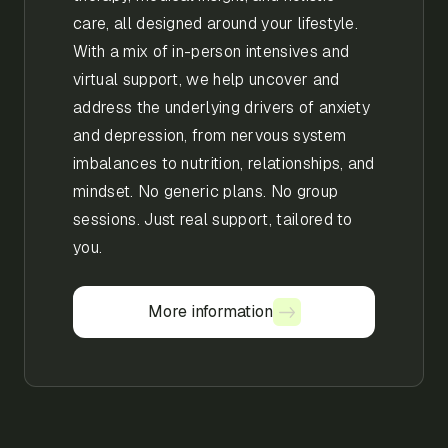
care, all designed around your lifestyle.
With a mix of in-person intensives and
virtual support, we help uncover and
address the underlying drivers of anxiety
and depression, from nervous system
imbalances to nutrition, relationships, and
mindset. No generic plans. No group
sessions. Just real support, tailored to
you.
More information
More information