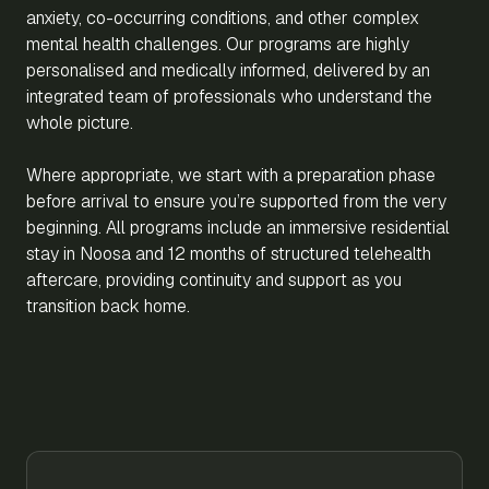
anxiety, co-occurring conditions, and other complex
mental health challenges. Our programs are highly
personalised and medically informed, delivered by an
integrated team of professionals who understand the
whole picture.
Where appropriate, we start with a preparation phase
before arrival to ensure you’re supported from the very
beginning. All programs include an immersive residential
stay in Noosa and 12 months of structured telehealth
aftercare, providing continuity and support as you
transition back home.