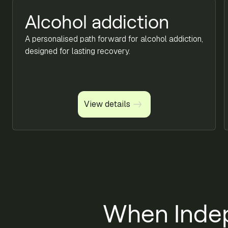
Alcohol addiction
A personalised path forward for alcohol addiction,
designed for lasting recovery.
View details
View details
When Inde