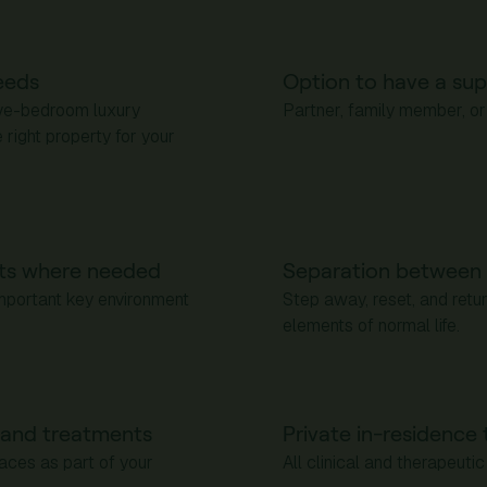
eeds
Option to have a sup
ive-bedroom luxury
Partner, family member, or
right property for your
ts where needed
Separation between 
important key environment
Step away, reset, and retu
elements of normal life.
s and treatments
Private in-residence 
paces as part of your
All clinical and therapeut