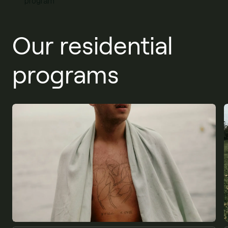
program
Our residential
programs