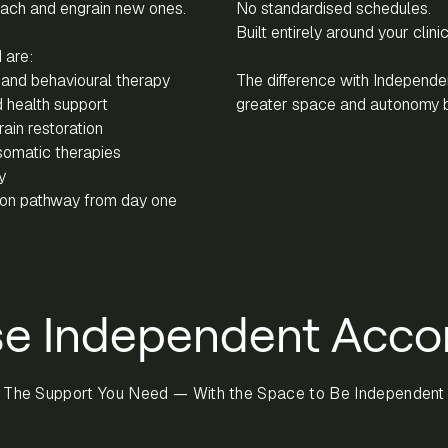
each and engrain new ones.
No standardised schedules.
Built entirely around your clini
 are:
and behavioural therapy
The difference with Independ
 health support
greater space and autonomy 
ain restoration
somatic therapies
y
tion pathway from day one
e Independent Acc
The Support You Need — With the Space to Be Independent