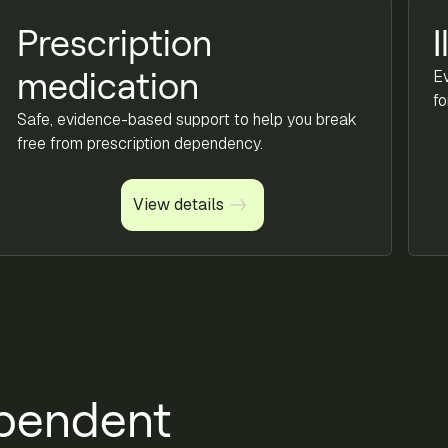
Prescription
I
E
medication
fo
Safe, evidence-based support to help you break
free from prescription dependency.
View details
View details
pendent