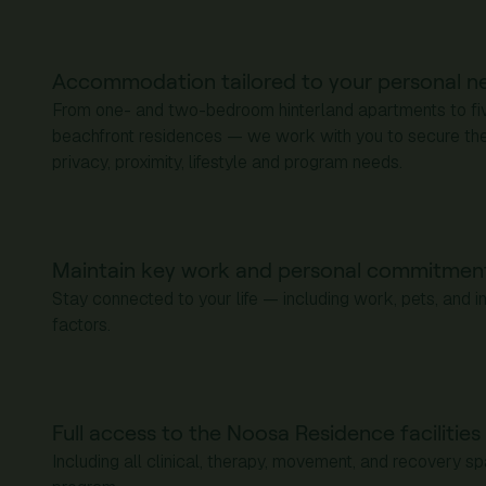
Accommodation tailored to your personal n
From one- and two-bedroom hinterland apartments to f
beachfront residences — we work with you to secure the 
privacy, proximity, lifestyle and program needs.
Maintain key work and personal commitmen
Stay connected to your life — including work, pets, and 
factors.
Full access to the Noosa Residence facilitie
Including all clinical, therapy, movement, and recovery s