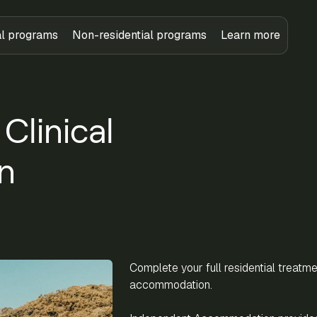
al programs
Non-residential programs
Learn more
linical
n
Complete your full residential treatm
accommodation.