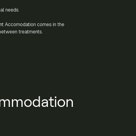
cal needs.
ent Accomodation comes in the
between treatments.
ommodation