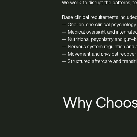
We work to disrupt the patterns, t
Base clinical requirements included
— One-on-one clinical psychology 
— Medical oversight and integrated
— Nutritional psychiatry and gut–br
— Nervous system regulation and 
— Movement and physical recover
— Structured aftercare and transi
Why Choos