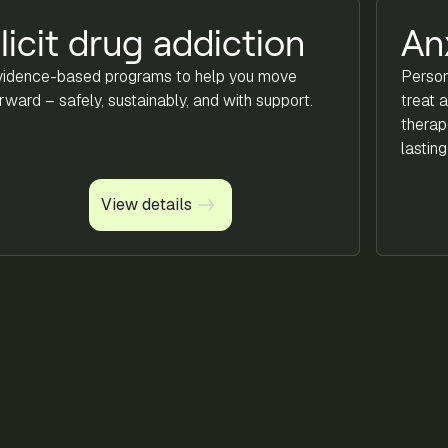
llicit drug addiction
An
vidence-based programs to help you move
Person
rward – safely, sustainably, and with support.
treat 
therap
lasting 
View details
View details