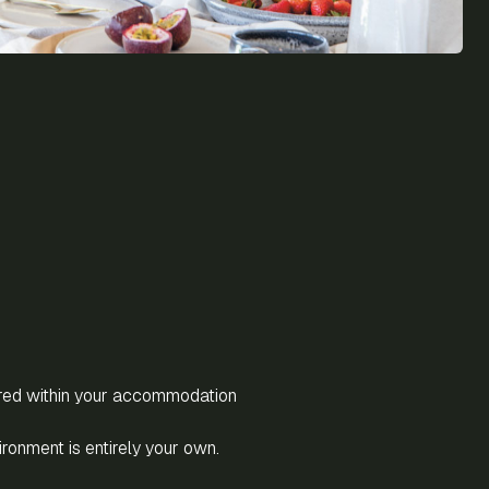
red within your accommodation
vironment is entirely your own.