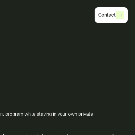
Contact
Contact
ent program while staying in your own private