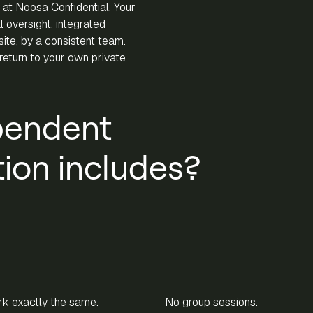
 at Noosa Confidential. Your
 oversight, integrated
-site, by a consistent team.
eturn to your own private
pendent
on includes?
k exactly the same.
No group sessions.