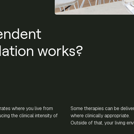
endent
tion works?
ates where you live from
Some therapies can be delive
ing the clinical intensity of
where clinically appropriate.
Outside of that, your living en