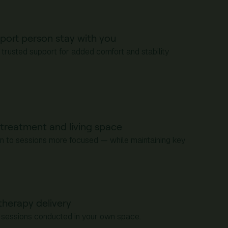
port person stay with you
 trusted support for added comfort and stability
treatment and living space
rn to sessions more focused — while maintaining key
therapy delivery
ic sessions conducted in your own space.