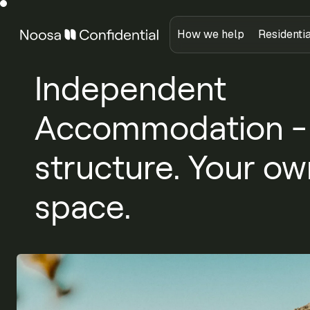
How we help
Residenti
Independent
Accommodation - C
structure. Your ow
space.