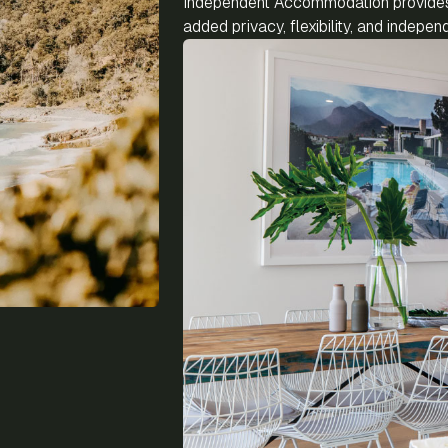
Independent Accommodation provides 
added privacy, flexibility, and indep