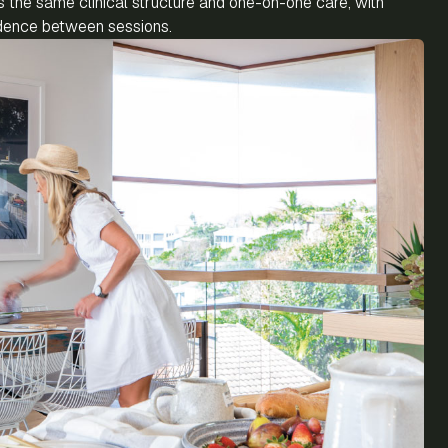
the same clinical structure and one-on-one care, with
endence between sessions.