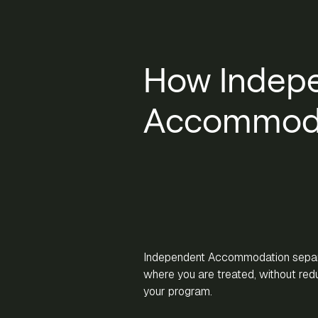
How Indep
Accommoda
Independent Accommodation separ
where you are treated, without reduc
your program.