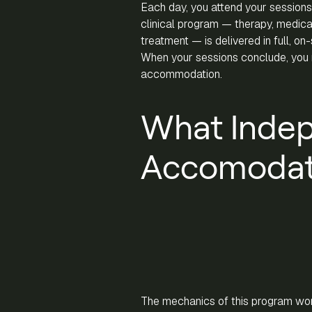
Each day, you attend your sessions
clinical program — therapy, medical
treatment — is delivered in full, on
When your sessions conclude, you r
accommodation.
What Inde
Accomodati
The mechanics of this program wor