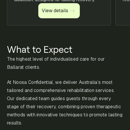
View details
View details
What to Expect
The highest level of individualised care for our
Ballarat clients.
At Noosa Confidential, we deliver Australia’s most
tailored and comprehensive rehabilitation services.
Our dedicated team guides guests through every
stage of their recovery, combining proven therapeutic
methods with innovative techniques to promote lasting
results.