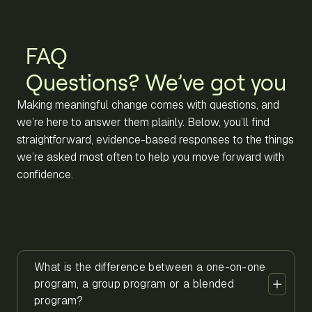
FAQ
Questions? We’ve got you
Making meaningful change comes with questions, and
we’re here to answer them plainly. Below, you’ll find
straightforward, evidence-based responses to the things
we’re asked most often to help you move forward with
confidence.
What is the difference between a one-on-one
program, a group program or a blended
program?