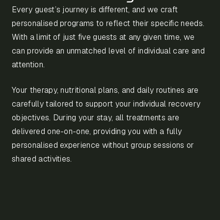
Every guest’s journey is different, and we craft
personalised programs to reflect their specific needs.
With a limit of just five guests at any given time, we
can provide an unmatched level of individual care and
attention.
Your therapy, nutritional plans, and daily routines are
carefully tailored to support your individual recovery
objectives. During your stay, all treatments are
delivered one-on-one, providing you with a fully
personalised experience without group sessions or
shared activities.