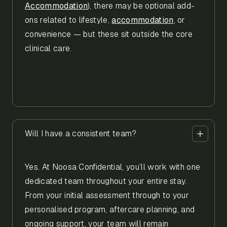
Accommodation
), there may be optional add-
ons related to lifestyle,
accommodation
, or
convenience — but these sit outside the core
clinical care.
Will I have a consistent team?
Yes. At Noosa Confidential, you’ll work with one
dedicated team throughout your entire stay.
From your initial assessment through to your
personalised program, aftercare planning, and
ongoing support, your team will remain