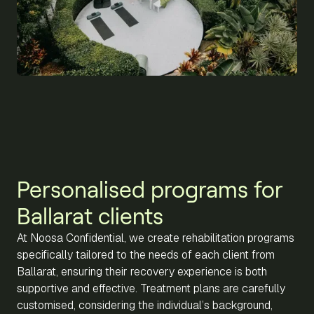
Personalised programs for
Ballarat clients
At Noosa Confidential, we create rehabilitation programs
specifically tailored to the needs of each client from
Ballarat, ensuring their recovery experience is both
supportive and effective. Treatment plans are carefully
customised, considering the individual’s background,