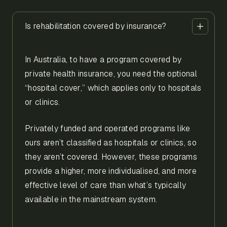
Is rehabilitation covered by insurance?
In Australia, to have a program covered by
private health insurance, you need the optional
“hospital cover,” which applies only to hospitals
or clinics.
Privately funded and operated programs like
ours aren’t classified as hospitals or clinics, so
they aren’t covered. However, these programs
provide a higher, more individualised, and more
effective level of care than what’s typically
available in the mainstream system.