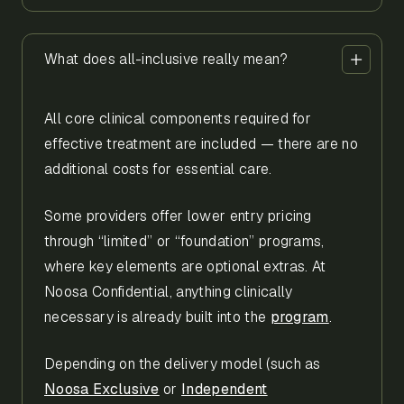
What does all-inclusive really mean?
All core clinical components required for
effective treatment are included — there are no
additional costs for essential care.
Some providers offer lower entry pricing
through “limited” or “foundation” programs,
where key elements are optional extras. At
Noosa Confidential, anything clinically
necessary is already built into the
program
.
Depending on the delivery model (such as
Noosa Exclusive
or
Independent