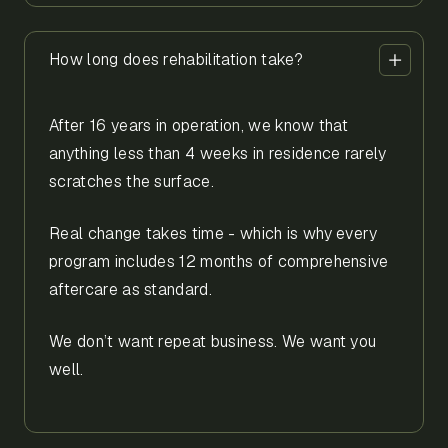
How long does rehabilitation take?
After 16 years in operation, we know that
anything less than 4 weeks in residence rarely
scratches the surface.
Real change takes time - which is why every
program includes 12 months of comprehensive
aftercare as standard.
We don’t want repeat business. We want you
well.