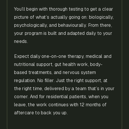
You’ll begin with thorough testing to get a clear
picture of what’s actually going on: biologically,
psychologically, and behaviourally. From there,
your program is built and adapted daily to your
needs.
Expect daily one-on-one therapy, medical and
nutritional support, gut health work, body-
based treatments, and nervous system
regulation. No filler. Just the right support, at
the right time, delivered by a team that’s in your
corner. And for residential patients, when you
leave, the work continues with 12 months of
aftercare to back you up.