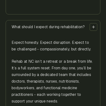
What should I expect during rehabilitation?
Expect honesty. Expect disruption. Expect to
be challenged - compassionately, but directly.
Rehab at NC isn’t a retreat or a break from life.
It’s a full system reset. From day one, you’ll be
surrounded by a dedicated team that includes
doctors, therapists, nurses, nutritionists,
bodyworkers, and functional medicine
practitioners - each working together to
support your unique needs.