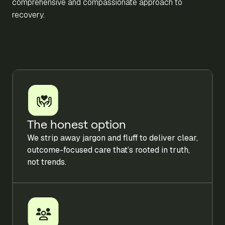
comprehensive and compassionate approach to
recovery.
The honest option
We strip away jargon and fluff to deliver clear,
outcome-focused care that’s rooted in truth,
not trends.