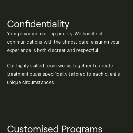
Confidentiality
Your privacy is our top priority. We handle all
communications with the utmost care, ensuring your
experience is both discreet and respectful.
Our highly skilled team works together to create
treatment plans specifically tailored to each client’s
unique circumstances.
Customised Programs