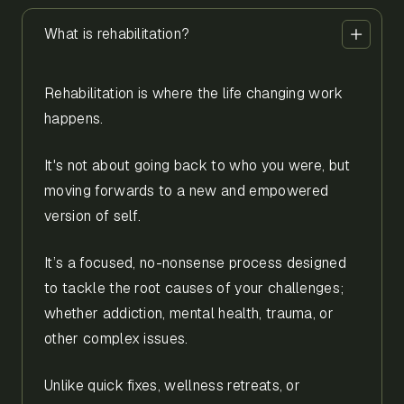
What is rehabilitation?
Rehabilitation is where the life changing work
happens.
It's not about going back to who you were, but
moving forwards to a new and empowered
version of self.
It’s a focused, no-nonsense process designed
to tackle the root causes of your challenges;
whether addiction, mental health, trauma, or
other complex issues.
Unlike quick fixes, wellness retreats, or