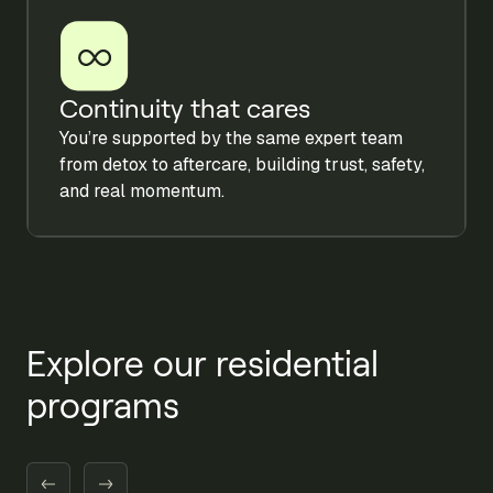
Continuity that cares
You’re supported by the same expert team
from detox to aftercare, building trust, safety,
and real momentum.
Explore our residential
programs