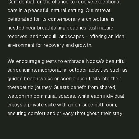
Confidential for the chance to receive exceptional
care in a peaceful, natural setting. Our retreat,
celebrated for its contemporary architecture, is
nestled near breathtaking beaches, lush nature
reserves, and tranquil landscapes - offering an ideal
environment for recovery and growth.
We encourage guests to embrace Noosa’s beautiful
surroundings, incorporating outdoor activities such as
guided beach walks or scenic bush trails into their
therapeutic journey. Guests benefit from shared,
welcoming communal spaces, while each individual
enjoys a private suite with an en-suite bathroom,
ensuring comfort and privacy throughout their stay.