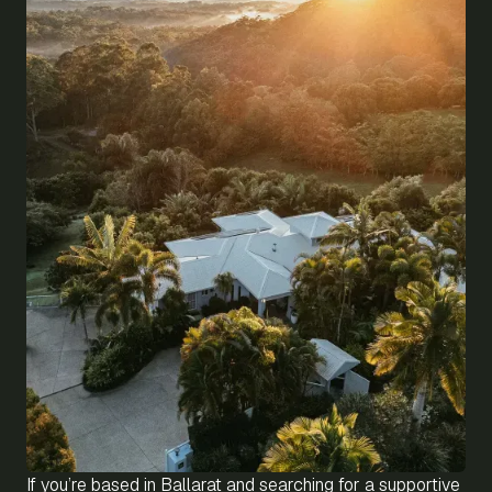
If you’re based in Ballarat and searching for a supportive