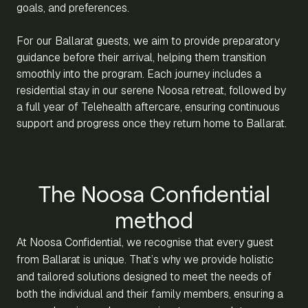
goals, and preferences.
For our Ballarat guests, we aim to provide preparatory
guidance before their arrival, helping them transition
smoothly into the program. Each journey includes a
residential stay in our serene Noosa retreat, followed by
a full year of Telehealth aftercare, ensuring continuous
support and progress once they return home to Ballarat.
The Noosa Confidential
method
At Noosa Confidential, we recognise that every guest
from Ballarat is unique. That’s why we provide holistic
and tailored solutions designed to meet the needs of
both the individual and their family members, ensuring a