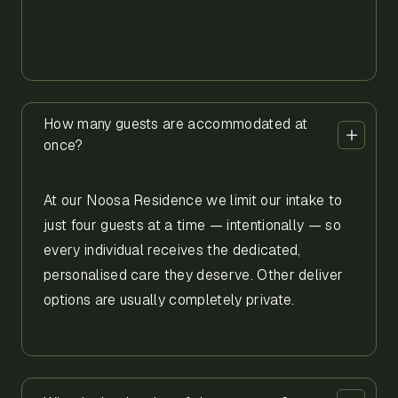
How many guests are accommodated at
once?
At our Noosa Residence we limit our intake to
just four guests at a time — intentionally — so
every individual receives the dedicated,
personalised care they deserve. Other deliver
options are usually completely private.