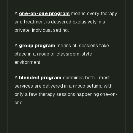
A
one-on-one program
means every therapy
and treatment is delivered exclusively in a
private, individual setting.
A
group program
means all sessions take
place in a group or classroom-style
environment.
A
blended program
combines both—most
services are delivered in a group setting, with
only a few therapy sessions happening one-on-
one.