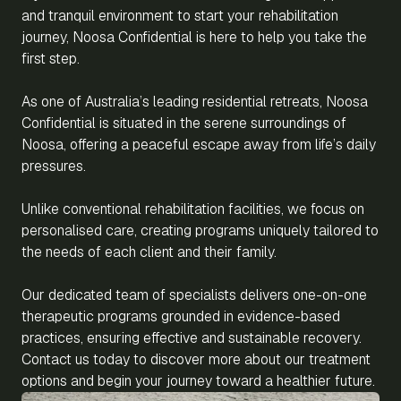
and tranquil environment to start your rehabilitation
journey, Noosa Confidential is here to help you take the
first step.
As one of Australia’s leading residential retreats, Noosa
Confidential is situated in the serene surroundings of
Noosa, offering a peaceful escape away from life’s daily
pressures.
Unlike conventional rehabilitation facilities, we focus on
personalised care, creating programs uniquely tailored to
the needs of each client and their family.
Our dedicated team of specialists delivers one-on-one
therapeutic programs grounded in evidence-based
practices, ensuring effective and sustainable recovery.
Contact us today to discover more about our treatment
options and begin your journey toward a healthier future.