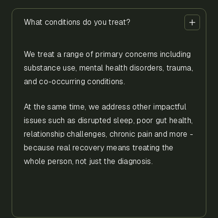
What conditions do you treat?
We treat a range of primary concerns including
substance use, mental health disorders, trauma,
and co-occurring conditions.
At the same time, we address other impactful
issues such as disrupted sleep, poor gut health,
relationship challenges, chronic pain and more -
because real recovery means treating the
whole person, not just the diagnosis.