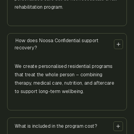
rehabilitation program.
How does Noosa Confidential support
recovery?
We create personalised residential programs
that treat the whole person – combining
therapy, medical care, nutrition, and aftercare
to support long-term wellbeing.
What is included in the program cost?