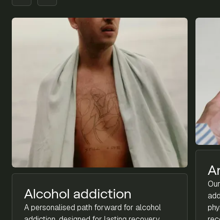
A
Our
Alcohol addiction
add
A personalised path forward for alcohol
phy
addiction, designed for lasting recovery.
rec