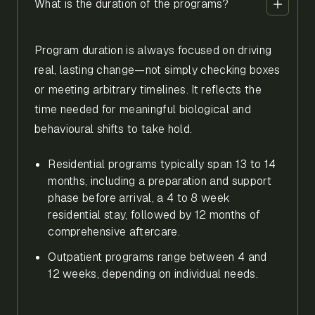
What is the duration of the programs?
Program duration is always focused on driving
real, lasting change—not simply checking boxes
or meeting arbitrary timelines. It reflects the
time needed for meaningful biological and
behavioural shifts to take hold.
Residential programs typically span 13 to 14
months, including a preparation and support
phase before arrival, a 4 to 8 week
residential stay, followed by 12 months of
comprehensive aftercare.
Outpatient programs range between 4 and
12 weeks, depending on individual needs.