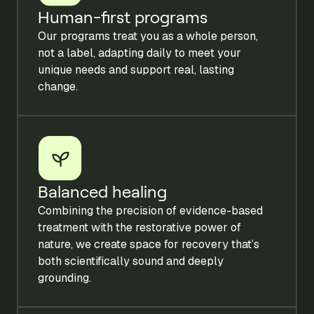
Human-first programs
Our programs treat you as a whole person,
not a label, adapting daily to meet your
unique needs and support real, lasting
change.
Balanced healing
Combining the precision of evidence-based
treatment with the restorative power of
nature, we create space for recovery that’s
both scientifically sound and deeply
grounding.