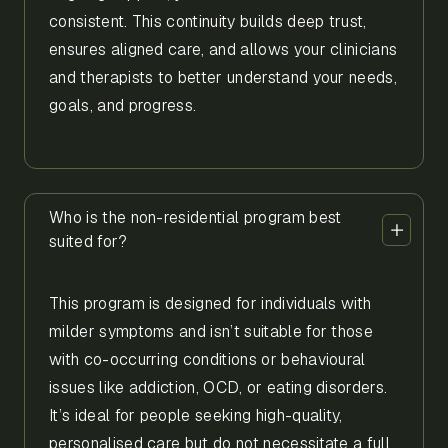
consistent. This continuity builds deep trust,
ensures aligned care, and allows your clinicians
and therapists to better understand your needs,
goals, and progress.
Who is the non-residential program best
suited for?
This program is designed for individuals with
milder symptoms and isn’t suitable for those
with co-occurring conditions or behavioural
issues like addiction, OCD, or eating disorders.
It’s ideal for people seeking high-quality,
personalised care but do not necessitate a full