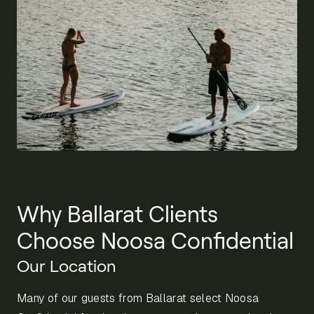
Why Ballarat Clients
Choose Noosa Confidential
Our Location
Many of our guests from Ballarat select Noosa