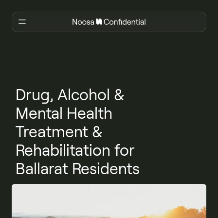
Drug, Alcohol &
Mental Health
Treatment &
Rehabilitation for
Ballarat Residents