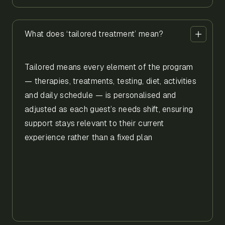
What does ‘tailored treatment’ mean?
Tailored means every element of the program
— therapies, treatments, testing, diet, activities
and daily schedule — is personalised and
adjusted as each guest’s needs shift, ensuring
support stays relevant to their current
experience rather than a fixed plan