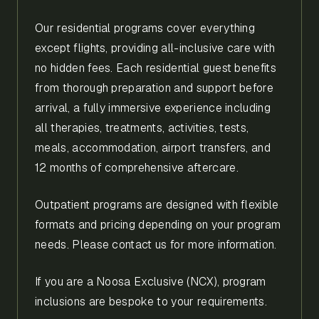
Our residential programs cover everything
except flights, providing all-inclusive care with
no hidden fees. Each residential guest benefits
from thorough preparation and support before
arrival, a fully immersive experience including
all therapies, treatments, activities, tests,
meals, accommodation, airport transfers, and
12 months of comprehensive aftercare.
Outpatient programs are designed with flexible
formats and pricing depending on your program
needs. Please contact us for more information.
If you are a Noosa Exclusive (NCX), program
inclusions are bespoke to your requirements.