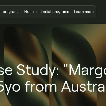
al programs
Non-residential programs
Learn more
e Study: "Marg
5yo from Austral