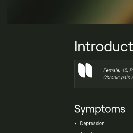
Introduct
Female, 45, PT
Chronic pain 
Symptoms
Depression