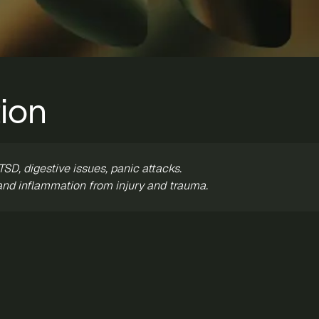
ion
SD, digestive issues, panic attacks.
and inflammation from injury and trauma.