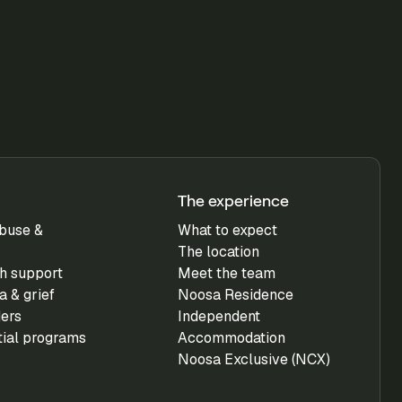
The experience
buse &
What to expect
The location
h support
Meet the team
 & grief
Noosa Residence
ders
Independent
tial programs
Accommodation
Noosa Exclusive (NCX)