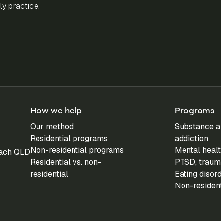
y practice.
How we help
Programs
Our method
Substance a
Residential programs
addiction
Non-residential programs
Mental healt
each QLD
Residential vs. non-
PTSD, trauma
residential
Eating disor
Non-residen