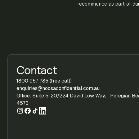
recommence as part of dail
Contact
1800 957 785 (free call)
enquiries@noosaconfidential.com.au
Office: Suite 5, 20/224 David Low Way, Peregian B
4573