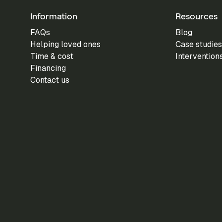
Information
Resources
FAQs
Blog
Helping loved ones
Case studies
Time & cost
Intervention
Financing
Contact us