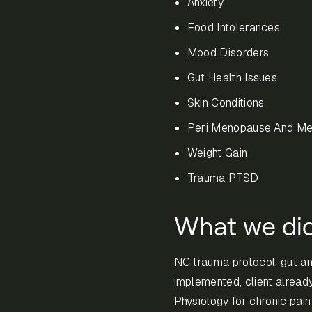
Anxiety
Food Intolerances
Mood Disorders
Gut Health Issues
Skin Conditions
Peri Menopause And M
Weight Gain
Trauma PTSD
What we di
NC trauma protocol, gut a
implemented, client alread
Physiology for chronic pai