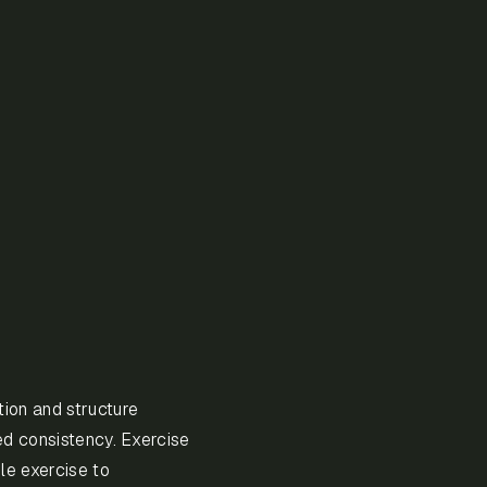
ion and structure
ed consistency. Exercise
le exercise to