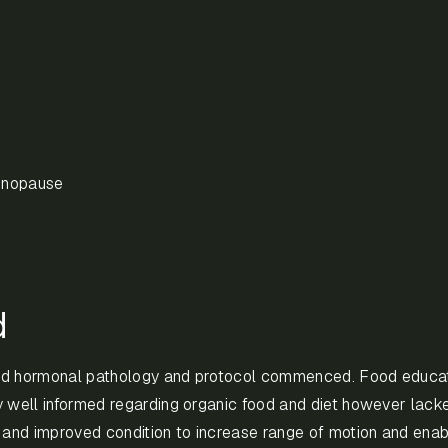
enopause
d
nd hormonal pathology and protocol commenced. Food educat
y well informed regarding organic food and diet however lack
n and improved condition to increase range of motion and enab