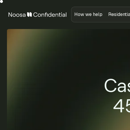
How we help
Residenti
Cas
4