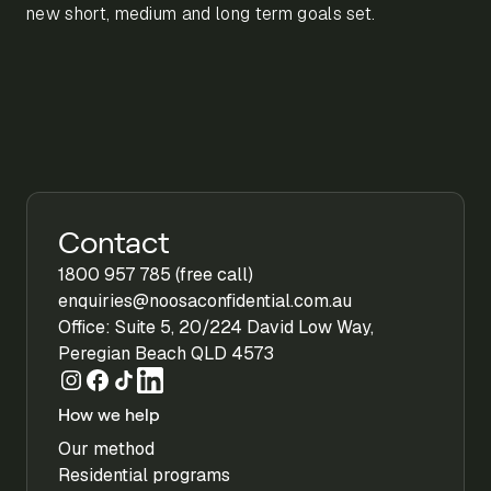
new short, medium and long term goals set.
Contact
1800 957 785 (free call)
enquiries@noosaconfidential.com.au
Office: Suite 5, 20/224 David Low Way,
Peregian Beach QLD 4573
How we help
Our method
Residential programs