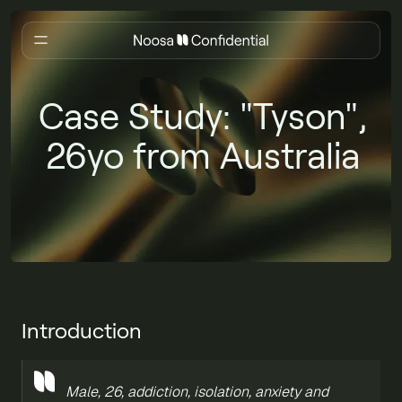
Case Study: "Tyson",
26yo from Australia
Introduction
Male, 26, addiction, isolation, anxiety and