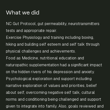
What we did
NC Gut Protocol, gut permeability, neurotransmitters
tests and appropriate repair.
Exercise Physiology and training including boxing,
hiking and building self esteem and self talk through
physical challenges and achievements.
Food as Medicine, nutritional education and
naturopathic supplementation had a significant impact
on the hidden rivers of his depression and anxiety.
Psychological exploration and support including
narrative exploration of values and priorities, belief
about self, overcoming negative self talk, cultural
norms and conditioning being challenged and support
given to integrate into family. Also, goals reviewed and