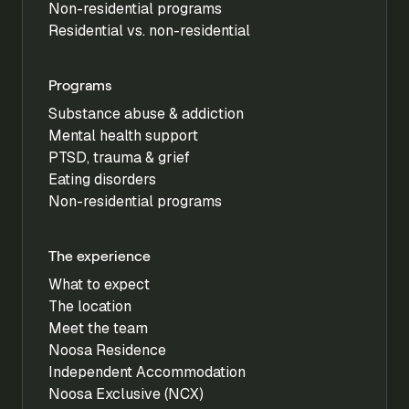
Non-residential programs
Residential vs. non-residential
Programs
Substance abuse & addiction
Mental health support
PTSD, trauma & grief
Eating disorders
Non-residential programs
The experience
What to expect
The location
Meet the team
Noosa Residence
Independent Accommodation
Noosa Exclusive (NCX)