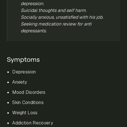
depression.
Suicidal thoughts and self harm.
Socially anxious, unsatisfied with his job.
Seeking medication review for anti
depressants.
Symptoms
Depression
Anxiety
Mood Disorders
Skin Conditions
Weight Loss
Addiction Recovery