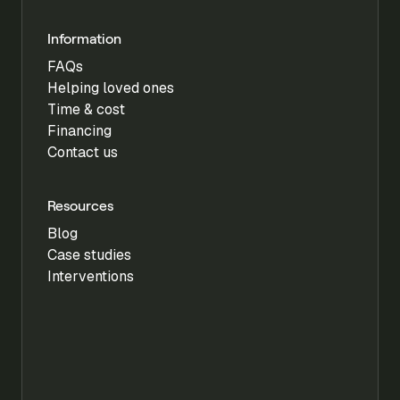
Information
FAQs
Helping loved ones
Time & cost
Financing
Contact us
Resources
Blog
Case studies
Interventions