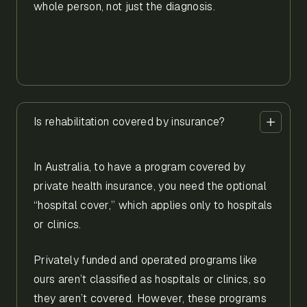
whole person, not just the diagnosis.
Is rehabilitation covered by insurance?
In Australia, to have a program covered by
private health insurance, you need the optional
“hospital cover,” which applies only to hospitals
or clinics.
Privately funded and operated programs like
ours aren’t classified as hospitals or clinics, so
they aren’t covered. However, these programs