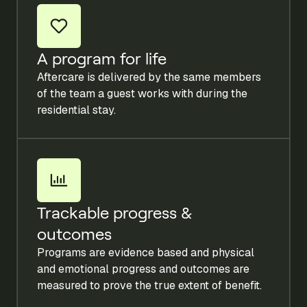
A program for life
Aftercare is delivered by the same members
of the team a guest works with during the
residential stay.
Trackable progress &
outcomes
Programs are evidence based and physical
and emotional progress and outcomes are
measured to prove the true extent of benefit.