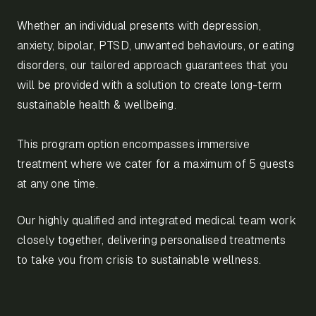
Whether an individual presents with depression,
anxiety, bipolar, PTSD, unwanted behaviours, or eating
disorders, our tailored approach guarantees that you
will be provided with a solution to create long-term
sustainable health & wellbeing.
This program option encompasses immersive
treatment where we cater for a maximum of 5 guests
at any one time.
Our highly qualified and integrated medical team work
closely together, delivering personalised treatments
to take you from crisis to sustainable wellness.