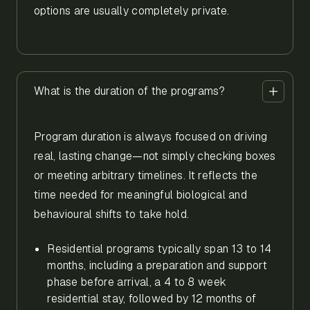
options are usually completely private.
What is the duration of the programs?
Program duration is always focused on driving
real, lasting change—not simply checking boxes
or meeting arbitrary timelines. It reflects the
time needed for meaningful biological and
behavioural shifts to take hold.
Residential programs typically span 13 to 14
months, including a preparation and support
phase before arrival, a 4 to 8 week
residential stay, followed by 12 months of