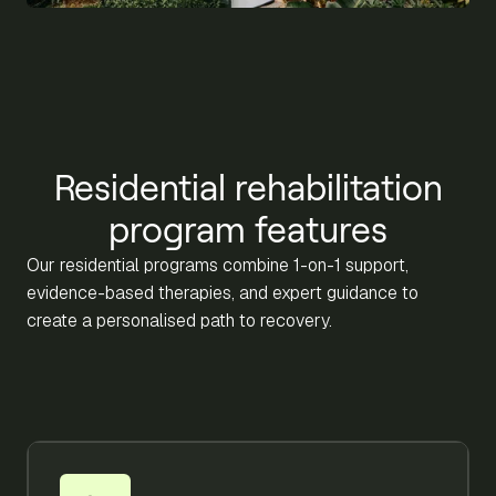
Residential rehabilitation
program features
Our residential programs combine 1-on-1 support,
evidence-based therapies, and expert guidance to
create a personalised path to recovery.