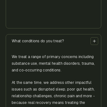
What conditions do you treat?
We treat a range of primary concerns including
substance use, mental health disorders, trauma,
and co-occurring conditions.
At the same time, we address other impactful
issues such as disrupted sleep, poor gut health,
relationship challenges, chronic pain and more -
because real recovery means treating the