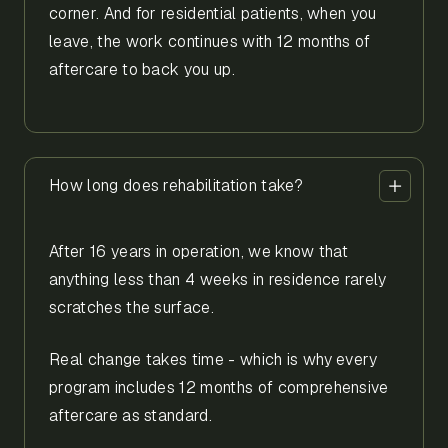
corner. And for residential patients, when you
leave, the work continues with 12 months of
aftercare to back you up.
How long does rehabilitation take?
After 16 years in operation, we know that
anything less than 4 weeks in residence rarely
scratches the surface.
Real change takes time - which is why every
program includes 12 months of comprehensive
aftercare as standard.