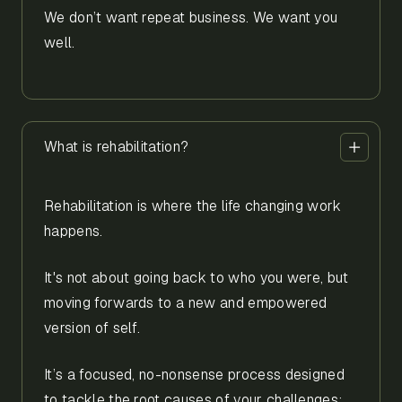
We don’t want repeat business. We want you
well.
What is rehabilitation?
Rehabilitation is where the life changing work
happens.
It's not about going back to who you were, but
moving forwards to a new and empowered
version of self.
It’s a focused, no-nonsense process designed
to tackle the root causes of your challenges;