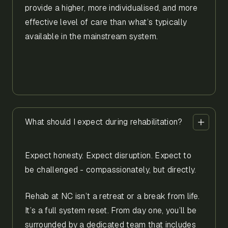
provide a higher, more individualised, and more
effective level of care than what’s typically
available in the mainstream system.
What should I expect during rehabilitation?
Expect honesty. Expect disruption. Expect to
be challenged - compassionately, but directly.
Rehab at NC isn’t a retreat or a break from life.
It’s a full system reset. From day one, you’ll be
surrounded by a dedicated team that includes