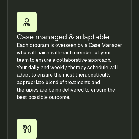
Case managed & adaptable
Each program is overseen by a Case Manager
who will liaise with each member of your
team to ensure a collaborative approach.
Your daily and weekly therapy schedule will
adapt to ensure the most therapeutically
appropriate blend of treatments and
therapies are being delivered to ensure the
best possible outcome.