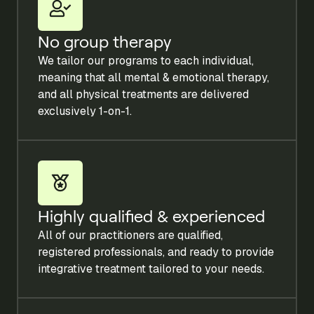
No group therapy
We tailor our programs to each individual,
meaning that all mental & emotional therapy,
and all physical treatments are delivered
exclusively 1-on-1.
Highly qualified & experienced
All of our practitioners are qualified,
registered professionals, and ready to provide
integrative treatment tailored to your needs.