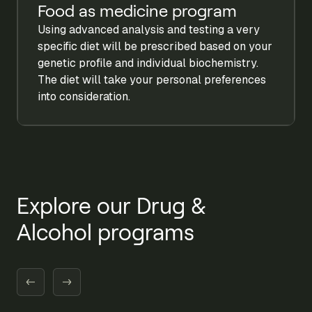
Food as medicine program
Using advanced analysis and testing a very
specific diet will be prescribed based on your
genetic profile and individual biochemistry.
The diet will take your personal preferences
into consideration.
Explore our Drug &
Alcohol programs