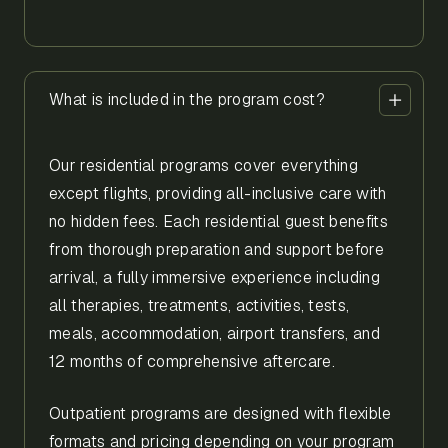
What is included in the program cost?
Our residential programs cover everything
except flights, providing all-inclusive care with
no hidden fees. Each residential guest benefits
from thorough preparation and support before
arrival, a fully immersive experience including
all therapies, treatments, activities, tests,
meals, accommodation, airport transfers, and
12 months of comprehensive aftercare.
Outpatient programs are designed with flexible
formats and pricing depending on your program