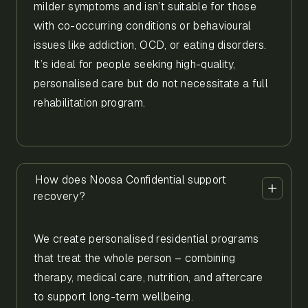
milder symptoms and isn’t suitable for those
with co-occurring conditions or behavioural
issues like addiction, OCD, or eating disorders.
It’s ideal for people seeking high-quality,
personalised care but do not necessitate a full
rehabilitation program.
How does Noosa Confidential support
recovery?
We create personalised residential programs
that treat the whole person – combining
therapy, medical care, nutrition, and aftercare
to support long-term wellbeing.