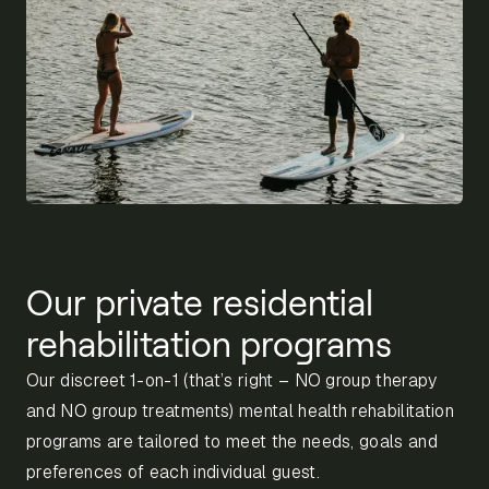
Our private residential
rehabilitation programs
Our discreet 1-on-1 (that’s right – NO group therapy
and NO group treatments) mental health rehabilitation
programs are tailored to meet the needs, goals and
preferences of each individual guest.