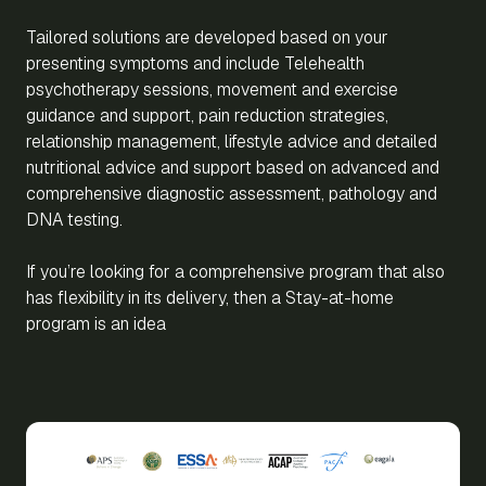
Tailored solutions are developed based on your
presenting symptoms and include Telehealth
psychotherapy sessions, movement and exercise
guidance and support, pain reduction strategies,
relationship management, lifestyle advice and detailed
nutritional advice and support based on advanced and
comprehensive diagnostic assessment, pathology and
DNA testing.
If you’re looking for a comprehensive program that also
has flexibility in its delivery, then a Stay-at-home
program is an idea