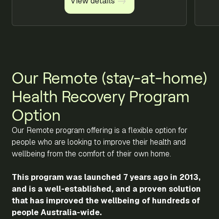
View details
View details
Our Remote (stay-at-home)
Health Recovery Program
Option
Our Remote program offering is a flexible option for
people who are looking to improve their health and
wellbeing from the comfort of their own home.
This program was launched 7 years ago in 2013,
and is a well-established, and a proven solution
that has improved the wellbeing of hundreds of
people Australia-wide.