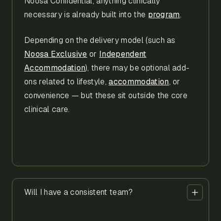
Noosa Confidential, anything clinically
necessary is already built into the
program
.
Depending on the delivery model (such as
Noosa Exclusive
or
Independent
Accommodation
), there may be optional add-
ons related to lifestyle,
accommodation
, or
convenience — but these sit outside the core
clinical care.
Will I have a consistent team?