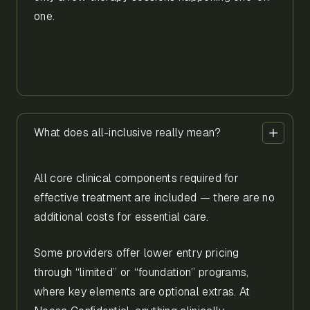
one.
What does all-inclusive really mean?
All core clinical components required for
effective treatment are included — there are no
additional costs for essential care.
Some providers offer lower entry pricing
through “limited” or “foundation” programs,
where key elements are optional extras. At