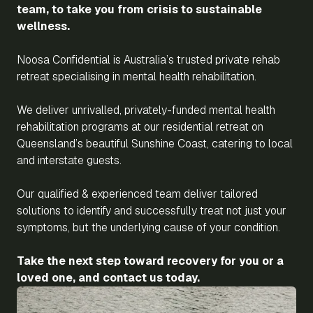
team, to take you from crisis to sustainable
wellness.
Noosa Confidential is Australia’s trusted private rehab
retreat specialising in mental health rehabilitation.
We deliver unrivalled, privately-funded mental health
rehabilitation programs at our residential retreat on
Queensland’s beautiful Sunshine Coast, catering to local
and interstate guests.
Our qualified & experienced team deliver tailored
solutions to identify and successfully treat not just your
symptoms, but the underlying cause of your condition.
Take the next step toward recovery for you or a
loved one, and contact us today.