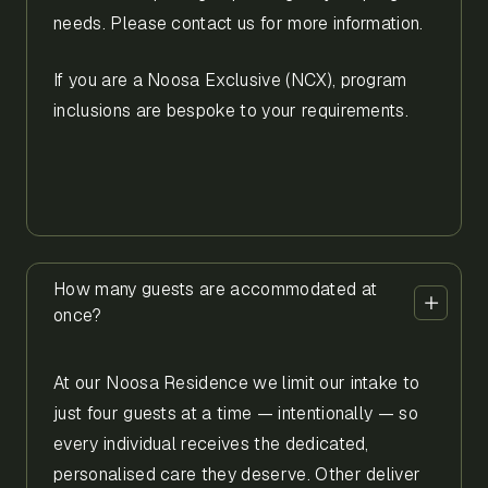
needs. Please contact us for more information.
If you are a Noosa Exclusive (NCX), program
inclusions are bespoke to your requirements.
How many guests are accommodated at
once?
At our Noosa Residence we limit our intake to
just four guests at a time — intentionally — so
every individual receives the dedicated,
personalised care they deserve. Other deliver