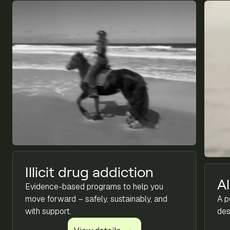
Illicit drug addiction
A
Evidence-based programs to help you
move forward – safely, sustainably, and
A p
with support.
des