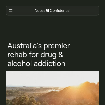
Australia's premier
rehab for drug &
alcohol addiction