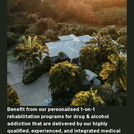
Benefit from our personalised 1-on-1
rehabilitation programs for drug & alcohol
addiction that are delivered by our highly
qualified, experienced, and integrated medical