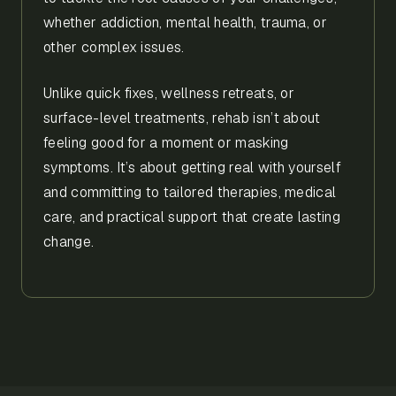
whether addiction, mental health, trauma, or
other complex issues.
Unlike quick fixes, wellness retreats, or
surface-level treatments, rehab isn’t about
feeling good for a moment or masking
symptoms. It’s about getting real with yourself
and committing to tailored therapies, medical
care, and practical support that create lasting
change.