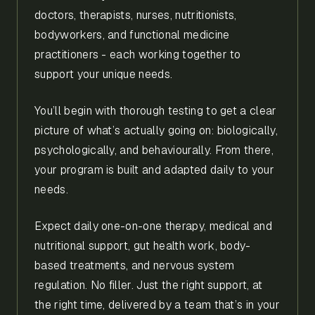
doctors, therapists, nurses, nutritionists,
bodyworkers, and functional medicine
practitioners - each working together to
support your unique needs.
You’ll begin with thorough testing to get a clear
picture of what’s actually going on: biologically,
psychologically, and behaviourally. From there,
your program is built and adapted daily to your
needs.
Expect daily one-on-one therapy, medical and
nutritional support, gut health work, body-
based treatments, and nervous system
regulation. No filler. Just the right support, at
the right time, delivered by a team that’s in your