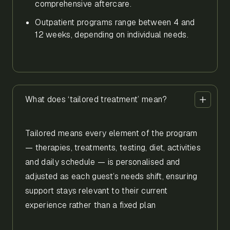
comprehensive aftercare.
Outpatient programs range between 4 and
12 weeks, depending on individual needs.
What does ‘tailored treatment’ mean?
Tailored means every element of the program
— therapies, treatments, testing, diet, activities
and daily schedule — is personalised and
adjusted as each guest’s needs shift, ensuring
support stays relevant to their current
experience rather than a fixed plan