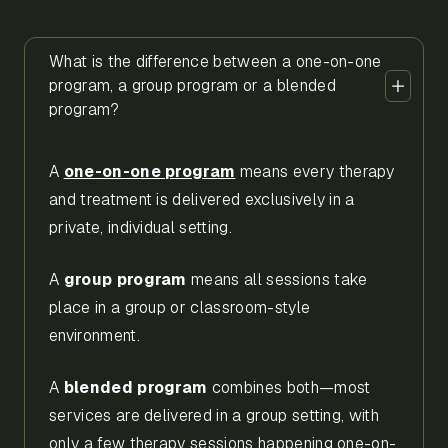
What is the difference between a one-on-one
program, a group program or a blended
program?
A
one-on-one program
means every therapy
and treatment is delivered exclusively in a
private, individual setting.
A
group program
means all sessions take
place in a group or classroom-style
environment.
A
blended program
combines both—most
services are delivered in a group setting, with
only a few therapy sessions happening one-on-