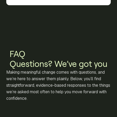
FAQ
Questions? We’ve got you
Making meaningful change comes with questions, and
we’re here to answer them plainly. Below, you’ll find
straightforward, evidence-based responses to the things
we’re asked most often to help you move forward with
confidence.