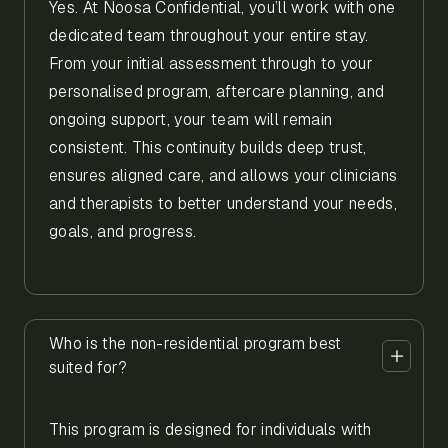
Yes. At Noosa Confidential, you’ll work with one
dedicated team throughout your entire stay.
From your initial assessment through to your
personalised program, aftercare planning, and
ongoing support, your team will remain
consistent. This continuity builds deep trust,
ensures aligned care, and allows your clinicians
and therapists to better understand your needs,
goals, and progress.
Who is the non-residential program best
suited for?
This program is designed for individuals with