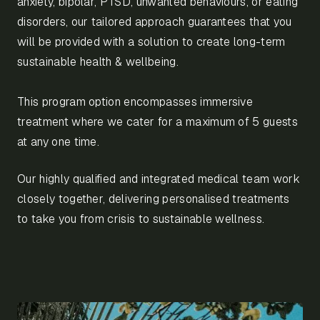
anxiety, bipolar, PTSD, unwanted behaviours, or eating
disorders, our tailored approach guarantees that you
will be provided with a solution to create long-term
sustainable health & wellbeing.
This program option encompasses immersive
treatment where we cater for a maximum of 5 guests
at any one time.
Our highly qualified and integrated medical team work
closely together, delivering personalised treatments
to take you from crisis to sustainable wellness.