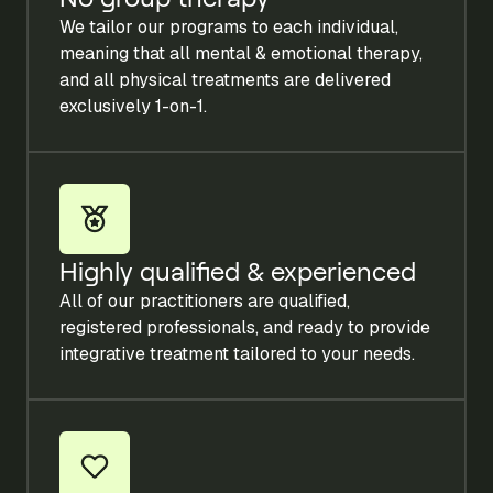
We tailor our programs to each individual,
meaning that all mental & emotional therapy,
and all physical treatments are delivered
exclusively 1-on-1.
Highly qualified & experienced
All of our practitioners are qualified,
registered professionals, and ready to provide
integrative treatment tailored to your needs.