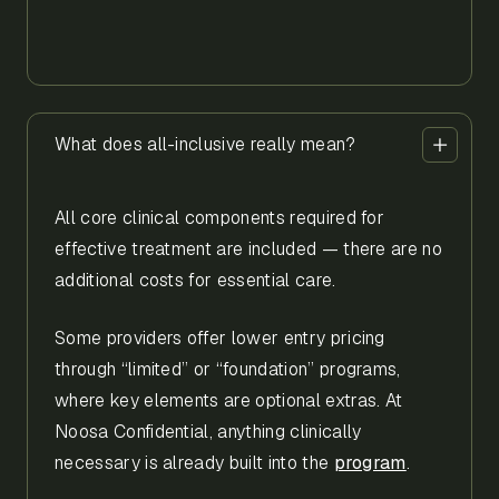
What does all-inclusive really mean?
All core clinical components required for
effective treatment are included — there are no
additional costs for essential care.
Some providers offer lower entry pricing
through “limited” or “foundation” programs,
where key elements are optional extras. At
Noosa Confidential, anything clinically
necessary is already built into the
program
.