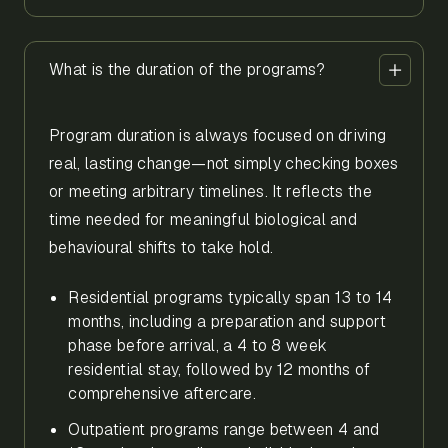
What is the duration of the programs?
Program duration is always focused on driving
real, lasting change—not simply checking boxes
or meeting arbitrary timelines. It reflects the
time needed for meaningful biological and
behavioural shifts to take hold.
Residential programs typically span 13 to 14
months, including a preparation and support
phase before arrival, a 4 to 8 week
residential stay, followed by 12 months of
comprehensive aftercare.
Outpatient programs range between 4 and