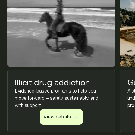
Illicit drug addiction
G
Evidence-based programs to help you
A s
move forward – safely, sustainably, and
und
with support.
pro
View details
View details