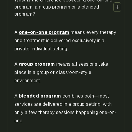
program, a group program or a blended
program?
A
one-on-one program
means every therapy
and treatment is delivered exclusively in a
private, individual setting.
A
group program
means all sessions take
place in a group or classroom-style
environment.
A
blended program
combines both—most
services are delivered in a group setting, with
only a few therapy sessions happening one-on-
one.