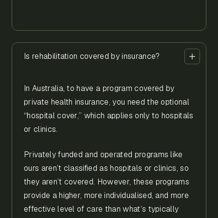
Is rehabilitation covered by insurance?
In Australia, to have a program covered by
private health insurance, you need the optional
“hospital cover,” which applies only to hospitals
or clinics.
Privately funded and operated programs like
ours aren’t classified as hospitals or clinics, so
they aren’t covered. However, these programs
provide a higher, more individualised, and more
effective level of care than what’s typically