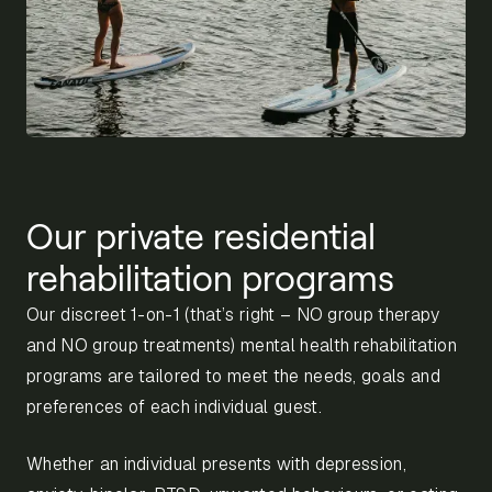
Our private residential
rehabilitation programs
Our discreet 1-on-1 (that’s right – NO group therapy
and NO group treatments) mental health rehabilitation
programs are tailored to meet the needs, goals and
preferences of each individual guest.
Whether an individual presents with depression,