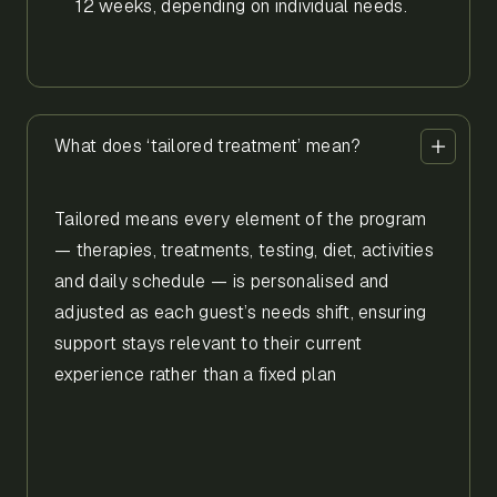
12 weeks, depending on individual needs.
What does ‘tailored treatment’ mean?
Tailored means every element of the program
— therapies, treatments, testing, diet, activities
and daily schedule — is personalised and
adjusted as each guest’s needs shift, ensuring
support stays relevant to their current
experience rather than a fixed plan