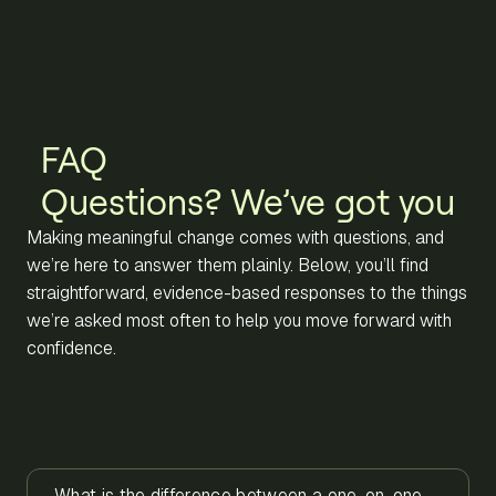
FAQ
Questions? We’ve got you
Making meaningful change comes with questions, and
we’re here to answer them plainly. Below, you’ll find
straightforward, evidence-based responses to the things
we’re asked most often to help you move forward with
confidence.
What is the difference between a one-on-one