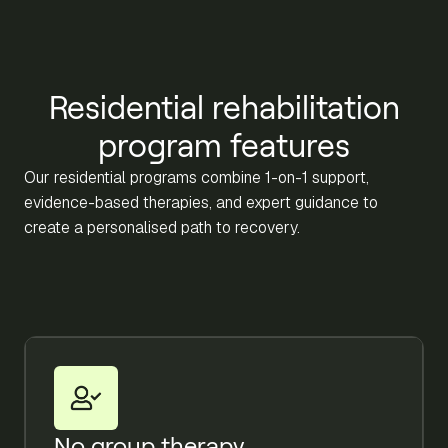
Residential rehabilitation
program features
Our residential programs combine 1-on-1 support,
evidence-based therapies, and expert guidance to
create a personalised path to recovery.
No group therapy