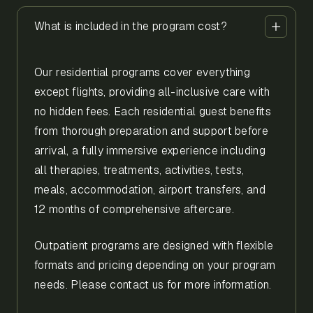
What is included in the program cost?
Our residential programs cover everything
except flights, providing all-inclusive care with
no hidden fees. Each residential guest benefits
from thorough preparation and support before
arrival, a fully immersive experience including
all therapies, treatments, activities, tests,
meals, accommodation, airport transfers, and
12 months of comprehensive aftercare.
Outpatient programs are designed with flexible
formats and pricing depending on your program
needs. Please contact us for more information.