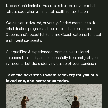
Noosa Confidential is Australia’s trusted private rehab
retreat specialising in mental health rehabilitation.
We deliver unrivalled, privately-funded mental health
rehabilitation programs at our residential retreat on
Queensland’s beautiful Sunshine Coast, catering to local
and interstate guests.
Our qualified & experienced team deliver tailored
solutions to identify and successfully treat not just your
symptoms, but the underlying cause of your condition.
Take the next step toward recovery for you or a
loved one, and contact us today.