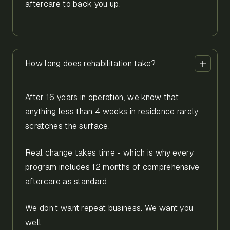
aftercare to back you up.
How long does rehabilitation take?
After 16 years in operation, we know that
anything less than 4 weeks in residence rarely
scratches the surface.
Real change takes time - which is why every
program includes 12 months of comprehensive
aftercare as standard.
We don’t want repeat business. We want you
well.