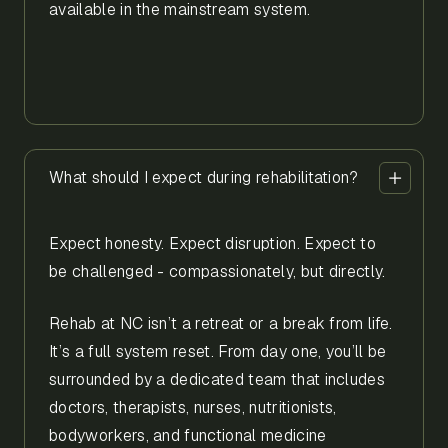
available in the mainstream system.
What should I expect during rehabilitation?
Expect honesty. Expect disruption. Expect to
be challenged - compassionately, but directly.
Rehab at NC isn’t a retreat or a break from life.
It’s a full system reset. From day one, you’ll be
surrounded by a dedicated team that includes
doctors, therapists, nurses, nutritionists,
bodyworkers, and functional medicine