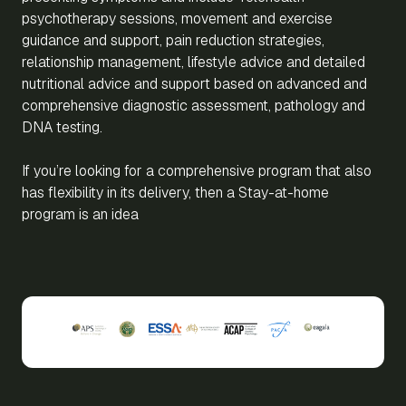
psychotherapy sessions, movement and exercise
guidance and support, pain reduction strategies,
relationship management, lifestyle advice and detailed
nutritional advice and support based on advanced and
comprehensive diagnostic assessment, pathology and
DNA testing.
If you’re looking for a comprehensive program that also
has flexibility in its delivery, then a Stay-at-home
program is an idea