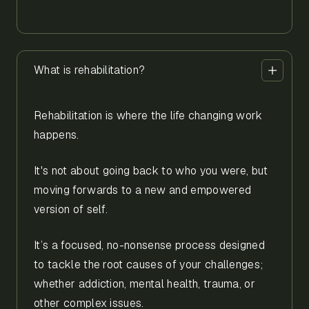
What is rehabilitation?
Rehabilitation is where the life changing work
happens.
It's not about going back to who you were, but
moving forwards to a new and empowered
version of self.
It’s a focused, no-nonsense process designed
to tackle the root causes of your challenges;
whether addiction, mental health, trauma, or
other complex issues.