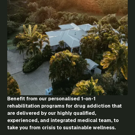
Benefit from our personalised 1-on-1
rehabilitation programs for drug addiction that
are delivered by our highly qualified,
experienced, and integrated medical team, to
take you from crisis to sustainable wellness.