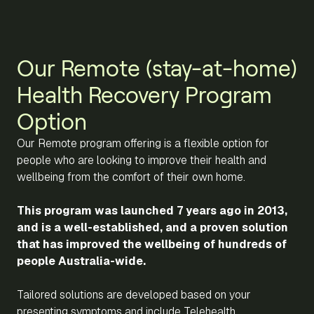
Our Remote (stay-at-home)
Health Recovery Program
Option
Our Remote program offering is a flexible option for
people who are looking to improve their health and
wellbeing from the comfort of their own home.
This program was launched 7 years ago in 2013,
and is a well-established, and a proven solution
that has improved the wellbeing of hundreds of
people Australia-wide.
Tailored solutions are developed based on your
presenting symptoms and include Telehealth