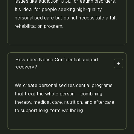
issues like addiction, OCD, or eating disorders.
It’s ideal for people seeking high-quality,
personalised care but do not necessitate a full
rehabilitation program.
How does Noosa Confidential support
recovery?
We create personalised residential programs
that treat the whole person – combining
therapy, medical care, nutrition, and aftercare
to support long-term wellbeing.