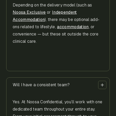
Depending on the delivery model (such as
Noosa Exclusive
or
Independent
Accommodation
), there may be optional add-
ons related to lifestyle,
accommodation
, or
convenience — but these sit outside the core
clinical care.
Will I have a consistent team?
Yes. At Noosa Confidential, you’ll work with one
dedicated team throughout your entire stay.