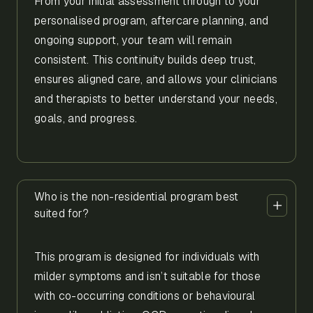
From your initial assessment through to your
personalised program, aftercare planning, and
ongoing support, your team will remain
consistent. This continuity builds deep trust,
ensures aligned care, and allows your clinicians
and therapists to better understand your needs,
goals, and progress.
Who is the non-residential program best
suited for?
This program is designed for individuals with
milder symptoms and isn’t suitable for those
with co-occurring conditions or behavioural