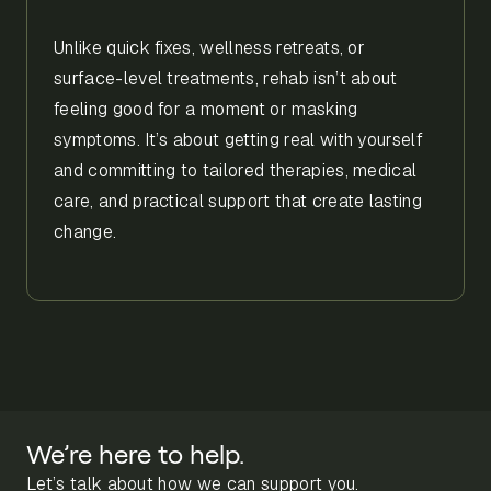
Unlike quick fixes, wellness retreats, or
surface-level treatments, rehab isn’t about
feeling good for a moment or masking
symptoms. It’s about getting real with yourself
and committing to tailored therapies, medical
care, and practical support that create lasting
change.
We’re here to help.
Let’s talk about how we can support you.