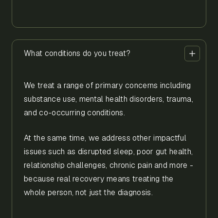
What conditions do you treat?
We treat a range of primary concerns including
substance use, mental health disorders, trauma,
and co-occurring conditions.
At the same time, we address other impactful
issues such as disrupted sleep, poor gut health,
relationship challenges, chronic pain and more -
because real recovery means treating the
whole person, not just the diagnosis.