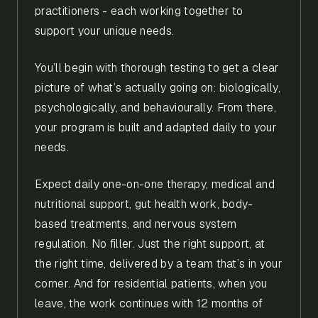
practitioners - each working together to
support your unique needs.
You’ll begin with thorough testing to get a clear
picture of what’s actually going on: biologically,
psychologically, and behaviourally. From there,
your program is built and adapted daily to your
needs.
Expect daily one-on-one therapy, medical and
nutritional support, gut health work, body-
based treatments, and nervous system
regulation. No filler. Just the right support, at
the right time, delivered by a team that’s in your
corner. And for residential patients, when you
leave, the work continues with 12 months of