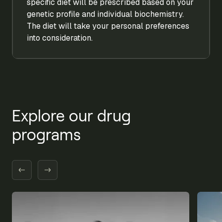
specific diet will be prescribed based on your
genetic profile and individual biochemistry.
The diet will take your personal preferences
into consideration.
Explore our drug
programs