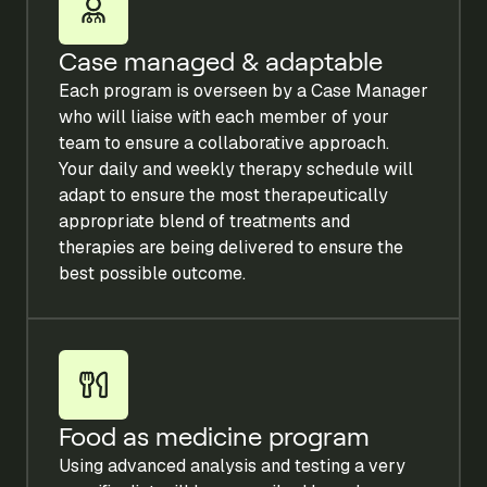
Case managed & adaptable
Each program is overseen by a Case Manager
who will liaise with each member of your
team to ensure a collaborative approach.
Your daily and weekly therapy schedule will
adapt to ensure the most therapeutically
appropriate blend of treatments and
therapies are being delivered to ensure the
best possible outcome.
Food as medicine program
Using advanced analysis and testing a very