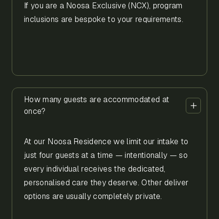
If you are a Noosa Exclusive (NCX), program
inclusions are bespoke to your requirements.
How many guests are accommodated at
once?
At our Noosa Residence we limit our intake to
just four guests at a time — intentionally — so
every individual receives the dedicated,
personalised care they deserve. Other deliver
options are usually completely private.