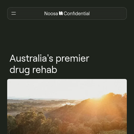
Australia's premier
drug rehab