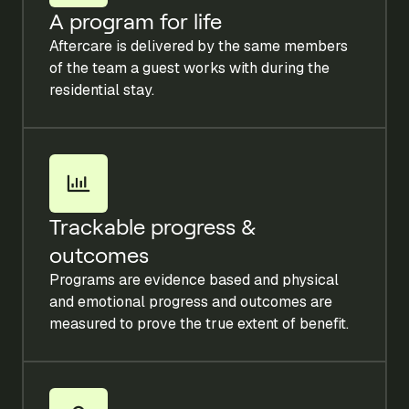
A program for life
Aftercare is delivered by the same members
of the team a guest works with during the
residential stay.
Trackable progress &
outcomes
Programs are evidence based and physical
and emotional progress and outcomes are
measured to prove the true extent of benefit.