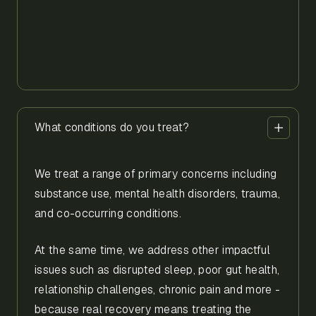
What conditions do you treat?
We treat a range of primary concerns including
substance use, mental health disorders, trauma,
and co-occurring conditions.
At the same time, we address other impactful
issues such as disrupted sleep, poor gut health,
relationship challenges, chronic pain and more -
because real recovery means treating the