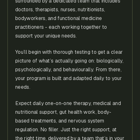
surrounded by a dedicated team that includes
doctors, therapists, nurses, nutritionists,
bodyworkers, and functional medicine
practitioners - each working together to
support your unique needs.
You’ll begin with thorough testing to get a clear
picture of what’s actually going on: biologically,
psychologically, and behaviourally. From there,
your program is built and adapted daily to your
needs.
Expect daily one-on-one therapy, medical and
nutritional support, gut health work, body-
based treatments, and nervous system
regulation. No filler. Just the right support, at
the right time, delivered by a team that’s in your