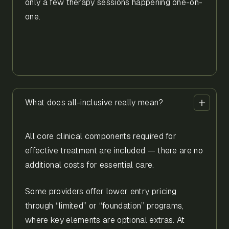
only a few therapy sessions happening one-on-
one.
What does all-inclusive really mean?
All core clinical components required for
effective treatment are included — there are no
additional costs for essential care.
Some providers offer lower entry pricing
through “limited” or “foundation” programs,
where key elements are optional extras. At