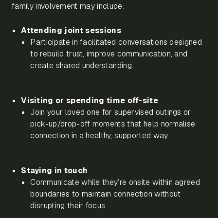
family involvement may include:
Attending joint sessions
Participate in facilitated conversations designed
to rebuild trust, improve communication, and
create shared understanding.
Visiting or spending time off-site
Join your loved one for supervised outings or
pick-up/drop-off moments that help normalise
connection in a healthy, supported way.
Staying in touch
Communicate while they’re onsite within agreed
boundaries to maintain connection without
disrupting their focus.