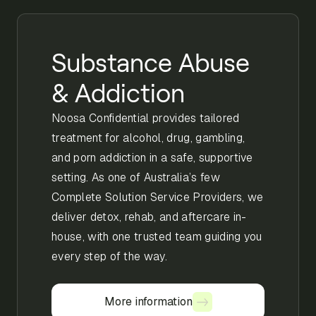
Substance Abuse
& Addiction
Noosa Confidential provides tailored
treatment for alcohol, drug, gambling,
and porn addiction in a safe, supportive
setting. As one of Australia’s few
Complete Solution Service Providers, we
deliver detox, rehab, and aftercare in-
house, with one trusted team guiding you
every step of the way.
More information
More information