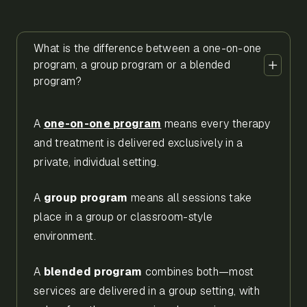
What is the difference between a one-on-one
program, a group program or a blended
program?
A
one-on-one program
means every therapy
and treatment is delivered exclusively in a
private, individual setting.
A
group program
means all sessions take
place in a group or classroom-style
environment.
A
blended program
combines both—most
services are delivered in a group setting, with