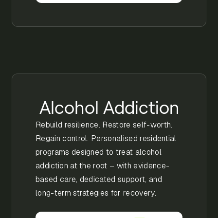
Alcohol Addiction
Rebuild resilience. Restore self-worth.
Regain control. Personalised residential
programs designed to treat alcohol
addiction at the root – with evidence-
based care, dedicated support, and
long-term strategies for recovery.