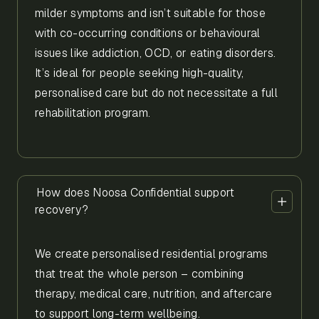
milder symptoms and isn’t suitable for those
with co-occurring conditions or behavioural
issues like addiction, OCD, or eating disorders.
It’s ideal for people seeking high-quality,
personalised care but do not necessitate a full
rehabilitation program.
How does Noosa Confidential support
recovery?
We create personalised residential programs
that treat the whole person – combining
therapy, medical care, nutrition, and aftercare
to support long-term wellbeing.