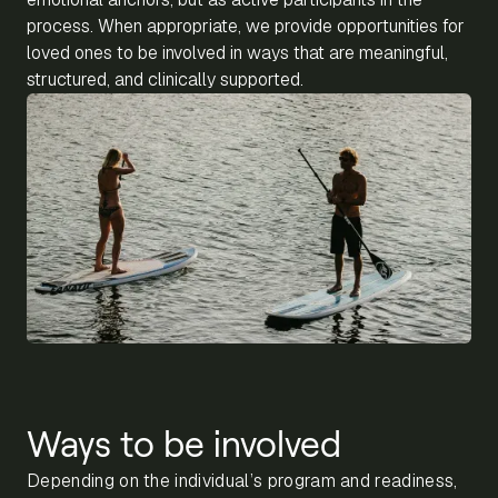
process. When appropriate, we provide opportunities for
loved ones to be involved in ways that are meaningful,
structured, and clinically supported.
Ways to be involved
Depending on the individual’s program and readiness,