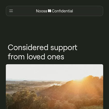
Considered support
from loved ones