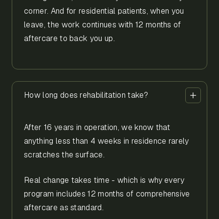
corner. And for residential patients, when you
leave, the work continues with 12 months of
aftercare to back you up.
How long does rehabilitation take?
After 16 years in operation, we know that
anything less than 4 weeks in residence rarely
scratches the surface.
Real change takes time - which is why every
program includes 12 months of comprehensive
aftercare as standard.