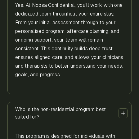
Yes. At Noosa Confidential, you’ll work with one
dedicated team throughout your entire stay.
From your initial assessment through to your
personalised program, aftercare planning, and
ongoing support, your team will remain
consistent. This continuity builds deep trust,
ensures aligned care, and allows your clinicians
and therapists to better understand your needs,
goals, and progress.
Who is the non-residential program best
suited for?
This program is designed for individuals with