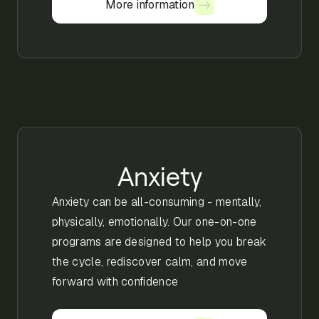
More information
More information
Anxiety
Anxiety can be all-consuming - mentally,
physically, emotionally. Our one-on-one
programs are designed to help you break
the cycle, rediscover calm, and move
forward with confidence