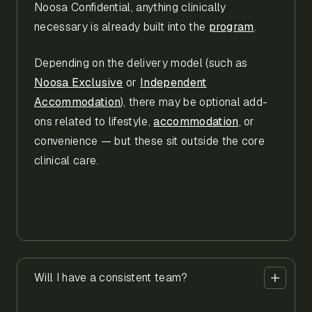
Noosa Confidential, anything clinically
necessary is already built into the
program
.
Depending on the delivery model (such as
Noosa Exclusive
or
Independent
Accommodation
), there may be optional add-
ons related to lifestyle,
accommodation
, or
convenience — but these sit outside the core
clinical care.
Will I have a consistent team?