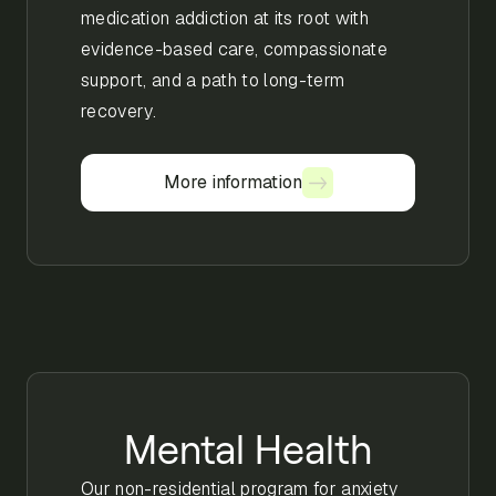
medication addiction at its root with
evidence-based care, compassionate
support, and a path to long-term
recovery.
More information
More information
Mental Health
Our non-residential program for anxiety