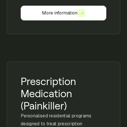
More information
More information
Prescription
Medication
(Painkiller)
Personalised residential programs
designed to treat prescription