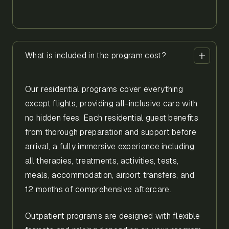
What is included in the program cost?
Our residential programs cover everything
except flights, providing all-inclusive care with
no hidden fees. Each residential guest benefits
from thorough preparation and support before
arrival, a fully immersive experience including
all therapies, treatments, activities, tests,
meals, accommodation, airport transfers, and
12 months of comprehensive aftercare.
Outpatient programs are designed with flexible