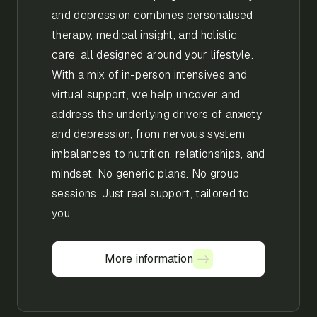
and depression combines personalised
therapy, medical insight, and holistic
care, all designed around your lifestyle.
With a mix of in-person intensives and
virtual support, we help uncover and
address the underlying drivers of anxiety
and depression, from nervous system
imbalances to nutrition, relationships, and
mindset. No generic plans. No group
sessions. Just real support, tailored to
you.
More information
More information