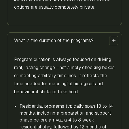
options are usually completely private.
What is the duration of the programs?
Program duration is always focused on driving
real, lasting change—not simply checking boxes
or meeting arbitrary timelines. It reflects the
time needed for meaningful biological and
behavioural shifts to take hold.
Residential programs typically span 13 to 14
months, including a preparation and support
phase before arrival, a 4 to 8 week
residential stay, followed by 12 months of