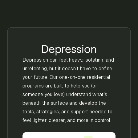
Depression
Depression can feel heavy, isolating, and
unrelenting, but it doesn’t have to define
your future. Our one-on-one residential
programs are built to help you (or
someone you love) understand what’s
beneath the surface and develop the
tools, strategies, and support needed to
feel lighter, clearer, and more in control.