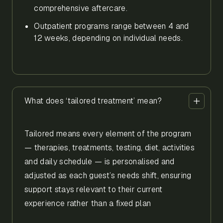
comprehensive aftercare.
Outpatient programs range between 4 and
12 weeks, depending on individual needs.
What does ‘tailored treatment’ mean?
Tailored means every element of the program
— therapies, treatments, testing, diet, activities
and daily schedule — is personalised and
adjusted as each guest’s needs shift, ensuring
support stays relevant to their current
experience rather than a fixed plan