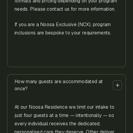
formats and pricing depending on your program
needs. Please contact us for more information.
If you are a Noosa Exclusive (NCX), program
inclusions are bespoke to your requirements.
How many guests are accommodated at
once?
At our Noosa Residence we limit our intake to
just four guests at a time — intentionally — so
every individual receives the dedicated,
personalised care they deserve. Other deliver