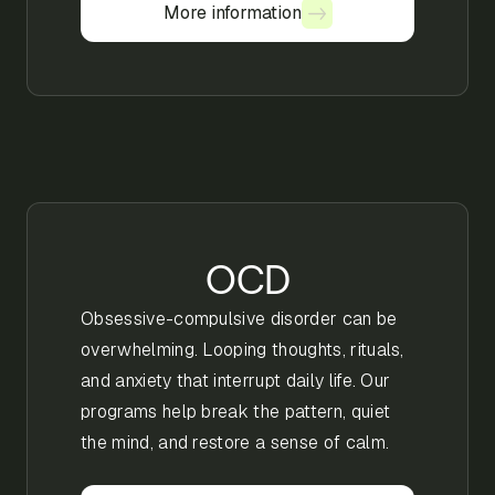
More information
More information
OCD
Obsessive-compulsive disorder can be
overwhelming. Looping thoughts, rituals,
and anxiety that interrupt daily life. Our
programs help break the pattern, quiet
the mind, and restore a sense of calm.