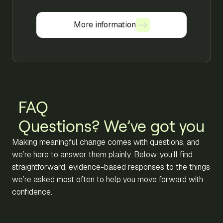
More information
More information
FAQ
Questions? We’ve got you
Making meaningful change comes with questions, and
we’re here to answer them plainly. Below, you’ll find
straightforward, evidence-based responses to the things
we’re asked most often to help you move forward with
confidence.