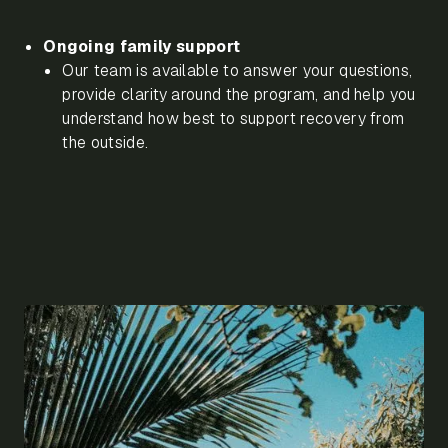
Ongoing family support
Our team is available to answer your questions,
provide clarity around the program, and help you
understand how best to support recovery from
the outside.