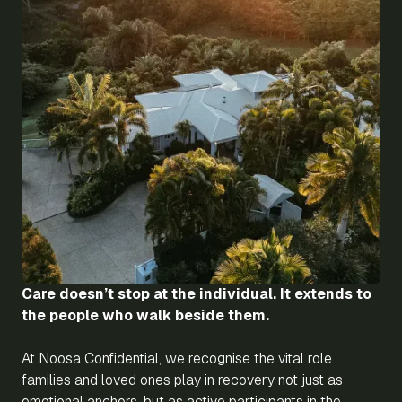
Care doesn’t stop at the individual. It extends to
the people who walk beside them.
At Noosa Confidential, we recognise the vital role
families and loved ones play in recovery not just as
emotional anchors, but as active participants in the