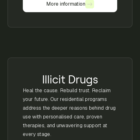
More information
More information
Illicit Drugs
Heal the cause. Rebuild trust. Reclaim
your future. Our residential programs
address the deeper reasons behind drug
use with personalised care, proven
therapies, and unwavering support at
every stage.