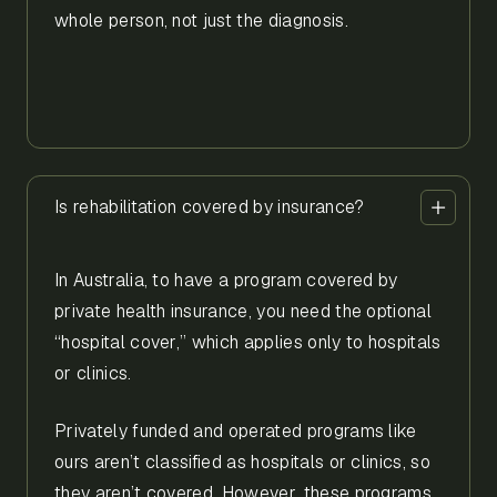
whole person, not just the diagnosis.
Is rehabilitation covered by insurance?
In Australia, to have a program covered by
private health insurance, you need the optional
“hospital cover,” which applies only to hospitals
or clinics.
Privately funded and operated programs like
ours aren’t classified as hospitals or clinics, so
they aren’t covered. However, these programs