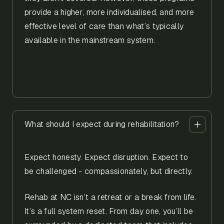
provide a higher, more individualised, and more
effective level of care than what’s typically
available in the mainstream system.
What should I expect during rehabilitation?
Expect honesty. Expect disruption. Expect to
be challenged - compassionately, but directly.
Rehab at NC isn’t a retreat or a break from life.
It’s a full system reset. From day one, you’ll be