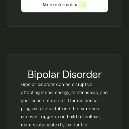
More information
More information
Bipolar Disorder
Bipolar disorder can be disruptive,
affecting mood, energy, relationships, and
your sense of control. Our residential
programs help stabilise the extremes,
uncover triggers, and build a healthier,
more sustainable rhythm for life.