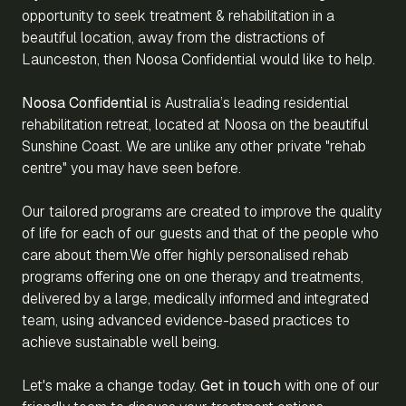
opportunity to seek treatment & rehabilitation in a
beautiful location, away from the distractions of
Launceston, then Noosa Confidential would like to help.
Noosa Confidential
is Australia’s leading residential
rehabilitation retreat, located at Noosa on the beautiful
Sunshine Coast. We are unlike any other private "rehab
centre" you may have seen before.
Our tailored programs are created to improve the quality
of life for each of our guests and that of the people who
care about them.We offer highly personalised rehab
programs offering one on one therapy and treatments,
delivered by a large, medically informed and integrated
team, using advanced evidence-based practices to
achieve sustainable well being.
Let's make a change today.
Get in touch
with one of our