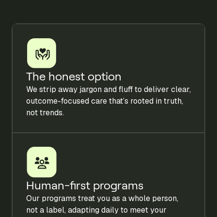
The honest option
We strip away jargon and fluff to deliver clear,
outcome-focused care that’s rooted in truth,
not trends.
Human-first programs
Our programs treat you as a whole person,
not a label, adapting daily to meet your