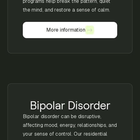
programs help break the pattern, quiet
the mind, and restore a sense of calm.
More information
More information
Bipolar Disorder
Bipolar disorder can be disruptive,
affecting mood, energy, relationships, and
your sense of control. Our residential