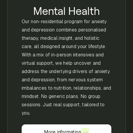
Mental Health
Our non-residential program for anxiety
and depression combines personalised
therapy, medical insight, and holistic
care, all designed around your lifestyle.
With a mix of in-person intensives and
virtual support, we help uncover and
address the underlying drivers of anxiety
and depression, from nervous system
imbalances to nutrition, relationships, and
mindset. No generic plans. No group
sessions. Just real support, tailored to
you.
More information
More information