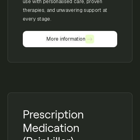
use with personalised care, proven
therapies, and unwavering support at
every stage.
More information
More information
Prescription
Medication