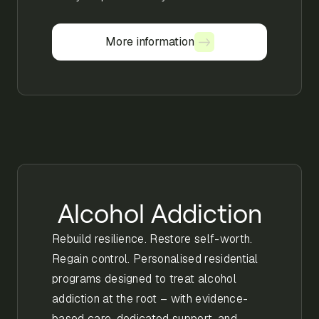
More information
More information
Alcohol Addiction
Rebuild resilience. Restore self-worth.
Regain control. Personalised residential
programs designed to treat alcohol
addiction at the root – with evidence-
based care, dedicated support, and