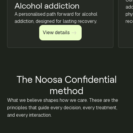
Alcohol addiction
add
A personalised path forward for alcohol
phy
addiction, designed for lasting recovery.
rec
View details
View details
The Noosa Confidential
method
What we believe shapes how we care. These are the
principles that guide every decision, every treatment,
and every interaction.