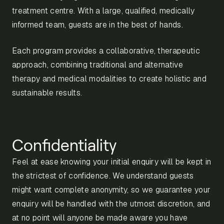
treatment centre. With a large, qualified, medically
informed team, guests are in the best of hands.
Each program provides a collaborative, therapeutic
approach, combining traditional and alternative
therapy and medical modalities to create holistic and
sustainable results.
Confidentiality
Feel at ease knowing your initial enquiry will be kept in
the strictest of confidence. We understand guests
might want complete anonymity, so we guarantee your
enquiry will be handled with the utmost discretion, and
at no point will anyone be made aware you have