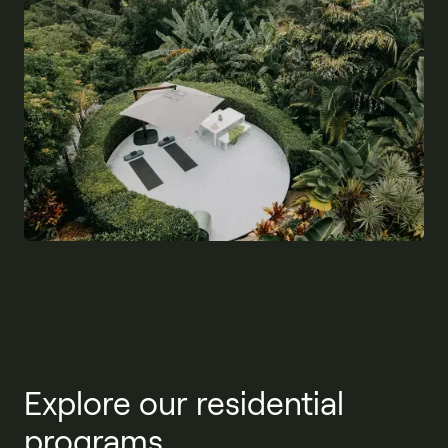
Explore our residential
programs