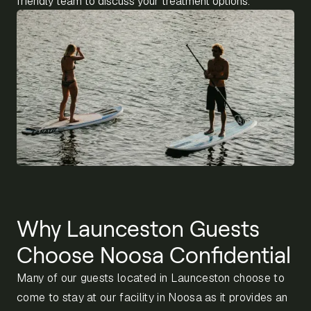
friendly team to discuss your treatment options.
Why Launceston Guests
Choose Noosa Confidential
Many of our guests located in Launceston choose to
come to stay at our facility in Noosa as it provides an