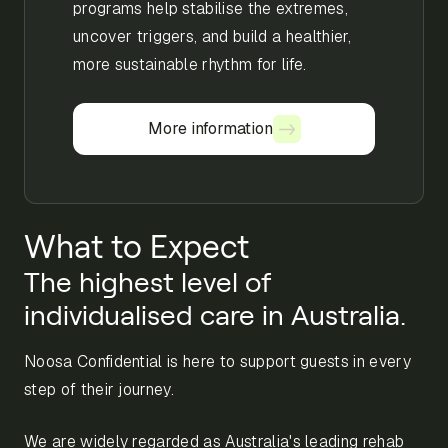
programs help stabilise the extremes,
uncover triggers, and build a healthier,
more sustainable rhythm for life.
More information
More information
What to Expect
The highest level of
individualised care in Australia.
Noosa Confidential is here to support guests in every
step of their journey.
We are widely regarded as Australia's leading rehab