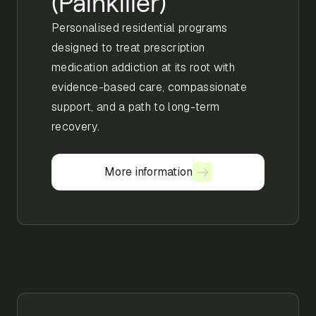
(Painkiller)
Personalised residential programs
designed to treat prescription
medication addiction at its root with
evidence-based care, compassionate
support, and a path to long-term
recovery.
More information
More information