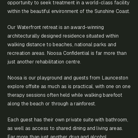
opportunity to seek treatment in a world-class facility
within the beautiful environment of the Sunshine Coast.
Our Waterfront retreat is an award-winning
architecturally designed residence situated within
walking distance to beaches, national parks and
recreation areas. Noosa Confidential is far more than
just another rehabilitation centre.
Noosa is our playground and guests from Launceston
explore offsite as much as is practical, with one on one
therapy sessions often held while walking barefoot
along the beach or through a rainforest.
Each guest has their own private suite with bathroom,
as well as access to shared dining and living areas.
Far more than just another drug and alcohol