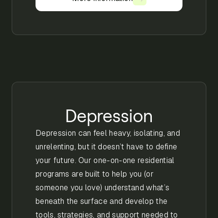
Depression
Depression can feel heavy, isolating, and
unrelenting, but it doesn’t have to define
your future. Our one-on-one residential
programs are built to help you (or
someone you love) understand what’s
beneath the surface and develop the
tools, strategies, and support needed to