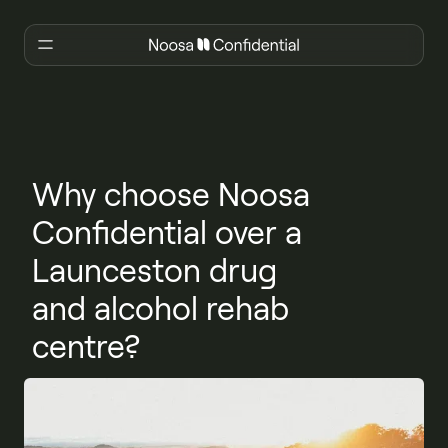
Why choose Noosa
Confidential over a
Launceston drug
and alcohol rehab
centre?