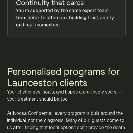
Continuity that cares
You’re supported by the same expert team
from detox to aftercare, building trust, safety,
and real momentum.
Personalised programs for
Launceston clients
Your challenges, goals, and hopes are uniquely yours —
your treatment should be too.
At Noosa Confidential, every program is built around the
individual, not the diagnosis. Many of our guests come to
us after finding that local options don’t provide the depth