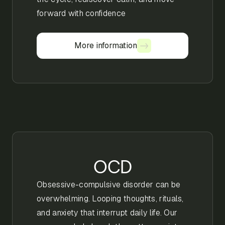
forward with confidence
More information
More information
OCD
Obsessive-compulsive disorder can be
overwhelming. Looping thoughts, rituals,
and anxiety that interrupt daily life. Our