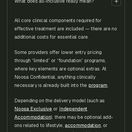
What does all-inclusive really mean?
All core clinical components required for
effective treatment are included — there are no
additional costs for essential care.
Some providers offer lower entry pricing
through “limited” or “foundation” programs,
where key elements are optional extras. At
Noosa Confidential, anything clinically
necessary is already built into the
program
.
Depending on the delivery model (such as
Noosa Exclusive
or
Independent
Accommodation
), there may be optional add-
ons related to lifestyle,
accommodation
, or