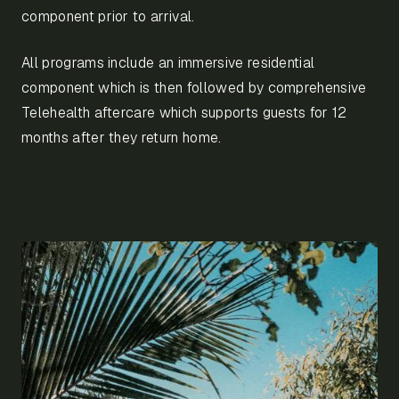
component prior to arrival.
All programs include an immersive residential
component which is then followed by comprehensive
Telehealth aftercare which supports guests for 12
months after they return home.