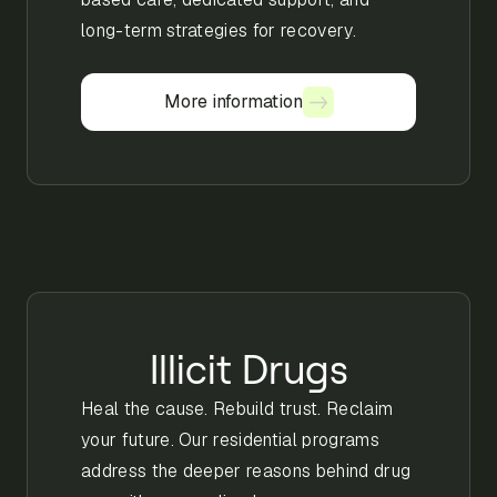
long-term strategies for recovery.
More information
More information
Illicit Drugs
Heal the cause. Rebuild trust. Reclaim
your future. Our residential programs
address the deeper reasons behind drug