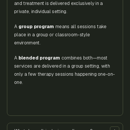
and treatment is delivered exclusively in a
private, individual setting.
A
group program
means all sessions take
place in a group or classroom-style
environment.
A
blended program
combines both—most
services are delivered in a group setting, with
only a few therapy sessions happening one-on-
one.