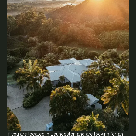
If you are located in Launceston and are looking for an