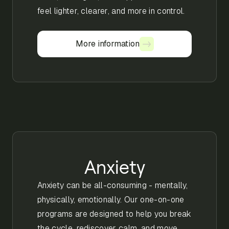
feel lighter, clearer, and more in control.
More information
More information
Anxiety
Anxiety can be all-consuming - mentally,
physically, emotionally. Our one-on-one
programs are designed to help you break
the cycle, rediscover calm, and move