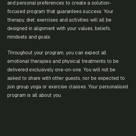
and personal preferences to create a solution-
focused program that guarantees success. Your
therapy, diet, exercises and activities will all be
designed in alignment with your values, beliefs,
mindsets and goals.
Throughout your program, you can expect all
emotional therapies and physical treatments to be
delivered exclusively one-on-one. You will not be
asked to share with other guests, nor be expected to
join group yoga or exercise classes. Your personalised
program is all about you.