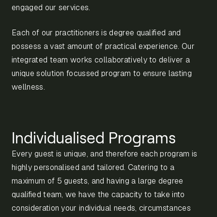
engaged our services.
Each of our practitioners is degree qualified and
possess a vast amount of practical experience. Our
integrated team works collaboratively to deliver a
unique solution focussed program to ensure lasting
wellness.
Individualised Programs
Every guest is unique, and therefore each program is
highly personalised and tailored. Catering to a
maximum of 5 guests, and having a large degree
qualified team, we have the capacity to take into
consideration your individual needs, circumstances