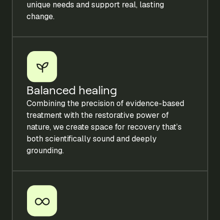
unique needs and support real, lasting
change.
Balanced healing
Combining the precision of evidence-based
treatment with the restorative power of
nature, we create space for recovery that’s
both scientifically sound and deeply
grounding.