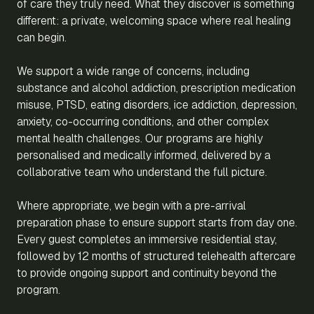
of care they truly need. What they discover is something
different: a private, welcoming space where real healing
can begin.
We support a wide range of concerns, including
substance and alcohol addiction, prescription medication
misuse, PTSD, eating disorders, ice addiction, depression,
anxiety, co-occurring conditions, and other complex
mental health challenges. Our programs are highly
personalised and medically informed, delivered by a
collaborative team who understand the full picture.
Where appropriate, we begin with a pre-arrival
preparation phase to ensure support starts from day one.
Every guest completes an immersive residential stay,
followed by 12 months of structured telehealth aftercare
to provide ongoing support and continuity beyond the
program.