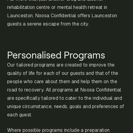
rehabilitation centre or mental health retreat in
Launceston, Noosa Confidential offers Launceston
guests a serene escape from the city.
Personalised Programs
Our tailored programs are created to improve the
quality of life for each of our guests and that of the
people who care about them and help them on the
road to recovery. All programs at Noosa Confidential
are specifically tailored to cater to the individual and
unique circumstance, needs, goals and preferences of
each guest.
Where possible programs include a preparation