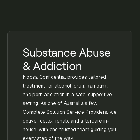
Substance Abuse
& Addiction
Noosa Confidential provides tailored
treatment for alcohol, drug, gambling,
and porn addiction in a safe, supportive
setting. As one of Australia’s few
Complete Solution Service Providers, we
deliver detox, rehab, and aftercare in-
house, with one trusted team guiding you
every step of the way.