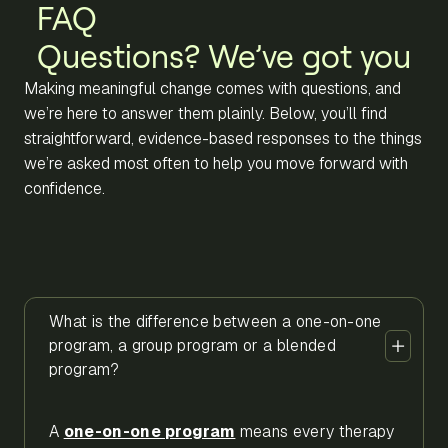
FAQ
Questions? We’ve got you
Making meaningful change comes with questions, and
we’re here to answer them plainly. Below, you’ll find
straightforward, evidence-based responses to the things
we’re asked most often to help you move forward with
confidence.
What is the difference between a one-on-one
program, a group program or a blended
program?
A
one-on-one program
means every therapy