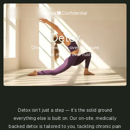
Detox
Choose presence over pressure.
Choose rhythm over rush.
Detox isn’t just a step — it’s the solid ground
everything else is built on. Our on-site, medically
backed detox is tailored to you, tackling chronic pain