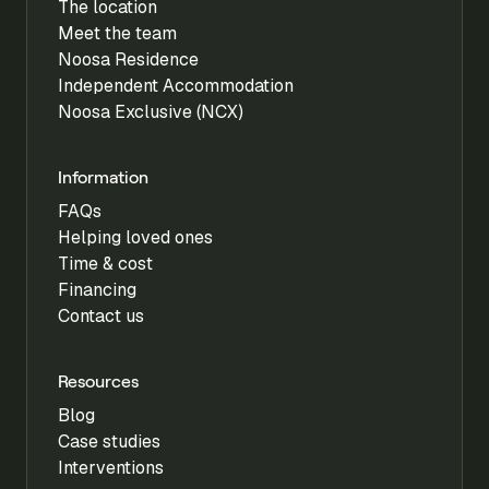
The location
Meet the team
Noosa Residence
Independent Accommodation
Noosa Exclusive (NCX)
Information
FAQs
Helping loved ones
Time & cost
Financing
Contact us
Resources
Blog
Case studies
Interventions