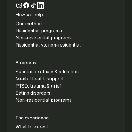
How we help
Our method
Residential programs
Non-residential programs
Residential vs. non-residential
Programs
Substance abuse & addiction
Mental health support
PTSD, trauma & grief
Eating disorders
Non-residential programs
The experience
What to expect