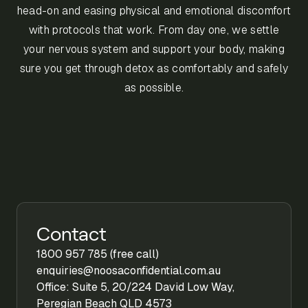
head-on and easing physical and emotional discomfort
with protocols that work. From day one, we settle
your nervous system and support your body, making
sure you get through detox as comfortably and safely
as possible.
Contact
1800 957 785 (free call)
enquiries@noosaconfidential.com.au
Office: Suite 5, 20/224 David Low Way,
Peregian Beach QLD 4573