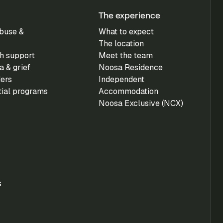
The experience
buse &
What to expect
The location
h support
Meet the team
 & grief
Noosa Residence
ders
Independent
tial programs
Accommodation
Noosa Exclusive (NCX)
s