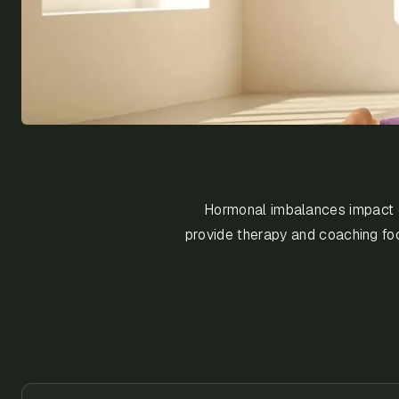
Hormonal imbalances impact emo
provide therapy and coaching foc