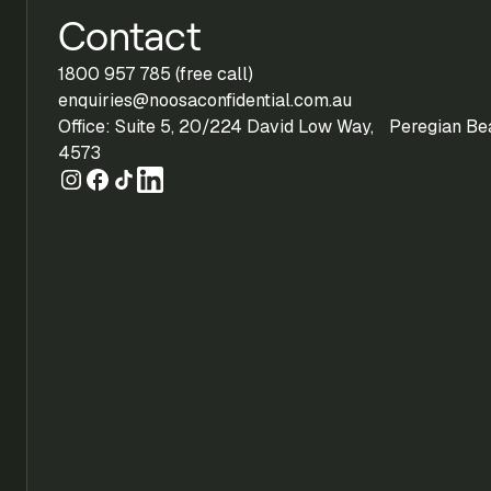
Contact
1800 957 785 (free call)
enquiries@noosaconfidential.com.au
Office: Suite 5, 20/224 David Low Way, Peregian B
4573