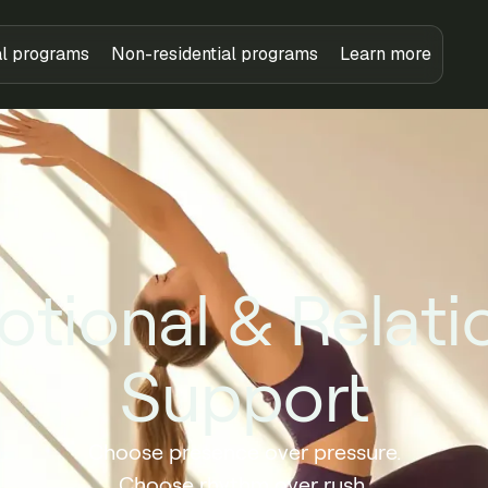
al programs
Non-residential programs
Learn more
tional & Relati
Support
Choose presence over pressure.
Choose rhythm over rush.