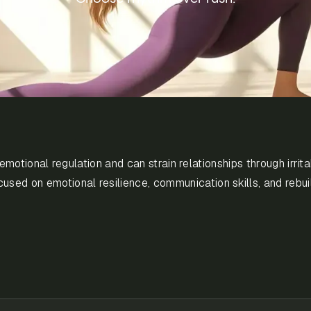
tional regulation and can strain relationships through irritabil
used on emotional resilience, communication skills, and rebui