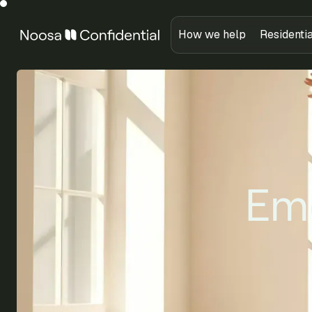
How we help
Residenti
Emo