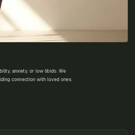
ity, anxiety, or low libido. We
lding connection with loved ones.