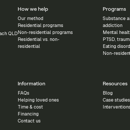
How we help
Programs
Our method
Substance a
Residential programs
addiction
Non-residential programs
Mental healt
each QLD
Residential vs. non-
PTSD, trauma
residential
Eating disor
Non-residen
Information
Resources
FAQs
Blog
Helping loved ones
Case studies
Time & cost
Intervention
Financing
Contact us