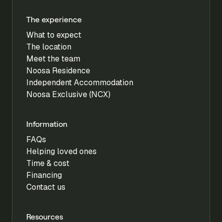
The experience
What to expect
The location
Meet the team
Noosa Residence
Independent Accommodation
Noosa Exclusive (NCX)
Information
FAQs
Helping loved ones
Time & cost
Financing
Contact us
Resources