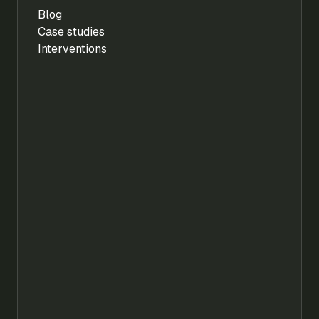
Blog
Case studies
Interventions