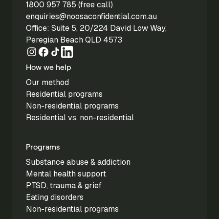
1800 957 785 (free call)
enquiries@noosaconfidential.com.au
Office: Suite 5, 20/224 David Low Way,
Peregian Beach QLD 4573
How we help
Our method
Residential programs
Non-residential programs
Residential vs. non-residential
Programs
Substance abuse & addiction
Mental health support
PTSD, trauma & grief
Eating disorders
Non-residential programs