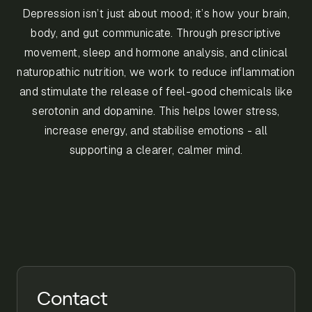
Depression isn’t just about mood; it’s how your brain,
body, and gut communicate. Through prescriptive
movement, sleep and hormone analysis, and clinical
naturopathic nutrition, we work to reduce inflammation
and stimulate the release of feel-good chemicals like
serotonin and dopamine. This helps lower stress,
increase energy, and stabilise emotions - all
supporting a clearer, calmer mind.
Contact