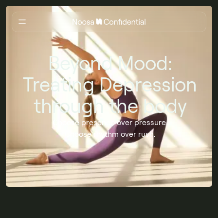
Beyond Mood:
Treating Depression
through the body
Choose presence over pressure.
Choose rhythm over rush.