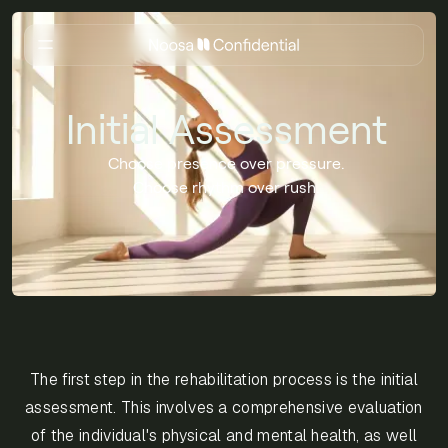
Initial Assessment
Choose presence over pressure.
Choose rhythm over rush.
The first step in the rehabilitation process is the initial
assessment. This involves a comprehensive evaluation
of the individual's physical and mental health, as well