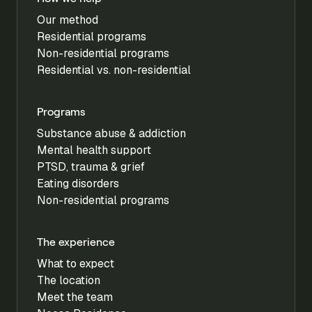
Our method
Residential programs
Non-residential programs
Residential vs. non-residential
Programs
Substance abuse & addiction
Mental health support
PTSD, trauma & grief
Eating disorders
Non-residential programs
The experience
What to expect
The location
Meet the team