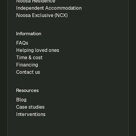
Noosa Residence
Independent Accommodation
Noosa Exclusive (NCX)
Information
FAQs
Helping loved ones
Time & cost
Financing
Contact us
Resources
Blog
Case studies
Interventions