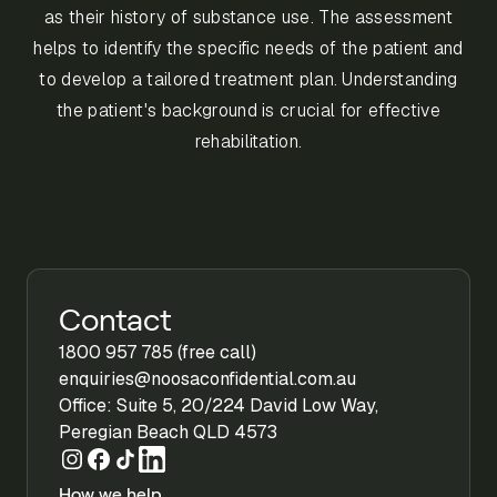
as their history of substance use. The assessment
helps to identify the specific needs of the patient and
to develop a tailored treatment plan. Understanding
the patient's background is crucial for effective
rehabilitation.
Contact
1800 957 785 (free call)
enquiries@noosaconfidential.com.au
Office: Suite 5, 20/224 David Low Way,
Peregian Beach QLD 4573
How we help