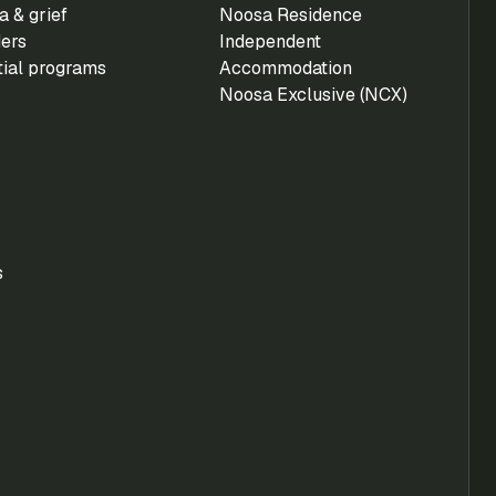
 & grief
Noosa Residence
ders
Independent
tial programs
Accommodation
Noosa Exclusive (NCX)
s