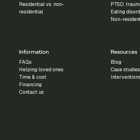
Residential vs. non-
PTSD, trauma
residential
Eating disor
Non-residen
Information
Resources
FAQs
Blog
Helping loved ones
Case studies
Time & cost
Intervention
Financing
Contact us