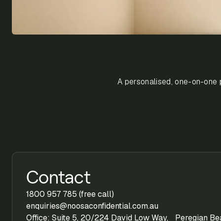
A personalised, one-on-one p
Contact
1800 957 785 (free call)
enquiries@noosaconfidential.com.au
Office: Suite 5, 20/224 David Low Way, Peregian B