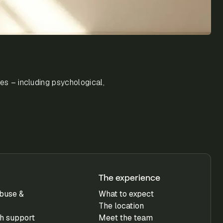
es – including psychological,
The experience
buse &
What to expect
The location
h support
Meet the team