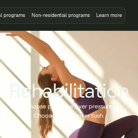
al programs
Non-residential programs
Learn more
Rehabilitation
Choose presence over pressure.
Choose rhythm over rush.