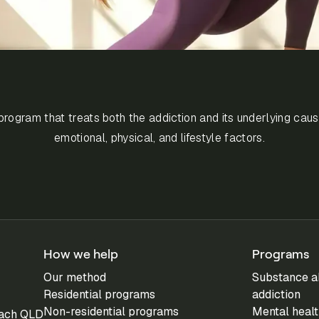
rogram that treats both the addiction and its underlying caus
emotional, physical, and lifestyle factors.
How we help
Programs
Our method
Substance a
Residential programs
addiction
Non-residential programs
Mental healt
each QLD