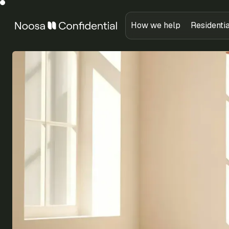
How we help
Residenti