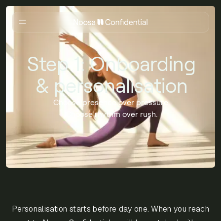
Step 1: Onboarding
& personalisation
Choose presence over pressure.
Choose rhythm over rush.
Personalisation starts before day one. When you reach