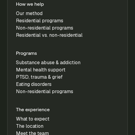
How we help
Our method
Residential programs
Non-residential programs
Residential vs. non-residential
Programs
Substance abuse & addiction
Mental health support
PTSD, trauma & grief
Eating disorders
Non-residential programs
The experience
What to expect
The location
Meet the team