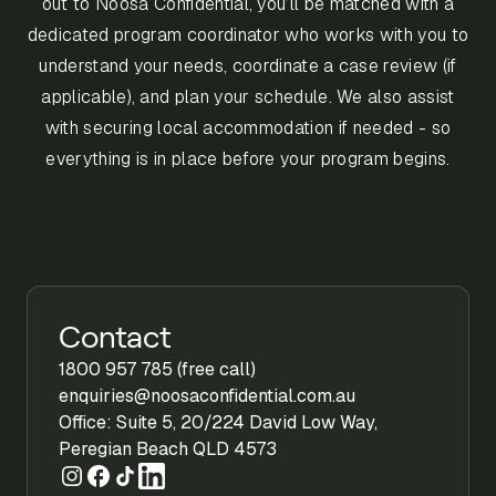
out to Noosa Confidential, you’ll be matched with a
dedicated program coordinator who works with you to
understand your needs, coordinate a case review (if
applicable), and plan your schedule. We also assist
with securing local accommodation if needed - so
everything is in place before your program begins.
Contact
1800 957 785 (free call)
enquiries@noosaconfidential.com.au
Office: Suite 5, 20/224 David Low Way,
Peregian Beach QLD 4573