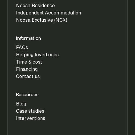
Noosa Residence
Independent Accommodation
Noosa Exclusive (NCX)
Information
FAQs
Helping loved ones
Time & cost
Financing
Contact us
Resources
Blog
Case studies
Interventions