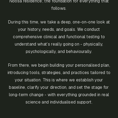
Noosa residence; the foundation for everything that
follows.
During this time, we take a deep, one-on-one look at
your history, needs, and goals. We conduct
comprehensive clinical and functional testing to
understand what’s really going on - physically,
psychologically, and behaviourally.
From there, we begin building your personalised plan,
introducing tools, strategies, and practices tailored to
your situation. This is where we establish your
baseline, clarify your direction, and set the stage for
long-term change - with everything grounded in real
science and individualised support.