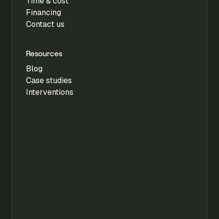
Time & cost
Financing
Contact us
Resources
Blog
Case studies
Interventions