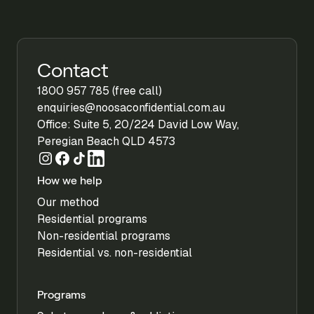
Contact
1800 957 785 (free call)
enquiries@noosaconfidential.com.au
Office: Suite 5, 20/224 David Low Way,
Peregian Beach QLD 4573
How we help
Our method
Residential programs
Non-residential programs
Residential vs. non-residential
Programs