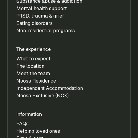
Substance abuse & addiction
Mental health support
PTSD, trauma & grief
Eating disorders
Non-residential programs
The experience
What to expect
The location
Meet the team
Noosa Residence
Independent Accommodation
Noosa Exclusive (NCX)
Information
FAQs
Helping loved ones