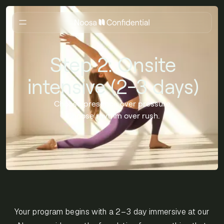
Step 2: Onsite
intensive (2-3 days)
Choose presence over pressure.
Choose rhythm over rush.
Your program begins with a 2–3 day immersive at our