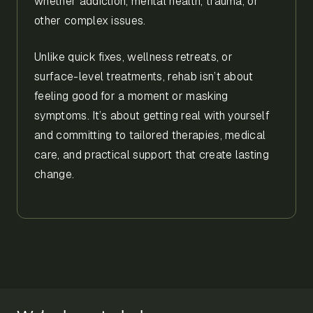
whether addiction, mental health, trauma, or
other complex issues.
Unlike quick fixes, wellness retreats, or
surface-level treatments, rehab isn’t about
feeling good for a moment or masking
symptoms. It’s about getting real with yourself
and committing to tailored therapies, medical
care, and practical support that create lasting
change.