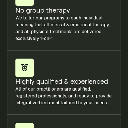
No group therapy
We tailor our programs to each individual,
meaning that all mental & emotional therapy,
and all physical treatments are delivered
exclusively 1-on-1.
Highly qualified & experienced
All of our practitioners are qualified,
registered professionals, and ready to provide
integrative treatment tailored to your needs.