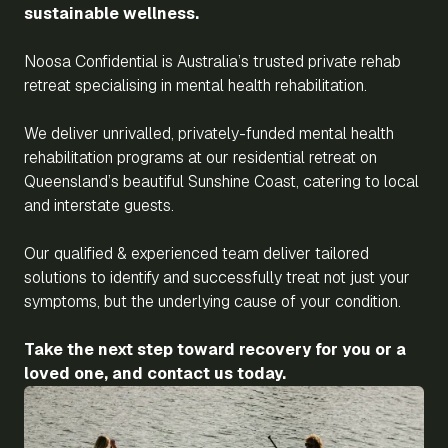
sustainable wellness.
Noosa Confidential is Australia’s trusted private rehab
retreat specialising in mental health rehabilitation.
We deliver unrivalled, privately-funded mental health
rehabilitation programs at our residential retreat on
Queensland’s beautiful Sunshine Coast, catering to local
and interstate guests.
Our qualified & experienced team deliver tailored
solutions to identify and successfully treat not just your
symptoms, but the underlying cause of your condition.
Take the next step toward recovery for you or a
loved one, and contact us today.