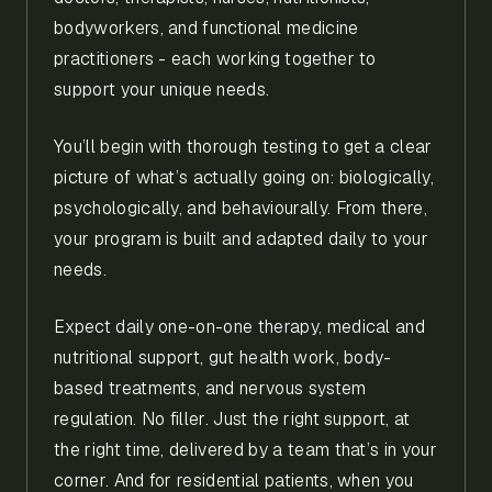
bodyworkers, and functional medicine
practitioners - each working together to
support your unique needs.
You’ll begin with thorough testing to get a clear
picture of what’s actually going on: biologically,
psychologically, and behaviourally. From there,
your program is built and adapted daily to your
needs.
Expect daily one-on-one therapy, medical and
nutritional support, gut health work, body-
based treatments, and nervous system
regulation. No filler. Just the right support, at
the right time, delivered by a team that’s in your
corner. And for residential patients, when you