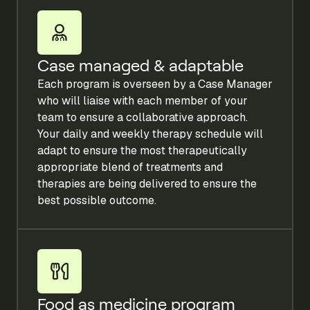
Case managed & adaptable
Each program is overseen by a Case Manager
who will liaise with each member of your
team to ensure a collaborative approach.
Your daily and weekly therapy schedule will
adapt to ensure the most therapeutically
appropriate blend of treatments and
therapies are being delivered to ensure the
best possible outcome.
Food as medicine program