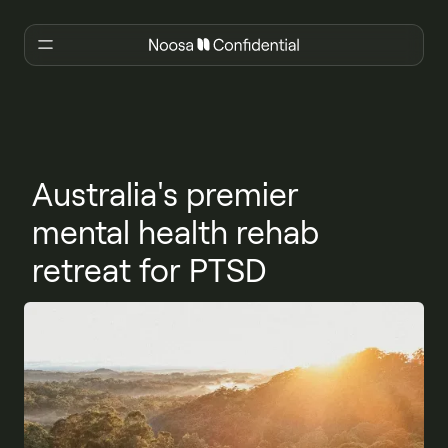
Australia's premier
mental health rehab
retreat for PTSD