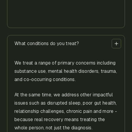
What conditions do you treat?
We treat a range of primary concerns including
substance use, mental health disorders, trauma,
and co-occurring conditions.
At the same time, we address other impactful
issues such as disrupted sleep, poor gut health,
relationship challenges, chronic pain and more -
because real recovery means treating the
whole person, not just the diagnosis.