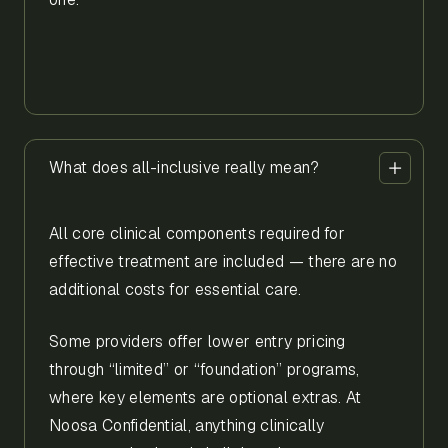
What does all-inclusive really mean?
All core clinical components required for
effective treatment are included — there are no
additional costs for essential care.
Some providers offer lower entry pricing
through “limited” or “foundation” programs,
where key elements are optional extras. At
Noosa Confidential, anything clinically