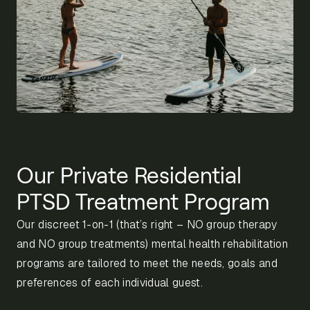
Our Private Residential
PTSD Treatment Program
Our discreet 1-on-1 (that’s right – NO group therapy
and NO group treatments) mental health rehabilitation
programs are tailored to meet the needs, goals and
preferences of each individual guest.