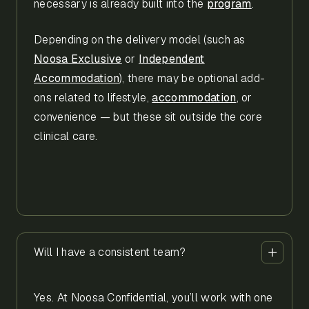
necessary is already built into the
program
.
Depending on the delivery model (such as
Noosa Exclusive
or
Independent
Accommodation
), there may be optional add-
ons related to lifestyle,
accommodation
, or
convenience — but these sit outside the core
clinical care.
Will I have a consistent team?
Yes. At Noosa Confidential, you’ll work with one