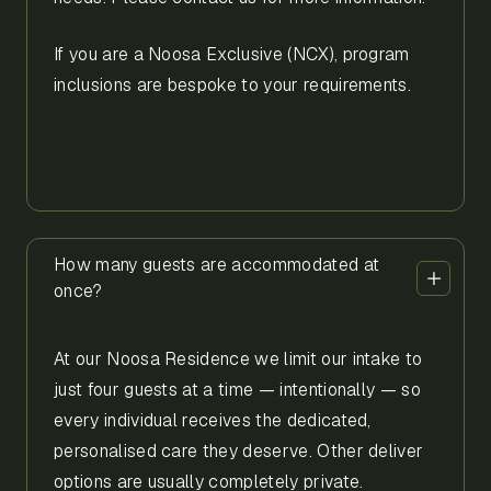
If you are a Noosa Exclusive (NCX), program
inclusions are bespoke to your requirements.
How many guests are accommodated at
once?
At our Noosa Residence we limit our intake to
just four guests at a time — intentionally — so
every individual receives the dedicated,
personalised care they deserve. Other deliver
options are usually completely private.