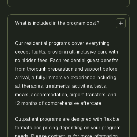
What is included in the program cost?
Our residential programs cover everything
except flights, providing all-inclusive care with
no hidden fees. Each residential guest benefits
from thorough preparation and support before
arrival, a fully immersive experience including
all therapies, treatments, activities, tests,
meals, accommodation, airport transfers, and
12 months of comprehensive aftercare.
Outpatient programs are designed with flexible
formats and pricing depending on your program
needs. Please contact us for more information.