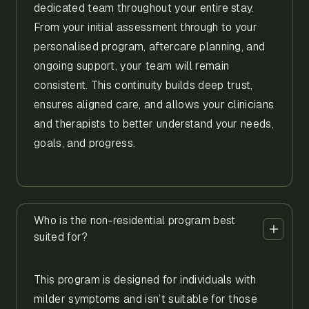
dedicated team throughout your entire stay.
From your initial assessment through to your
personalised program, aftercare planning, and
ongoing support, your team will remain
consistent. This continuity builds deep trust,
ensures aligned care, and allows your clinicians
and therapists to better understand your needs,
goals, and progress.
Who is the non-residential program best
suited for?
This program is designed for individuals with
milder symptoms and isn’t suitable for those