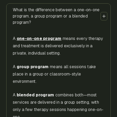
What is the difference between a one-on-one
program, a group program or a blended
program?
A
one-on-one program
means every therapy
and treatment is delivered exclusively in a
private, individual setting.
A
group program
means all sessions take
place in a group or classroom-style
environment.
A
blended program
combines both—most
services are delivered in a group setting, with
only a few therapy sessions happening one-on-
one.