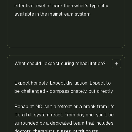
effective level of care than what’s typically
available in the mainstream system.
What should I expect during rehabilitation?
Expect honesty. Expect disruption. Expect to
be challenged - compassionately, but directly.
Rehab at NC isn’t a retreat or a break from life.
It’s a full system reset. From day one, you’ll be
surrounded by a dedicated team that includes
doctors, therapists, nurses, nutritionists,