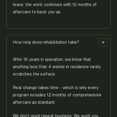
leave, the work continues with 12 months of
aftercare to back you up.
How long does rehabilitation take?
After 16 years in operation, we know that
anything less than 4 weeks in residence rarely
scratches the surface.
Real change takes time - which is why every
program includes 12 months of comprehensive
aftercare as standard.
We don’t want repeat business. We want you