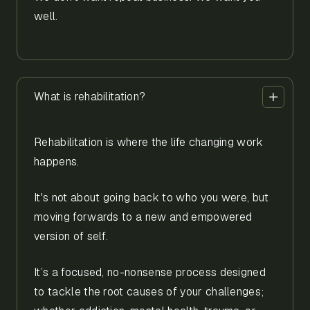
well.
What is rehabilitation?
Rehabilitation is where the life changing work
happens.
It's not about going back to who you were, but
moving forwards to a new and empowered
version of self.
It’s a focused, no-nonsense process designed
to tackle the root causes of your challenges;