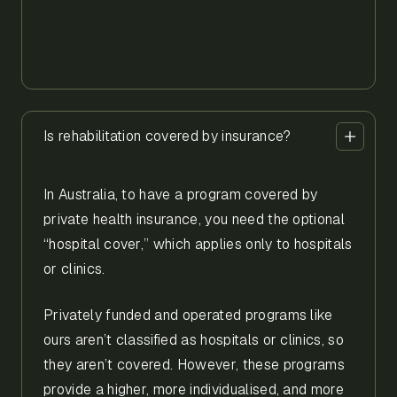
Is rehabilitation covered by insurance?
In Australia, to have a program covered by
private health insurance, you need the optional
“hospital cover,” which applies only to hospitals
or clinics.
Privately funded and operated programs like
ours aren’t classified as hospitals or clinics, so
they aren’t covered. However, these programs
provide a higher, more individualised, and more