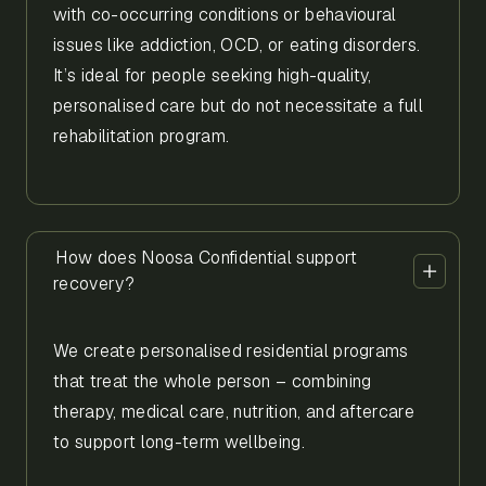
with co-occurring conditions or behavioural
issues like addiction, OCD, or eating disorders.
It’s ideal for people seeking high-quality,
personalised care but do not necessitate a full
rehabilitation program.
How does Noosa Confidential support
recovery?
We create personalised residential programs
that treat the whole person – combining
therapy, medical care, nutrition, and aftercare
to support long-term wellbeing.