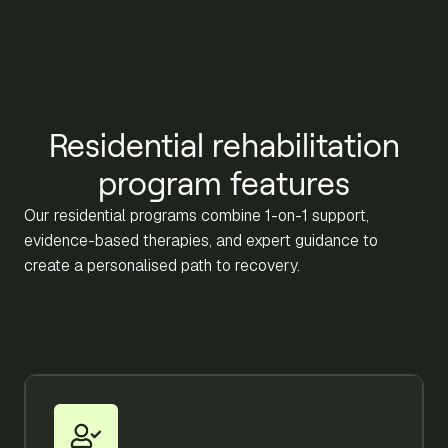
Residential rehabilitation
program features
Our residential programs combine 1-on-1 support,
evidence-based therapies, and expert guidance to
create a personalised path to recovery.