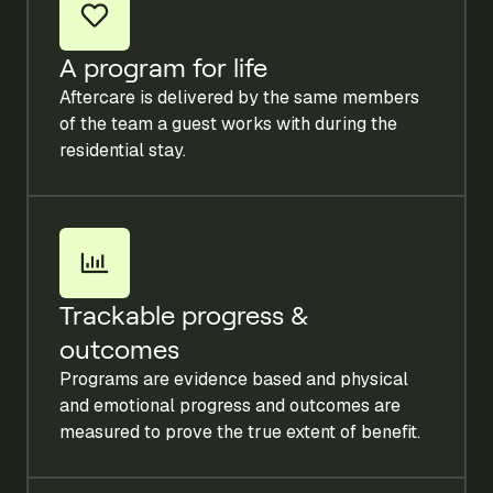
A program for life
Aftercare is delivered by the same members
of the team a guest works with during the
residential stay.
Trackable progress &
outcomes
Programs are evidence based and physical
and emotional progress and outcomes are
measured to prove the true extent of benefit.