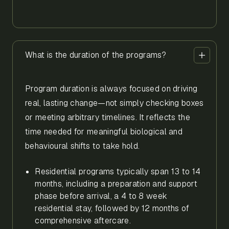
What is the duration of the programs?
Program duration is always focused on driving
real, lasting change—not simply checking boxes
or meeting arbitrary timelines. It reflects the
time needed for meaningful biological and
behavioural shifts to take hold.
Residential programs typically span 13 to 14
months, including a preparation and support
phase before arrival, a 4 to 8 week
residential stay, followed by 12 months of
comprehensive aftercare.