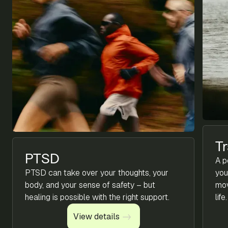
T
PTSD
A p
PTSD can take over your thoughts, your
you
body, and your sense of safety – but
mov
healing is possible with the right support.
life.
View details
View details