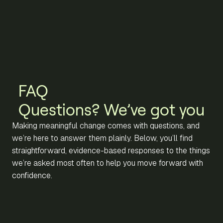
FAQ
Questions? We’ve got you
Making meaningful change comes with questions, and
we’re here to answer them plainly. Below, you’ll find
straightforward, evidence-based responses to the things
we’re asked most often to help you move forward with
confidence.