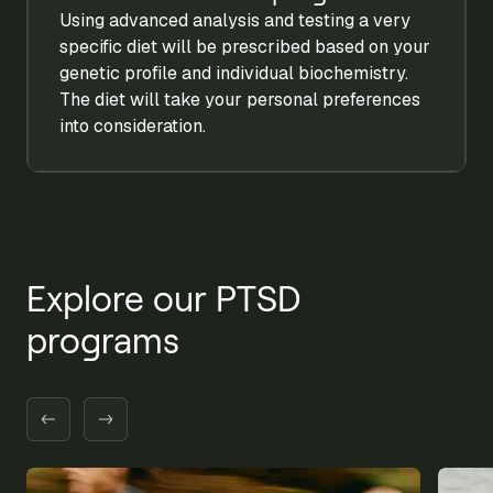
Using advanced analysis and testing a very
specific diet will be prescribed based on your
genetic profile and individual biochemistry.
The diet will take your personal preferences
into consideration.
Explore our PTSD
programs