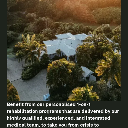
Benefit from our personalised 1-on-1
rehabilitation programs that are delivered by our
highly qualified, experienced, and integrated
medical team, to take you from crisis to