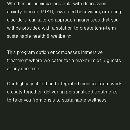
Whether an individual presents with depression,
anxiety, bipolar, PTSD, unwanted behaviours, or eating
disorders, our tailored approach guarantees that you
will be provided with a solution to create long-term
sustainable health & wellbeing.
This program option encompasses immersive
treatment where we cater for a maximum of 5 guests
at any one time.
Our highly qualified and integrated medical team work
closely together, delivering personalised treatments
to take you from crisis to sustainable wellness.