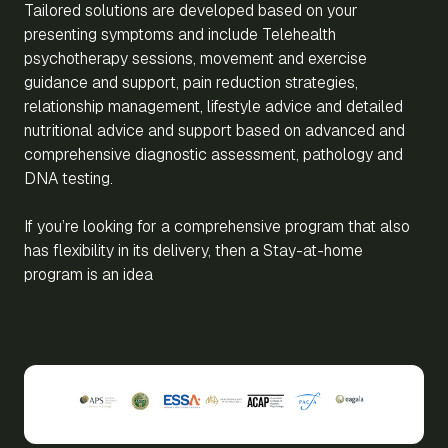
Tailored solutions are developed based on your
presenting symptoms and include Telehealth
psychotherapy sessions, movement and exercise
guidance and support, pain reduction strategies,
relationship management, lifestyle advice and detailed
nutritional advice and support based on advanced and
comprehensive diagnostic assessment, pathology and
DNA testing.
If you’re looking for a comprehensive program that also
has flexibility in its delivery, then a Stay-at-home
program is an idea