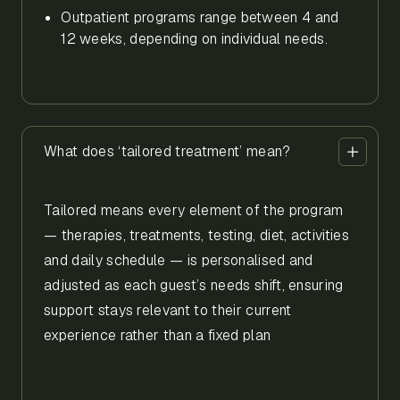
Outpatient programs range between 4 and
12 weeks, depending on individual needs.
What does ‘tailored treatment’ mean?
Tailored means every element of the program
— therapies, treatments, testing, diet, activities
and daily schedule — is personalised and
adjusted as each guest’s needs shift, ensuring
support stays relevant to their current
experience rather than a fixed plan