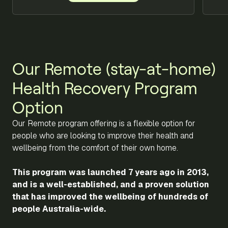
Our Remote (stay-at-home)
Health Recovery Program
Option
Our Remote program offering is a flexible option for
people who are looking to improve their health and
wellbeing from the comfort of their own home.
This program was launched 7 years ago in 2013,
and is a well-established, and a proven solution
that has improved the wellbeing of hundreds of
people Australia-wide.