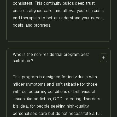
consistent. This continuity builds deep trust,
ensures aligned care, and allows your clinicians
and therapists to better understand your needs,
goals, and progress.
Who is the non-residential program best
suited for?
This program is designed for individuals with
milder symptoms and isn’t suitable for those
with co-occurring conditions or behavioural
issues like addiction, OCD, or eating disorders.
It’s ideal for people seeking high-quality,
personalised care but do not necessitate a full