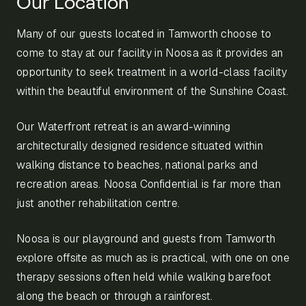
Our Location
Many of our guests located in Tamworth choose to
come to stay at our facility in Noosa as it provides an
opportunity to seek treatment in a world-class facility
within the beautiful environment of the Sunshine Coast.
Our Waterfront retreat is an award-winning
architecturally designed residence situated within
walking distance to beaches, national parks and
recreation areas. Noosa Confidential is far more than
just another rehabilitation centre.
Noosa is our playground and guests from Tamworth
explore offsite as much as is practical, with one on one
therapy sessions often held while walking barefoot
along the beach or through a rainforest.