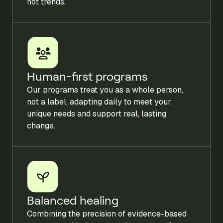
not trends.
Human-first programs
Our programs treat you as a whole person,
not a label, adapting daily to meet your
unique needs and support real, lasting
change.
Balanced healing
Combining the precision of evidence-based