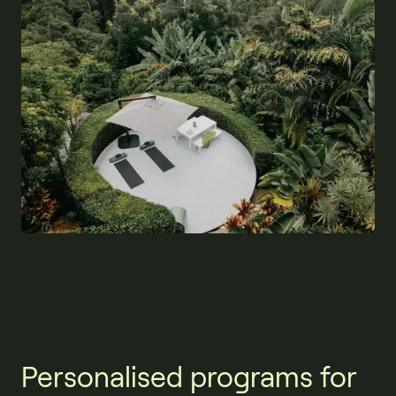
Personalised programs for