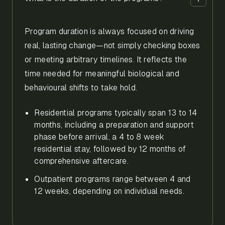
Program duration is always focused on driving
real, lasting change—not simply checking boxes
or meeting arbitrary timelines. It reflects the
time needed for meaningful biological and
behavioural shifts to take hold.
Residential programs typically span 13 to 14
months, including a preparation and support
phase before arrival, a 4 to 8 week
residential stay, followed by 12 months of
comprehensive aftercare.
Outpatient programs range between 4 and
12 weeks, depending on individual needs.