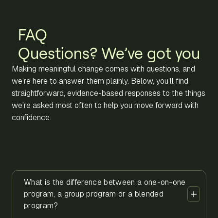
FAQ
Questions? We’ve got you
Making meaningful change comes with questions, and
we’re here to answer them plainly. Below, you’ll find
straightforward, evidence-based responses to the things
we’re asked most often to help you move forward with
confidence.
What is the difference between a one-on-one
program, a group program or a blended
program?