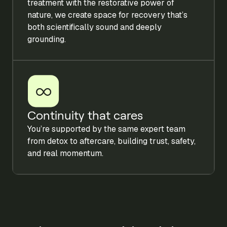
treatment with the restorative power of
nature, we create space for recovery that’s
both scientifically sound and deeply
grounding.
Continuity that cares
You’re supported by the same expert team
from detox to aftercare, building trust, safety,
and real momentum.