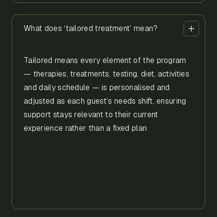
What does ‘tailored treatment’ mean?
Tailored means every element of the program
— therapies, treatments, testing, diet, activities
and daily schedule — is personalised and
adjusted as each guest’s needs shift, ensuring
support stays relevant to their current
experience rather than a fixed plan