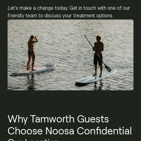
Let's make a change today. Get in touch with one of our
friendly team to discuss your treatment options.
Why Tamworth Guests
Choose Noosa Confidential