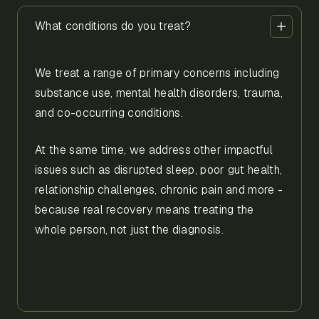
What conditions do you treat?
We treat a range of primary concerns including
substance use, mental health disorders, trauma,
and co-occurring conditions.
At the same time, we address other impactful
issues such as disrupted sleep, poor gut health,
relationship challenges, chronic pain and more -
because real recovery means treating the
whole person, not just the diagnosis.