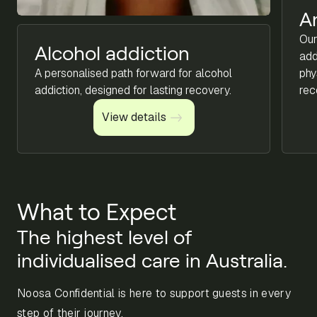
A
Our
Alcohol addiction
add
A personalised path forward for alcohol
phy
addiction, designed for lasting recovery.
rec
View details
View details
What to Expect
The highest level of
individualised care in Australia.
Noosa Confidential is here to support guests in every
step of their journey.