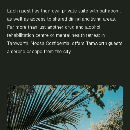
Each guest has their own private suite with bathroom,
as well as access to shared dining and living areas.
Far more than just another drug and alcohol
rehabilitation centre or mental health retreat in
Tamworth, Noosa Confidential offers Tamworth guests
a serene escape from the city.