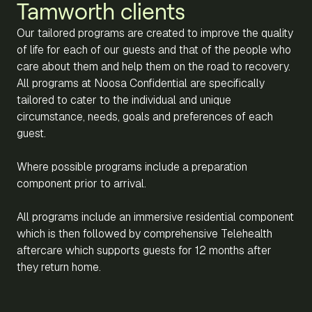
Tamworth clients
Our tailored programs are created to improve the quality
of life for each of our guests and that of the people who
care about them and help them on the road to recovery.
All programs at Noosa Confidential are specifically
tailored to cater to the individual and unique
circumstance, needs, goals and preferences of each
guest.
Where possible programs include a preparation
component prior to arrival.
All programs include an immersive residential component
which is then followed by comprehensive Telehealth
aftercare which supports guests for 12 months after
they return home.