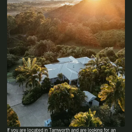
If you are located in Tamworth and are looking for an