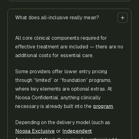
What does all-inclusive really mean?
All core clinical components required for
effective treatment are included — there are no
additional costs for essential care.
Some providers offer lower entry pricing
through “limited” or “foundation” programs,
where key elements are optional extras. At
Noosa Confidential, anything clinically
necessary is already built into the
program
.
Depending on the delivery model (such as
Noosa Exclusive
or
Independent