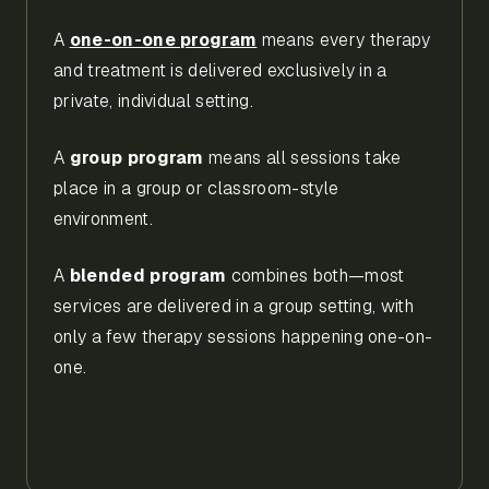
A
one-on-one program
means every therapy
and treatment is delivered exclusively in a
private, individual setting.
A
group program
means all sessions take
place in a group or classroom-style
environment.
A
blended program
combines both—most
services are delivered in a group setting, with
only a few therapy sessions happening one-on-
one.