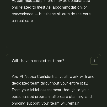
Accommodation
), there may be optional add-
ons related to lifestyle,
accommodation
, or
convenience — but these sit outside the core
clinical care.
Will I have a consistent team?
Yes. At Noosa Confidential, you’ll work with one
dedicated team throughout your entire stay.
From your initial assessment through to your
personalised program, aftercare planning, and
ongoing support, your team will remain