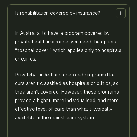
Is rehabilitation covered by insurance?
In Australia, to have a program covered by
private health insurance, you need the optional
“hospital cover,” which applies only to hospitals
or clinics.
Privately funded and operated programs like
ours aren’t classified as hospitals or clinics, so
they aren’t covered. However, these programs
provide a higher, more individualised, and more
effective level of care than what’s typically
available in the mainstream system.