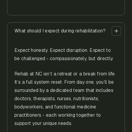
What should I expect during rehabilitation?
Expect honesty. Expect disruption. Expect to
be challenged - compassionately, but directly.
Rehab at NC isn’t a retreat or a break from life.
It’s a full system reset. From day one, you’ll be
surrounded by a dedicated team that includes
doctors, therapists, nurses, nutritionists,
bodyworkers, and functional medicine
practitioners - each working together to
support your unique needs.