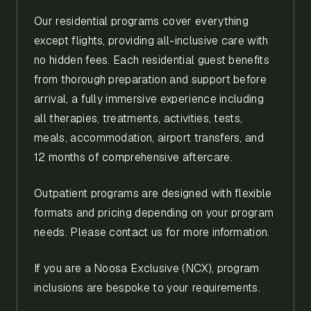
Our residential programs cover everything
except flights, providing all-inclusive care with
no hidden fees. Each residential guest benefits
from thorough preparation and support before
arrival, a fully immersive experience including
all therapies, treatments, activities, tests,
meals, accommodation, airport transfers, and
12 months of comprehensive aftercare.
Outpatient programs are designed with flexible
formats and pricing depending on your program
needs. Please contact us for more information.
If you are a Noosa Exclusive (NCX), program
inclusions are bespoke to your requirements.