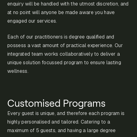
enquiry will be handled with the utmost discretion, and
at no point will anyone be made aware you have
engaged our services.
Each of our practitioners is degree qualified and
possess a vast amount of practical experience. Our
integrated team works collaboratively to deliver a
unique solution focussed program to ensure lasting
wellness.
Customised Programs
Every guest is unique, and therefore each program is
highly personalised and tailored. Catering to a
maximum of 5 guests, and having a large degree