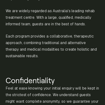
We are widely regarded as Australia's leading rehab
treatment centre. With a large, qualified, medically
informed team, guests are in the best of hands.
Each program provides a collaborative, therapeutic
approach, combining traditional and alternative
therapy and medical modalities to create holistic and
sustainable results.
Confidentiality
Feel at ease knowing your initial enquiry will be kept in
the strictest of confidence. We understand guests
might want complete anonymity, so we guarantee your