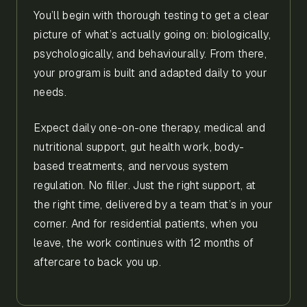
You’ll begin with thorough testing to get a clear
picture of what’s actually going on: biologically,
psychologically, and behaviourally. From there,
your program is built and adapted daily to your
needs.
Expect daily one-on-one therapy, medical and
nutritional support, gut health work, body-
based treatments, and nervous system
regulation. No filler. Just the right support, at
the right time, delivered by a team that’s in your
corner. And for residential patients, when you
leave, the work continues with 12 months of
aftercare to back you up.