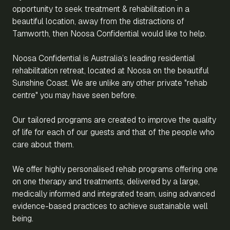
opportunity to seek treatment & rehabilitation in a
beautiful location, away from the distractions of
Tamworth, then Noosa Confidential would like to help.
Noosa Confidential is Australia’s leading residential
rehabilitation retreat, located at Noosa on the beautiful
Sunshine Coast. We are unlike any other private "rehab
centre" you may have seen before.
Our tailored programs are created to improve the quality
of life for each of our guests and that of the people who
care about them.
We offer highly personalised rehab programs offering one
on one therapy and treatments, delivered by a large,
medically informed and integrated team, using advanced
evidence-based practices to achieve sustainable well
being.