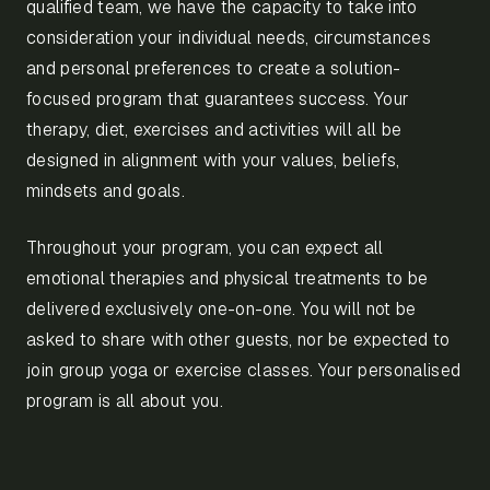
qualified team, we have the capacity to take into
consideration your individual needs, circumstances
and personal preferences to create a solution-
focused program that guarantees success. Your
therapy, diet, exercises and activities will all be
designed in alignment with your values, beliefs,
mindsets and goals.
Throughout your program, you can expect all
emotional therapies and physical treatments to be
delivered exclusively one-on-one. You will not be
asked to share with other guests, nor be expected to
join group yoga or exercise classes. Your personalised
program is all about you.