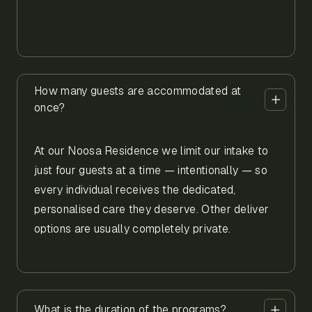
How many guests are accommodated at
once?
At our Noosa Residence we limit our intake to
just four guests at a time — intentionally — so
every individual receives the dedicated,
personalised care they deserve. Other deliver
options are usually completely private.
What is the duration of the programs?