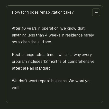
How long does rehabilitation take?
After 16 years in operation, we know that
anything less than 4 weeks in residence rarely
scratches the surface.
Real change takes time - which is why every
program includes 12 months of comprehensive
aftercare as standard.
We don’t want repeat business. We want you
well.