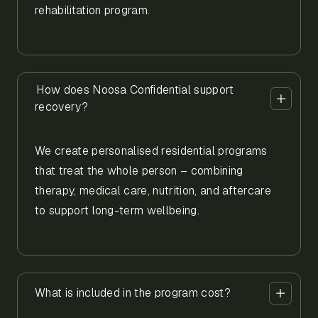
rehabilitation program.
How does Noosa Confidential support
recovery?
We create personalised residential programs
that treat the whole person – combining
therapy, medical care, nutrition, and aftercare
to support long-term wellbeing.
What is included in the program cost?