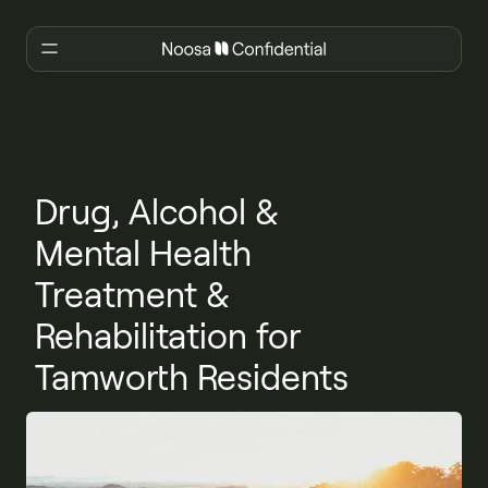
Drug, Alcohol &
Mental Health
Treatment &
Rehabilitation for
Tamworth Residents