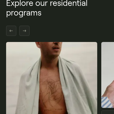
Explore our residential
programs