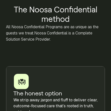
The Noosa Confidential
method
All Noosa Confidential Programs are as unique as the
guests we treat.Noosa Confidential is a Complete
Solution Service Provider.
The honest option
We strip away jargon and fluff to deliver clear,
outcome-focused care that’s rooted in truth,