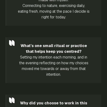
Connecting to nature, exercising daily,
eating fresh, moving at the pace I decide is
right for today.
What’s one small ritual or practice
that helps keep you centred?
Setting my intention each morning, and in
the evening reflecting on how my choices
moved me towards or away from that
intention.
Why did you choose to work in this