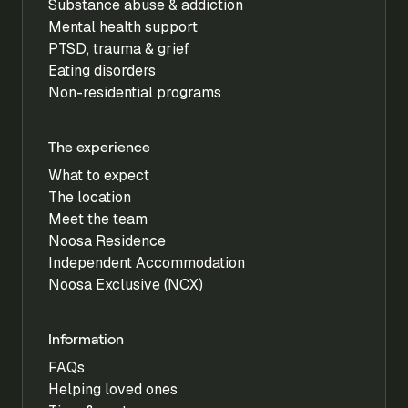
Substance abuse & addiction
Mental health support
PTSD, trauma & grief
Eating disorders
Non-residential programs
The experience
What to expect
The location
Meet the team
Noosa Residence
Independent Accommodation
Noosa Exclusive (NCX)
Information
FAQs
Helping loved ones