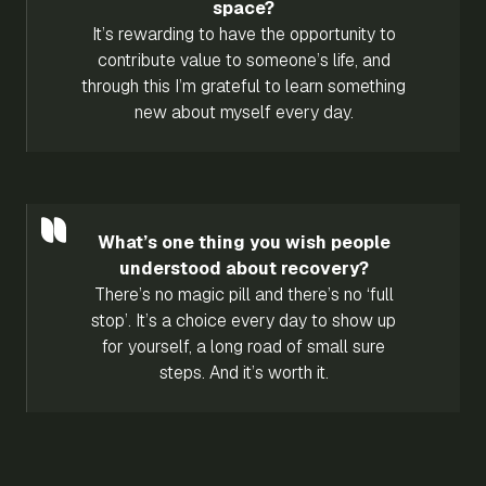
space?
It’s rewarding to have the opportunity to
contribute value to someone’s life, and
through this I’m grateful to learn something
new about myself every day.
What’s one thing you wish people
understood about recovery?
There’s no magic pill and there’s no ‘full
stop’. It’s a choice every day to show up
for yourself, a long road of small sure
steps. And it’s worth it.