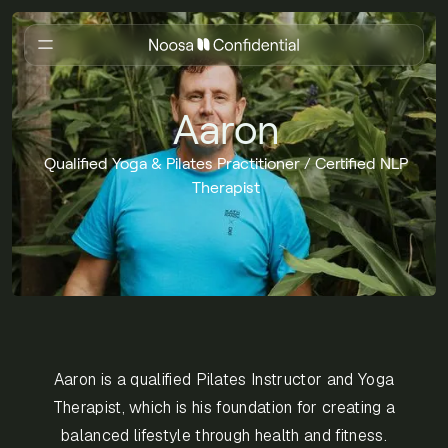
Aaron
Qualified Yoga & Pilates Practitioner / Certified NLP
Therapist
Aaron is a qualified Pilates Instructor and Yoga
Therapist, which is his foundation for creating a
balanced lifestyle through health and fitness.