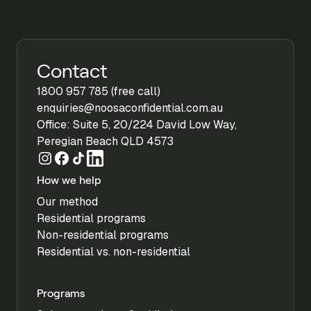
Contact
1800 957 785 (free call)
enquiries@noosaconfidential.com.au
Office: Suite 5, 20/224 David Low Way,
Peregian Beach QLD 4573
How we help
Our method
Residential programs
Non-residential programs
Residential vs. non-residential
Programs