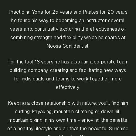
Practicing Yoga for 25 years and Pilates for 20 years
he found his way to becoming an instructor several
years ago, continually exploring the effectiveness of
combining strength and flexibility which he shares at
Noosa Confidential.
For the last 18 years he has also run a corporate team
building company, creating and facilitating new ways
for individuals and teams to work together more
effectively.
Keeping a close relationship with nature, you’ll find him
surfing, kayaking, mountain climbing or down hill
mountain biking in his own time - enjoying the benefits
of a healthy lifestyle and all that the beautiful Sunshine