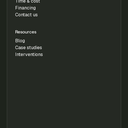
Time & cost
Financing
Contact us
Resources
Blog
Case studies
Interventions