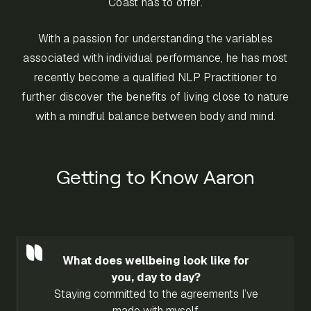
Coast has to offer.
With a passion for understanding the variables
associated with individual performance, he has most
recently become a qualified NLP Practitioner to
further discover the benefits of living close to nature
with a mindful balance between body and mind.
Getting to Know Aaron
What does wellbeing look like for
you, day to day?
Staying committed to the agreements I’ve
made with myself.