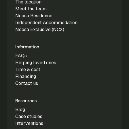
The location
Meet the team
Noosa Residence
Independent Accommodation
Noosa Exclusive (NCX)
Information
FAQs
Helping loved ones
Time & cost
Financing
Contact us
Resources
Blog
Case studies
Interventions