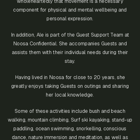
wholeheartedly that movement is a necessary
component for physical and mental wellbeing and
personal expression.
In addition, Ale is part of the Guest Support Team at
Noosa Confidential. She accompanies Guests and
assists them with their individual needs during their
stay.
Having lived in Noosa for close to 20 years, she
greatly enjoys taking Guests on outings and sharing
her local knowledge.
Some of these activities include bush and beach
walking, mountain climbing, Surf ski kayaking, stand-up
paddling, ocean swimming, snorkelling, conscious
dance, nature immersion and meditation, as well as