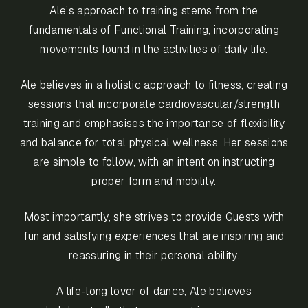
Ale’s approach to training stems from the
fundamentals of Functional Training, incorporating
movements found in the activities of daily life.
Ale believes in a holistic approach to fitness, creating
sessions that incorporate cardiovascular/strength
training and emphasises the importance of flexibility
and balance for total physical wellness. Her sessions
are simple to follow, with an intent on instructing
proper form and mobility.
Most importantly, she strives to provide Guests with
fun and satisfying experiences that are inspiring and
reassuring in their personal ability.
A life-long lover of dance, Ale believes