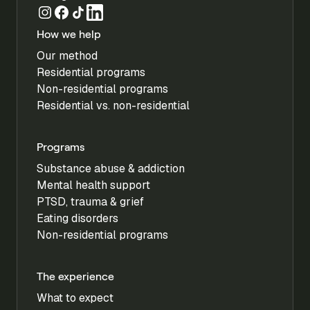
How we help
Our method
Residential programs
Non-residential programs
Residential vs. non-residential
Programs
Substance abuse & addiction
Mental health support
PTSD, trauma & grief
Eating disorders
Non-residential programs
The experience
What to expect