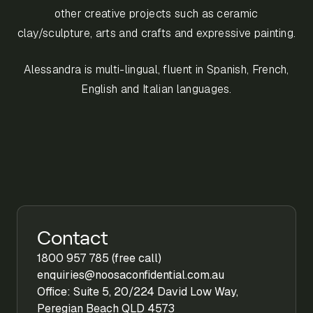
other creative projects such as ceramic
clay/sculpture, arts and crafts and expressive painting.
Alessandra is multi-lingual, fluent in Spanish, French,
English and Italian languages.
Contact
1800 957 785 (free call)
enquiries@noosaconfidential.com.au
Office: Suite 5, 20/224 David Low Way,
Peregian Beach QLD 4573