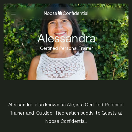
Alessandra
Certified Personal Trainer
Alessandra, also known as Ale, is a Certified Personal
Trainer and ‘Outdoor Recreation buddy’ to Guests at
Noosa Confidential.