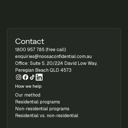
Contact
1800 957 785 (free call)
enquiries@noosaconfidential.com.au
Office: Suite 5, 20/224 David Low Way,
Peregian Beach QLD 4573
How we help
Our method
Residential programs
Non-residential programs
Residential vs. non-residential