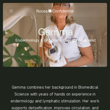
Gemma
Endermology & Lymphatic Therapy Specialist
Gemma combines her background in Biomedical
Science with years of hands on experience in
endermology and lymphatic stimulation. Her work
supports detoxification, improves circulation, and