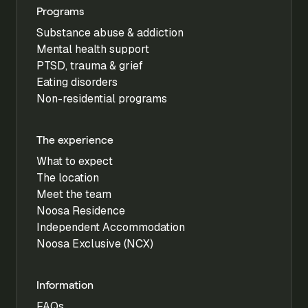
Programs
Substance abuse & addiction
Mental health support
PTSD, trauma & grief
Eating disorders
Non-residential programs
The experience
What to expect
The location
Meet the team
Noosa Residence
Independent Accommodation
Noosa Exclusive (NCX)
Information
FAQs