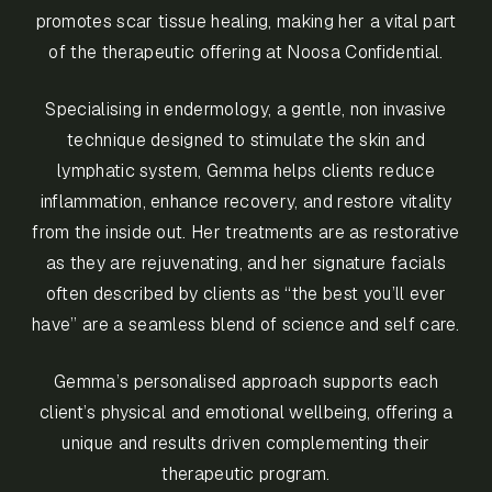
promotes scar tissue healing, making her a vital part
of the therapeutic offering at Noosa Confidential.
Specialising in endermology, a gentle, non invasive
technique designed to stimulate the skin and
lymphatic system, Gemma helps clients reduce
inflammation, enhance recovery, and restore vitality
from the inside out. Her treatments are as restorative
as they are rejuvenating, and her signature facials
often described by clients as “the best you’ll ever
have” are a seamless blend of science and self care.
Gemma’s personalised approach supports each
client’s physical and emotional wellbeing, offering a
unique and results driven complementing their
therapeutic program.