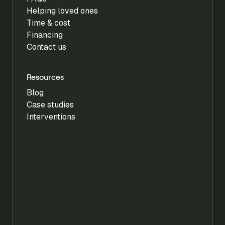
Helping loved ones
Time & cost
Financing
Contact us
Resources
Blog
Case studies
Interventions