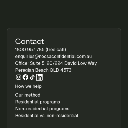
Contact
1800 957 785 (free call)
enquiries@noosaconfidential.com.au
Office: Suite 5, 20/224 David Low Way,
Peregian Beach QLD 4573
How we help
Our method
Residential programs
Non-residential programs
Residential vs. non-residential