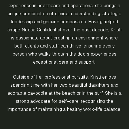
experience in healthcare and operations, she brings a
unique combination of clinical understanding, strategic
leadership and genuine compassion. Having helped
shape Noosa Confidential over the past decade, Kristi
is passionate about creating an environment where
both clients and staff can thrive, ensuring every
person who walks through the doors experiences
exceptional care and support.
Outside of her professional pursuits, Kristi enjoys
spending time with her two beautiful daughters and
adorable cavoodle at the beach or in the surf. She is a
strong advocate for self-care, recognising the
importance of maintaining a healthy work-life balance.