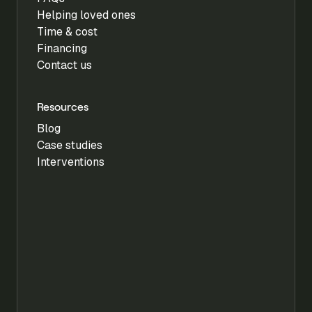
Helping loved ones
Time & cost
Financing
Contact us
Resources
Blog
Case studies
Interventions