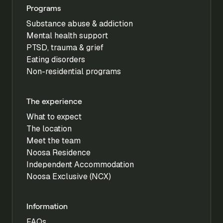
Programs
Substance abuse & addiction
Mental health support
PTSD, trauma & grief
Eating disorders
Non-residential programs
The experience
What to expect
The location
Meet the team
Noosa Residence
Independent Accommodation
Noosa Exclusive (NCX)
Information
FAQs