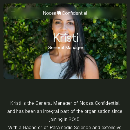
Kristi
General Manager
Kristi is the General Manager of Noosa Confidential
and has been an integral part of the organisation since
joining in 2015.
With a Bachelor of Paramedic Science and extensive