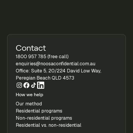
Contact
1800 957 785 (free call)
enquiries@noosaconfidential.com.au
Office: Suite 5, 20/224 David Low Way,
Peregian Beach QLD 4573
How we help
Our method
Residential programs
Non-residential programs
Residential vs. non-residential