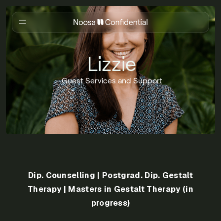
Lizzie
Guest Services and Support
Dip. Counselling | Postgrad. Dip. Gestalt
Therapy | Masters in Gestalt Therapy (in
progress)