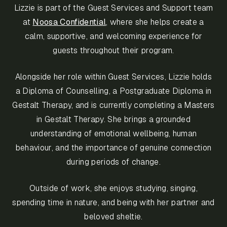
Lizzie is part of the Guest Services and Support team
at
Noosa Confidential
, where she helps create a
calm, supportive, and welcoming experience for
guests throughout their program.
Alongside her role within Guest Services, Lizzie holds
a Diploma of Counselling, a Postgraduate Diploma in
Gestalt Therapy, and is currently completing a Masters
in Gestalt Therapy. She brings a grounded
understanding of emotional wellbeing, human
behaviour, and the importance of genuine connection
during periods of change.
Outside of work, she enjoys studying, singing,
spending time in nature, and being with her partner and
beloved sheltie.