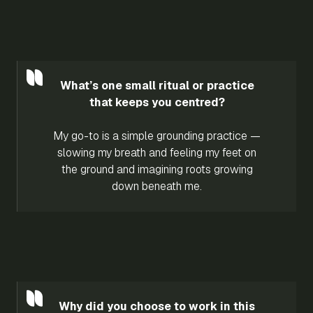
What’s one small ritual or practice
that keeps you centred?
My go-to is a simple grounding practice —
slowing my breath and feeling my feet on
the ground and imagining roots growing
down beneath me.
Why did you choose to work in this