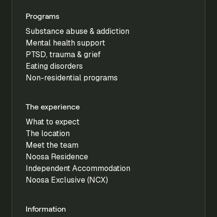
Programs
Substance abuse & addiction
Mental health support
PTSD, trauma & grief
Eating disorders
Non-residential programs
The experience
What to expect
The location
Meet the team
Noosa Residence
Independent Accommodation
Noosa Exclusive (NCX)
Information