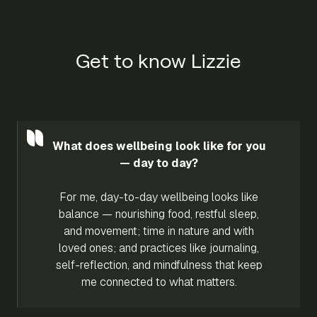
Get to know Lizzie
What does wellbeing look like for you
— day to day?
For me, day-to-day wellbeing looks like
balance — nourishing food, restful sleep,
and movement; time in nature and with
loved ones; and practices like journaling,
self-reflection, and mindfulness that keep
me connected to what matters.