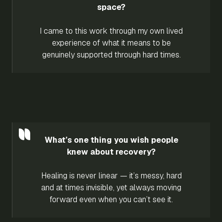
space?
I came to this work through my own lived
experience of what it means to be
genuinely supported through hard times.
What’s one thing you wish people
knew about recovery?
Healing is never linear — it’s messy, hard
and at times invisible, yet always moving
forward even when you can’t see it.