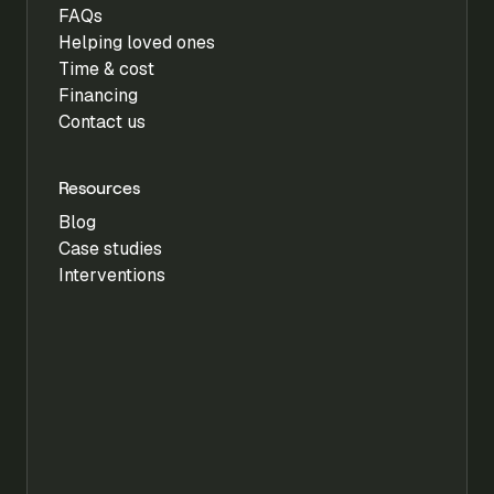
FAQs
Helping loved ones
Time & cost
Financing
Contact us
Resources
Blog
Case studies
Interventions