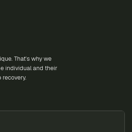
ique. That’s why we
e individual and their
 recovery.