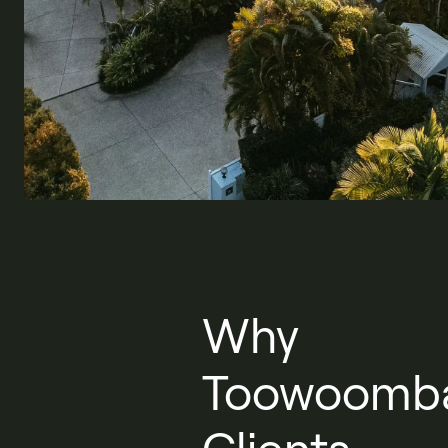
Why
Toowoomb