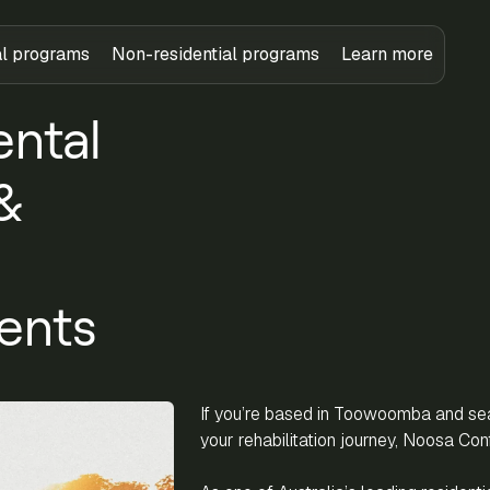
al programs
Non-residential programs
Learn more
ental
&
ents
If you’re based in Toowoomba and sear
your rehabilitation journey, Noosa Conf