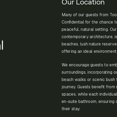
Our Location
Many of our guests from T
Confidential for the chance t
peaceful, natural setting. Our
contemporary architecture, i
l
beaches, lush nature reserve
offering an ideal environmen
We encourage guests to emb
surroundings, incorporating o
beach walks or scenic bush tr
journey. Guests benefit fro
spaces, while each individual
en-suite bathroom, ensuring 
their stay.