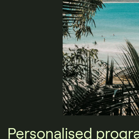
Personalised progr