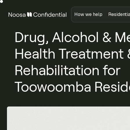
How we help
Residenti
Drug, Alcohol & M
Health Treatment 
Rehabilitation for
Toowoomba Resid