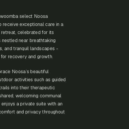
oowoomba select Noosa
o receive exceptional care in a
 retreat, celebrated for its
s nestled near breathtaking
s, and tranquil landscapes -
t for recovery and growth.
race Noosa’s beautiful
utdoor activities such as guided
ails into their therapeutic
m shared, welcoming communal
 enjoys a private suite with an
comfort and privacy throughout