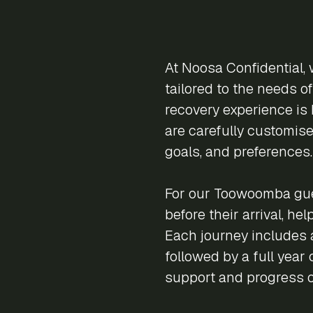
At Noosa Confidential, 
tailored to the needs o
recovery experience is 
are carefully customise
goals, and preferences.
For our Toowoomba gue
before their arrival, he
Each journey includes a
followed by a full year
support and progress 