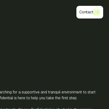
Contact
Contact
ching for a supportive and tranquil environment to start
idential is here to help you take the first step.