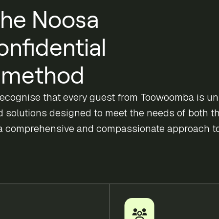
he Noosa
onfidential
method
recognise that every guest from Toowoomba is un
ed solutions designed to meet the needs of both th
a comprehensive and compassionate approach to