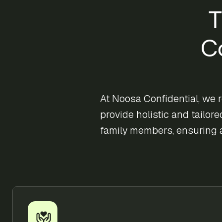
T
C
At Noosa Confidential, we 
provide holistic and tailor
family members, ensuring 