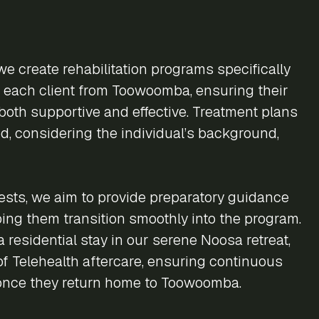
we create rehabilitation programs specifically
f each client from Toowoomba, ensuring their
both supportive and effective. Treatment plans
d, considering the individual’s background,
sts, we aim to provide preparatory guidance
lping them transition smoothly into the program.
 residential stay in our serene Noosa retreat,
 of Telehealth aftercare, ensuring continuous
once they return home to Toowoomba.