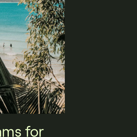
ams for