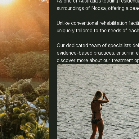
As one of Australia’s leading residenti
surroundings of Noosa, offering a pea
Unlike conventional rehabilitation fac
uniquely tailored to the needs of each 
Our dedicated team of specialists de
evidence-based practices, ensuring ef
discover more about our treatment opt