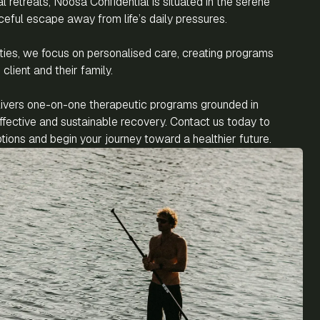
al retreats, Noosa Confidential is situated in the serene
ceful escape away from life’s daily pressures.
ilities, we focus on personalised care, creating programs
client and their family.
livers one-on-one therapeutic programs grounded in
fective and sustainable recovery. Contact us today to
ions and begin your journey toward a healthier future.