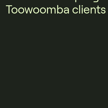
Toowoomba clients