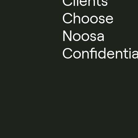
Clients
Choose
Noosa
Confidentia