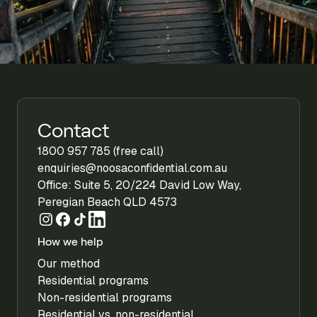
Contact
1800 957 785 (free call)
enquiries@noosaconfidential.com.au
Office: Suite 5, 20/224 David Low Way,
Peregian Beach QLD 4573
How we help
Our method
Residential programs
Non-residential programs
Residential vs. non-residential