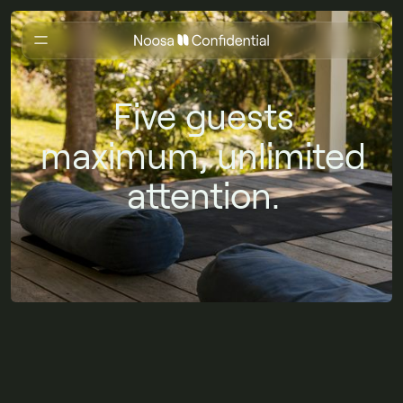
Five guests
maximum, unlimited
attention.