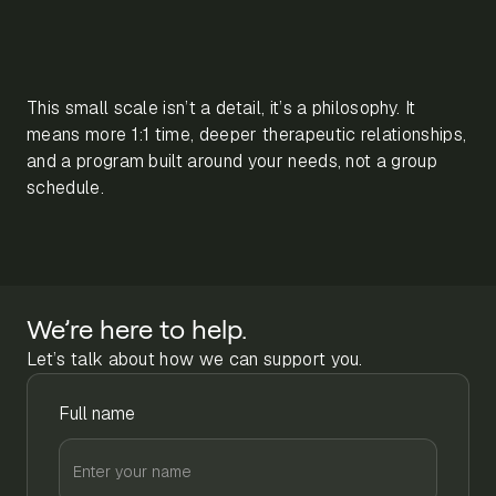
This small scale isn’t a detail, it’s a philosophy. It
means more 1:1 time, deeper therapeutic relationships,
and a program built around your needs, not a group
schedule.
We’re here to help.
Let’s talk about how we can support you.
Full name