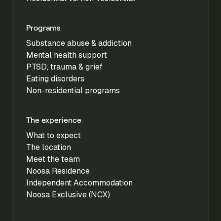
Programs
Substance abuse & addiction
Mental health support
PTSD, trauma & grief
Eating disorders
Non-residential programs
The experience
What to expect
The location
Meet the team
Noosa Residence
Independent Accommodation
Noosa Exclusive (NCX)