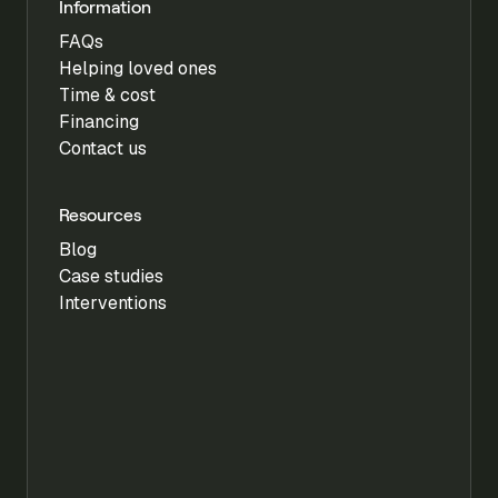
Information
FAQs
Helping loved ones
Time & cost
Financing
Contact us
Resources
Blog
Case studies
Interventions