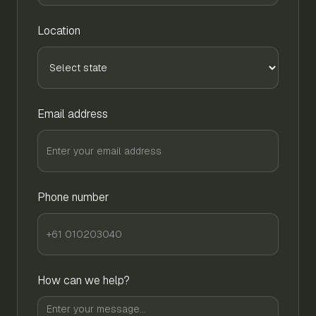
Location
Email address
Phone number
How can we help?