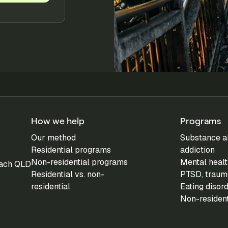
How we help
Programs
Our method
Substance a
Residential programs
addiction
Non-residential programs
Mental healt
each QLD
Residential vs. non-
PTSD, trauma
residential
Eating disor
Non-residen