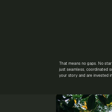
That means no gaps. No star
just seamless, coordinated 
your story and are invested 