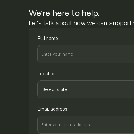
We’re here to help.
Let’s talk about how we can support 
Full name
Location
Email address