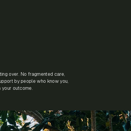
ting over. No fragmented care,
support by people who know you,
in your outcome.