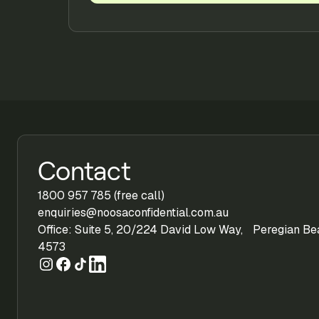
Contact
1800 957 785 (free call)
enquiries@noosaconfidential.com.au
Office: Suite 5, 20/224 David Low Way, Peregian B
4573