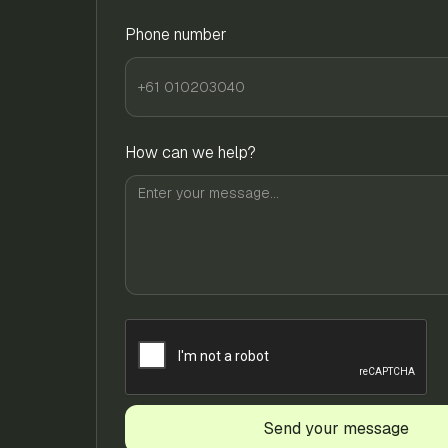
Phone number
How can we help?