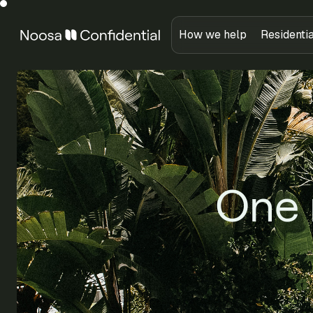
How we help
Residenti
One 