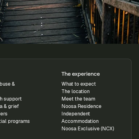
The experience
buse &
What to expect
The location
h support
Meet the team
 & grief
Noosa Residence
ders
Independent
tial programs
Accommodation
Noosa Exclusive (NCX)