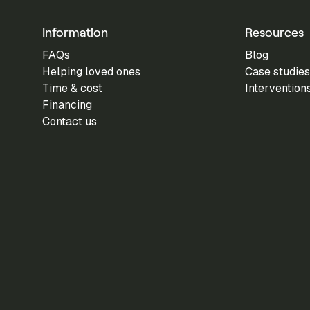
Information
Resources
FAQs
Blog
Helping loved ones
Case studies
Time & cost
Intervention
Financing
Contact us