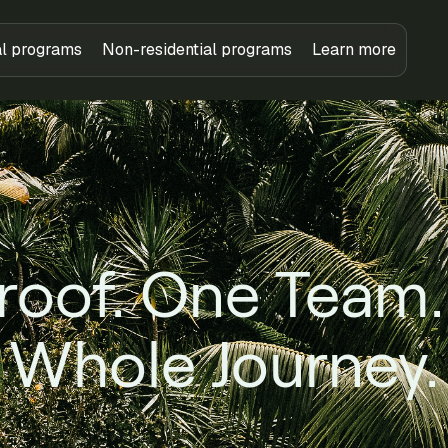
al programs
Non-residential programs
Learn more
roof. One Team.
Whole Journey.