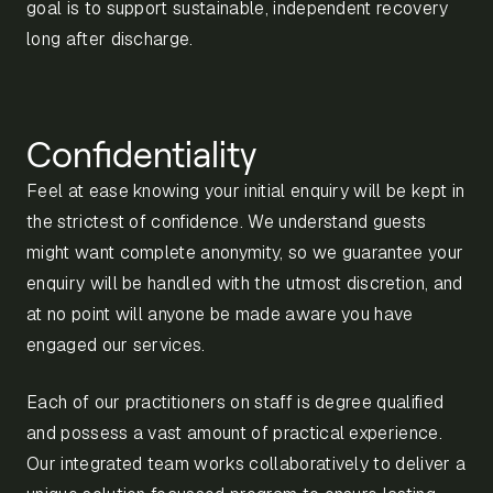
goal is to support sustainable, independent recovery
long after discharge.
Confidentiality
Feel at ease knowing your initial enquiry will be kept in
the strictest of confidence. We understand guests
might want complete anonymity, so we guarantee your
enquiry will be handled with the utmost discretion, and
at no point will anyone be made aware you have
engaged our services.
Each of our practitioners on staff is degree qualified
and possess a vast amount of practical experience.
Our integrated team works collaboratively to deliver a