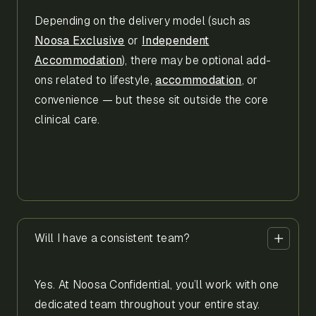
Depending on the delivery model (such as
Noosa Exclusive
or
Independent
Accommodation
), there may be optional add-
ons related to lifestyle,
accommodation
, or
convenience — but these sit outside the core
clinical care.
Will I have a consistent team?
Yes. At Noosa Confidential, you’ll work with one
dedicated team throughout your entire stay.