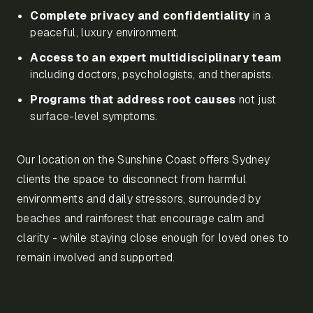
Complete privacy and confidentiality
in a
peaceful, luxury environment.
Access to an expert multidisciplinary team
including doctors, psychologists, and therapists.
Programs that address root causes
not just
surface-level symptoms.
Our location on the Sunshine Coast offers Sydney
clients the space to disconnect from harmful
environments and daily stressors, surrounded by
beaches and rainforest that encourage calm and
clarity - while staying close enough for loved ones to
remain involved and supported.