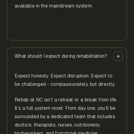
available in the mainstream system.
What should I expect during rehabilitation?
Expect honesty. Expect disruption. Expect to
be challenged - compassionately, but directly.
Rehab at NC isn’t a retreat or a break from life.
It’s a full system reset. From day one, you’ll be
surrounded by a dedicated team that includes
doctors, therapists, nurses, nutritionists,
bodyworkers, and functional medicine