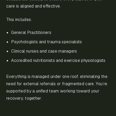
care is aligned and effective.
This includes:
General Practitioners
Psychologists and trauma specialists
Clinical nurses and case managers
Accredited nutritionists and exercise physiologists
Everything is managed under one roof, eliminating the
need for external referrals or fragmented care. You’re
supported by a unified team working toward your
recovery, together.