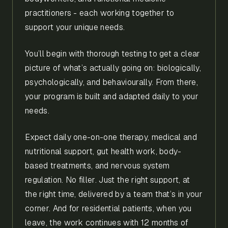
practitioners - each working together to
support your unique needs.
You’ll begin with thorough testing to get a clear
picture of what’s actually going on: biologically,
psychologically, and behaviourally. From there,
your program is built and adapted daily to your
needs.
Expect daily one-on-one therapy, medical and
nutritional support, gut health work, body-
based treatments, and nervous system
regulation. No filler. Just the right support, at
the right time, delivered by a team that’s in your
corner. And for residential patients, when you
leave, the work continues with 12 months of