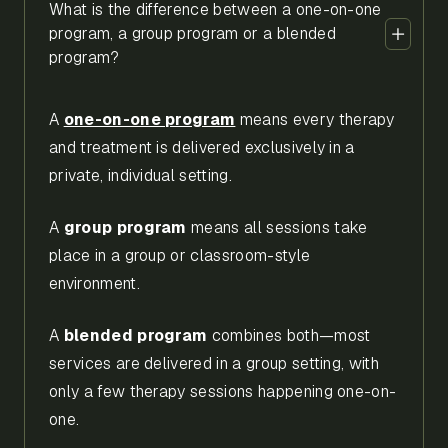
What is the difference between a one-on-one
program, a group program or a blended
program?
A
one-on-one program
means every therapy
and treatment is delivered exclusively in a
private, individual setting.
A
group program
means all sessions take
place in a group or classroom-style
environment.
A
blended program
combines both—most
services are delivered in a group setting, with
only a few therapy sessions happening one-on-
one.