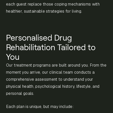
each guest replace those coping mechanisms with
healthier, sustainable strategies for living.
Personalised Drug
Rehabilitation Tailored to
You
Our treatment programs are built around you. From the
moment you arrive, our clinical team conducts a
comprehensive assessment to understand your
physical health, psychological history, lifestyle, and
personal goals.
Each plan is unique, but may include: