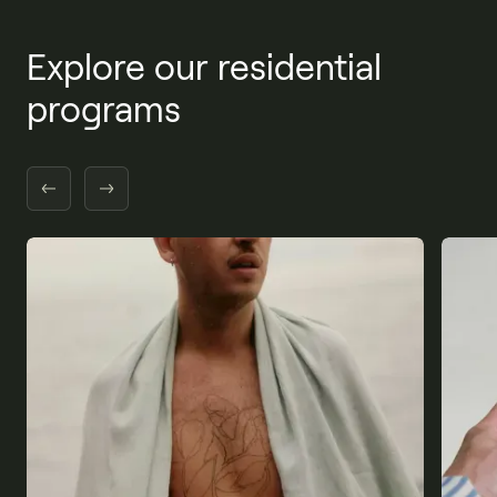
Explore our residential
programs