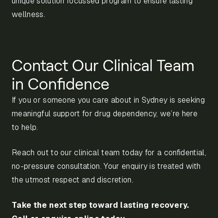
unique solution focussed program to ensure lasting
wellness.
Contact Our Clinical Team
in Confidence
If you or someone you care about in Sydney is seeking
meaningful support for drug dependency, we’re here
to help.
Reach out to our clinical team today for a confidential,
no-pressure consultation. Your enquiry is treated with
the utmost respect and discretion.
Take the next step toward lasting recovery.