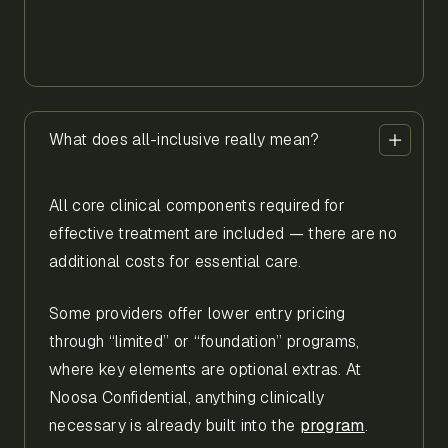
What does all-inclusive really mean?
All core clinical components required for
effective treatment are included — there are no
additional costs for essential care.
Some providers offer lower entry pricing
through “limited” or “foundation” programs,
where key elements are optional extras. At
Noosa Confidential, anything clinically
necessary is already built into the
program
.