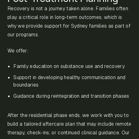
Recovery is not a journey taken alone. Families often
play a critical role in long-term outcomes, which is
why we provide support for Sydney families as part of
our programs.
We offer:
Family education on substance use and recovery
Support in developing healthy communication and
boundaries
Guidance during reintegration and transition phases
After the residential phase ends, we work with you to
build a tailored aftercare plan that may include remote
therapy, check-ins, or continued clinical guidance. Our