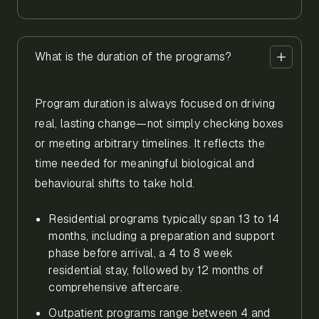
What is the duration of the programs?
Program duration is always focused on driving
real, lasting change—not simply checking boxes
or meeting arbitrary timelines. It reflects the
time needed for meaningful biological and
behavioural shifts to take hold.
Residential programs typically span 13 to 14
months, including a preparation and support
phase before arrival, a 4 to 8 week
residential stay, followed by 12 months of
comprehensive aftercare.
Outpatient programs range between 4 and