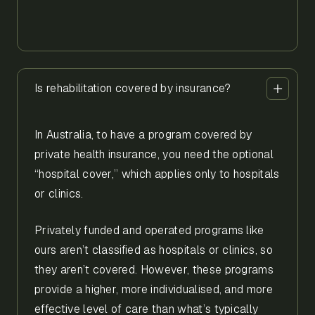
Is rehabilitation covered by insurance?
In Australia, to have a program covered by
private health insurance, you need the optional
“hospital cover,” which applies only to hospitals
or clinics.
Privately funded and operated programs like
ours aren’t classified as hospitals or clinics, so
they aren’t covered. However, these programs
provide a higher, more individualised, and more
effective level of care than what’s typically