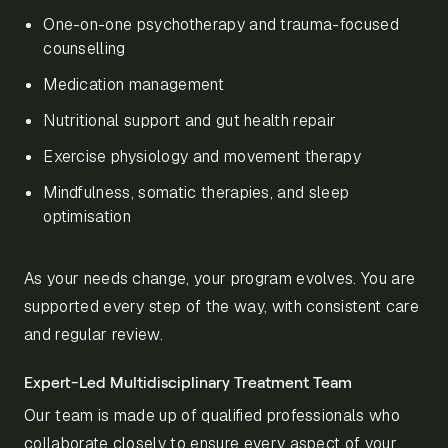
One-on-one psychotherapy and trauma-focused
counselling
Medication management
Nutritional support and gut health repair
Exercise physiology and movement therapy
Mindfulness, somatic therapies, and sleep
optimisation
As your needs change, your program evolves. You are
supported every step of the way, with consistent care
and regular review.
Expert-Led Multidisciplinary Treatment Team
Our team is made up of qualified professionals who
collaborate closely to ensure every aspect of your