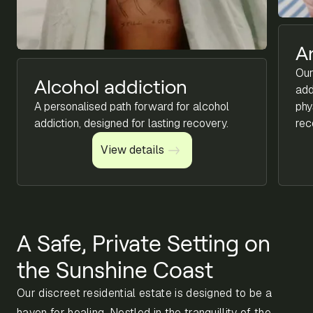
A
Our
Alcohol addiction
add
A personalised path forward for alcohol
phy
addiction, designed for lasting recovery.
rec
View details
View details
A Safe, Private Setting on
the Sunshine Coast
Our discreet residential estate is designed to be a
haven for healing. Nestled in the tranquillity of the