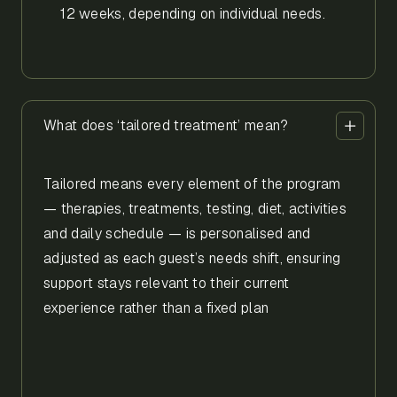
12 weeks, depending on individual needs.
What does ‘tailored treatment’ mean?
Tailored means every element of the program
— therapies, treatments, testing, diet, activities
and daily schedule — is personalised and
adjusted as each guest’s needs shift, ensuring
support stays relevant to their current
experience rather than a fixed plan