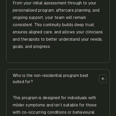
From your initial assessment through to your
personalised program, aftercare planning, and
ongoing support, your team will remain
consistent. This continuity builds deep trust,
ensures aligned care, and allows your clinicians
and therapists to better understand your needs,
goals, and progress.
Who is the non-residential program best
suited for?
This program is designed for individuals with
milder symptoms and isn’t suitable for those
with co-occurring conditions or behavioural