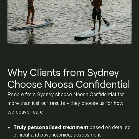
Why Clients from Sydney
Choose Noosa Confidential
People from Sydney choose Noosa Confidential for
more than just our results - they choose us for how
we deliver care:
Truly personalised treatment
based on detailed
clinical and psychological assessment