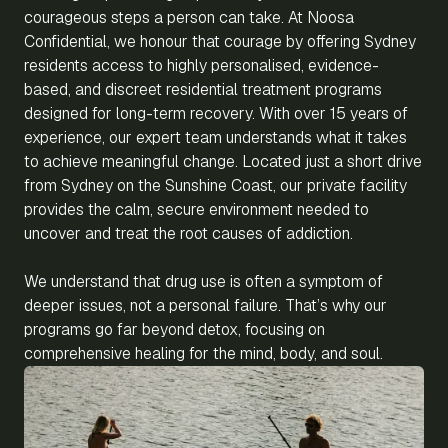
courageous steps a person can take. At Noosa
Confidential, we honour that courage by offering Sydney
residents access to highly personalised, evidence-
based, and discreet residential treatment programs
designed for long-term recovery. With over 15 years of
experience, our expert team understands what it takes
to achieve meaningful change. Located just a short drive
from Sydney on the Sunshine Coast, our private facility
provides the calm, secure environment needed to
uncover and treat the root causes of addiction.
We understand that drug use is often a symptom of
deeper issues, not a personal failure. That’s why our
programs go far beyond detox, focusing on
comprehensive healing for the mind, body, and soul.