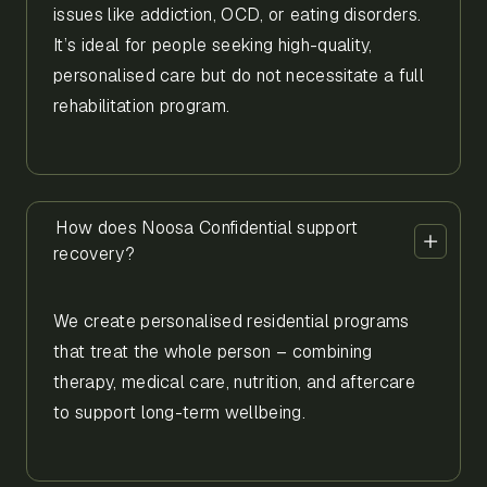
issues like addiction, OCD, or eating disorders.
It’s ideal for people seeking high-quality,
personalised care but do not necessitate a full
rehabilitation program.
How does Noosa Confidential support
recovery?
We create personalised residential programs
that treat the whole person – combining
therapy, medical care, nutrition, and aftercare
to support long-term wellbeing.