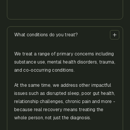
What conditions do you treat?
We treat a range of primary concerns including
substance use, mental health disorders, trauma,
and co-occurring conditions.
At the same time, we address other impactful
issues such as disrupted sleep, poor gut health,
relationship challenges, chronic pain and more -
because real recovery means treating the
whole person, not just the diagnosis.