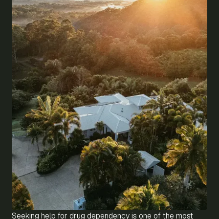
Seeking help for drug dependency is one of the most