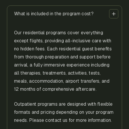
What is included in the program cost?
Our residential programs cover everything
except flights, providing all-inclusive care with
no hidden fees. Each residential guest benefits
from thorough preparation and support before
arrival, a fully immersive experience including
all therapies, treatments, activities, tests,
meals, accommodation, airport transfers, and
12 months of comprehensive aftercare.
Outpatient programs are designed with flexible
formats and pricing depending on your program
needs. Please contact us for more information.