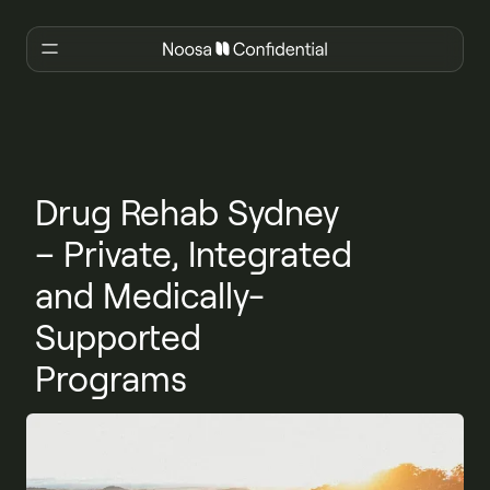
Drug Rehab Sydney
– Private, Integrated
and Medically-
Supported
Programs