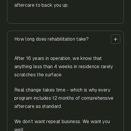
aftercare to back you up.
How long does rehabilitation take?
After 16 years in operation, we know that
anything less than 4 weeks in residence rarely
scratches the surface.
Real change takes time - which is why every
program includes 12 months of comprehensive
aftercare as standard.
We don’t want repeat business. We want you
well.