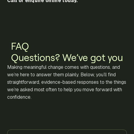
Call or enquire online today.
FAQ
Questions? We’ve got you
Making meaningful change comes with questions, and
we’re here to answer them plainly. Below, you’ll find
straightforward, evidence-based responses to the things
we’re asked most often to help you move forward with
confidence.