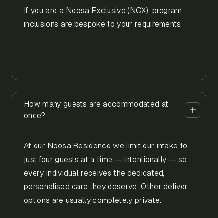
If you are a Noosa Exclusive (NCX), program
inclusions are bespoke to your requirements.
How many guests are accommodated at
once?
At our Noosa Residence we limit our intake to
just four guests at a time — intentionally — so
every individual receives the dedicated,
personalised care they deserve. Other deliver
options are usually completely private.