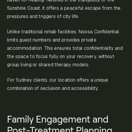
Sunshine Coast, it offers a peaceful escape from the
pressures and triggers of city life.
Unlike traditional rehab facilities, Noosa Confidential
limits guest numbers and provides private
accommodation. This ensures total confidentiality and
the space to focus fully on your recovery, without
group living or shared therapy models.
For Sydney clients, our location offers a unique
combination of seclusion and accessibility.
Family Engagement and
Post-Treatment Planning