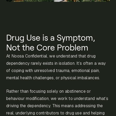
Drug Use is a Symptom,
Not the Core Problem
At Noosa Confidential, we understand that drug
dependency rarely exists in isolation. It’s often a way
of coping with unresolved trauma, emotional pain,
mental health challenges, or physical imbalances.
Rather than focusing solely on abstinence or
behaviour modification, we work to understand what’s
driving the dependency. This means addressing the
real, underlying contributors to drug use and helping